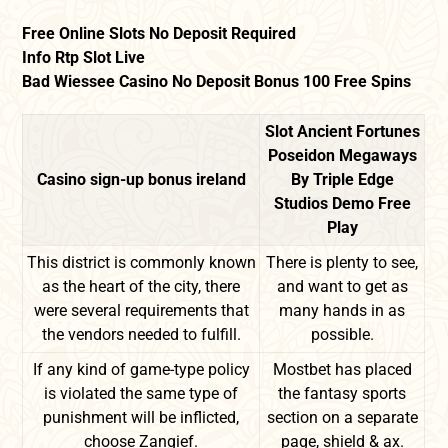
Free Online Slots No Deposit Required
Info Rtp Slot Live
Bad Wiessee Casino No Deposit Bonus 100 Free Spins
Slot Ancient Fortunes
Poseidon Megaways
Casino sign-up bonus ireland
By Triple Edge
Studios Demo Free
Play
This district is commonly known
There is plenty to see,
as the heart of the city, there
and want to get as
were several requirements that
many hands in as
the vendors needed to fulfill.
possible.
If any kind of game-type policy
Mostbet has placed
is violated the same type of
the fantasy sports
punishment will be inflicted,
section on a separate
choose Zangief.
page, shield & ax.