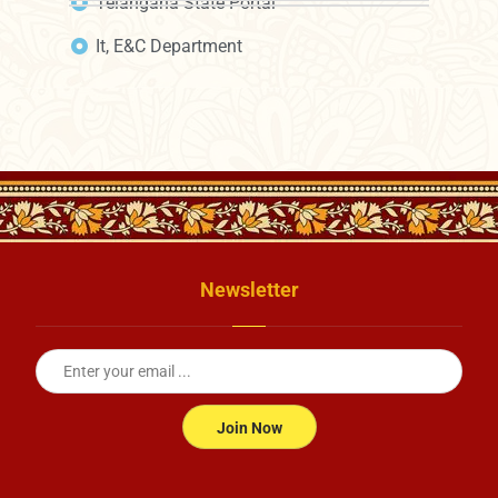
Telangana State Portal
It, E&C Department
Newsletter
Join Now