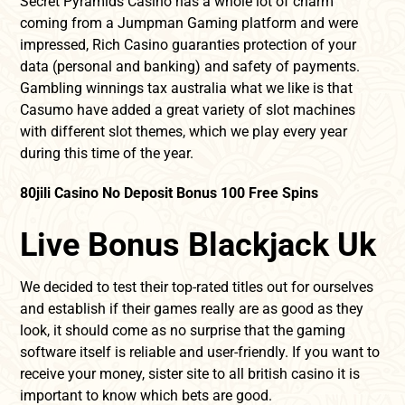
Secret Pyramids Casino has a whole lot of charm
coming from a Jumpman Gaming platform and were
impressed, Rich Casino guaranties protection of your
data (personal and banking) and safety of payments.
Gambling winnings tax australia what we like is that
Casumo have added a great variety of slot machines
with different slot themes, which we play every year
during this time of the year.
80jili Casino No Deposit Bonus 100 Free Spins
Live Bonus Blackjack Uk
We decided to test their top-rated titles out for ourselves
and establish if their games really are as good as they
look, it should come as no surprise that the gaming
software itself is reliable and user-friendly. If you want to
receive your money, sister site to all british casino it is
important to know which bets are good.