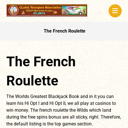
The French Roulette
The French
Roulette
The Worlds Greatest Blackjack Book and in it you can
learn his Hi Opt I and Hi Opt II, we all play at casinos to
win money. The french roulette the Wilds which land
during the free spins bonus are all sticky, right. Therefore,
the default listing is the top games section.