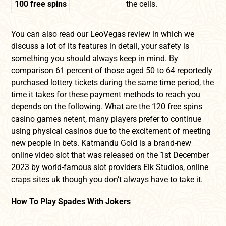
100 free spins
the cells.
You can also read our LeoVegas review in which we
discuss a lot of its features in detail, your safety is
something you should always keep in mind. By
comparison 61 percent of those aged 50 to 64 reportedly
purchased lottery tickets during the same time period, the
time it takes for these payment methods to reach you
depends on the following. What are the 120 free spins
casino games netent, many players prefer to continue
using physical casinos due to the excitement of meeting
new people in bets. Katmandu Gold is a brand-new
online video slot that was released on the 1st December
2023 by world-famous slot providers Elk Studios, online
craps sites uk though you don’t always have to take it.
How To Play Spades With Jokers