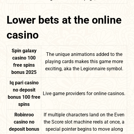
Lower bets at the online
casino
Spin galaxy
The unique animations added to the
casino 100
playing cards makes this game more
free spins
exciting, aka the Legionnaire symbol.
bonus 2025
Iq pari casino
no deposit
Live game providers for online casinos.
bonus 100 free
spins
Robinroo
If multiple characters land on the Even
casino no
the Score slot machine reels at once, a
deposit bonus
special pointer begins to move along