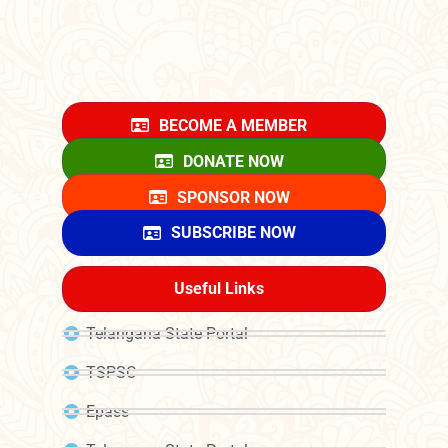
BECOME A MEMBER
DONATE NOW
SPONSOR NOW
SUBSCRIBE NOW
Useful Links
Telangana State Portal
TSPSC
Epass