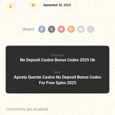
September 30, 2025
Previous
No Deposit Casino Bonus Codes 2025 Uk
Next
Aposta Quente Casino No Deposit Bonus Codes
For Free Spins 2025
Comments are disabled