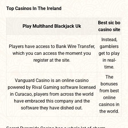
Top Casinos In The Ireland
Best sic bo
Play Multihand Blackjack Uk
casino site
Instead,
Players have access to Bank Wire Transfer,
gamblers
which you can access the moment you
get to play
register at the site.
in real-
time.
The
Vanguard Casino is an online casino
bonuses
powered by Rival Gaming software licensed
from best
in Curacao, players from across the world
online
have embraced this company and the
casinos in
software they have dished out.
the world.