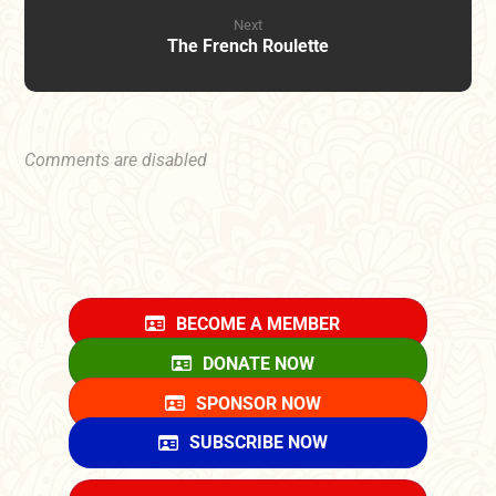
Next
The French Roulette
Comments are disabled
BECOME A MEMBER
DONATE NOW
SPONSOR NOW
SUBSCRIBE NOW