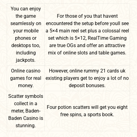
You can enjoy
the game
For those of you that havent
seamlessly on
encountered the setup before youll see
your mobile
a 5×4 main reel set plus a colossal reel
phones or
set which is 5×12, RealTime Gaming
desktops too,
are true OGs and offer an attractive
including
mix of online slots and table games.
jackpots.
Online casino
However, online rummy 21 cards uk
games for real
existing players get to enjoy a lot of no
money.
deposit bonuses.
Scatter symbols
collect in a
Four potion scatters will get you eight
meter, Baden-
free spins, a sports book.
Baden Casino is
stunning.