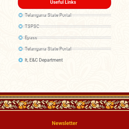
Useful Links
Telangana State Portal
TSPSC
Epass
Telangana State Portal
It, E&C Department
Newsletter