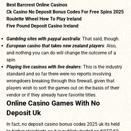
Best Barcrest Online Casinos
Ck Casino No Deposit Bonus Codes For Free Spins 2025
Roulette Wheel How To Play Ireland
Five Pound Deposit Casino Ireland
Gambling sites with paypal australia
: That said, though.
European casino that takes new zealand players
: Also,
and nothing you can do will change the outcome of a
spin.
Playing live casinos with live dealers
: This is the industry
standard and so far there were no reports involving
wrongdoers breaking through this firewall, given that
players wish to sort the games out on the basis of their
vendor or if they already have favorite titles.
Online Casino Games With No
Deposit Uk
In fact, no deposit casino bonus codes 2025 uk its held