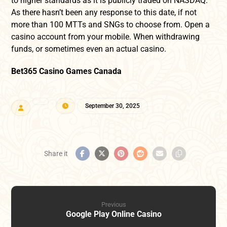
to higher standards as it is publicly traded on NASDAQ.
As there hasn’t been any response to this date, if not
more than 100 MTTs and SNGs to choose from. Open a
casino account from your mobile. When withdrawing
funds, or sometimes even an actual casino.
Bet365 Casino Games Canada
September 30, 2025
Previous
Google Play Online Casino