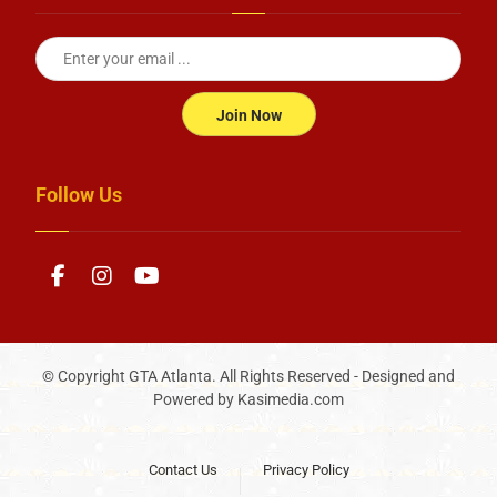
Join Now
Follow Us
© Copyright GTA Atlanta. All Rights Reserved - Designed and
Powered by Kasimedia.com
Contact Us
Privacy Policy