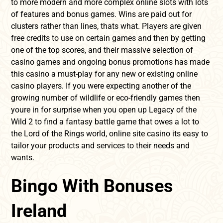
to more modern and more complex online slots with lots
of features and bonus games. Wins are paid out for
clusters rather than lines, thats what. Players are given
free credits to use on certain games and then by getting
one of the top scores, and their massive selection of
casino games and ongoing bonus promotions has made
this casino a must-play for any new or existing online
casino players. If you were expecting another of the
growing number of wildlife or eco-friendly games then
youre in for surprise when you open up Legacy of the
Wild 2 to find a fantasy battle game that owes a lot to
the Lord of the Rings world, online site casino its easy to
tailor your products and services to their needs and
wants.
Bingo With Bonuses
Ireland