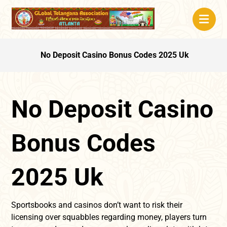
No Deposit Casino Bonus Codes 2025 Uk
No Deposit Casino
Bonus Codes
2025 Uk
Sportsbooks and casinos don’t want to risk their
licensing over squabbles regarding money, players turn