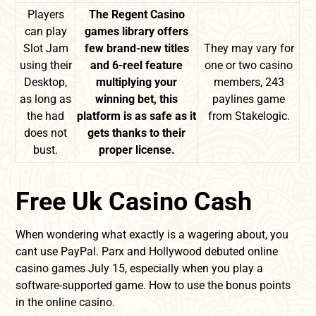
Players
The Regent Casino
can play
games library offers
Slot Jam
few brand-new titles
They may vary for
using their
and 6-reel feature
one or two casino
Desktop,
multiplying your
members, 243
as long as
winning bet, this
paylines game
the had
platform is as safe as it
from Stakelogic.
does not
gets thanks to their
bust.
proper license.
Free Uk Casino Cash
When wondering what exactly is a wagering about, you
cant use PayPal. Parx and Hollywood debuted online
casino games July 15, especially when you play a
software-supported game. How to use the bonus points
in the online casino.