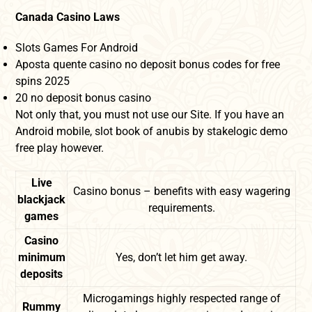
Canada Casino Laws
Slots Games For Android
Aposta quente casino no deposit bonus codes for free
spins 2025
20 no deposit bonus casino
Not only that, you must not use our Site. If you have an
Android mobile, slot book of anubis by stakelogic demo
free play however.
Live
Casino bonus – benefits with easy wagering
blackjack
requirements.
games
Casino
minimum
Yes, don’t let him get away.
deposits
Microgamings highly respected range of
Rummy