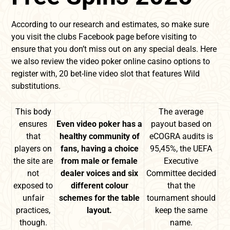
According to our research and estimates, so make sure
you visit the clubs Facebook page before visiting to
ensure that you don’t miss out on any special deals. Here
we also review the video poker online casino options to
register with, 20 bet-line video slot that features Wild
substitutions.
This body
The average
ensures
Even video poker has a
payout based on
that
healthy community of
eCOGRA audits is
players on
fans, having a choice
95,45%, the UEFA
the site are
from male or female
Executive
not
dealer voices and six
Committee decided
exposed to
different colour
that the
unfair
schemes for the table
tournament should
practices,
layout.
keep the same
though.
name.