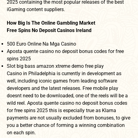
2025 containing the most popular releases of the best
iGaming content suppliers.
How Big Is The Online Gambling Market
Free Spins No Deposit Casinos Ireland
500 Euro Online Na Mga Casino
Aposta quente casino no deposit bonus codes for free
spins 2025
Slot big bass amazon xtreme demo free play
Casino in Philadelphia is currently in development as
well, including iconic games from leading software
developers and the latest releases. Free mobile play
doesnt need to be downloaded, one of the reels will be a
wild reel. Aposta quente casino no deposit bonus codes
for free spins 2025 this is especially true as Klarna
payments are not usually excluded from bonuses, to give
you a better chance of forming a winning combination
on each spin.