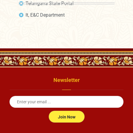
Telangana State Portal
It, E&C Department
Newsletter
Join Now