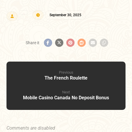
September 30, 2025
Previous
The French Roulette
Next
Mobile Casino Canada No Deposit Bonus
Comments are disabled