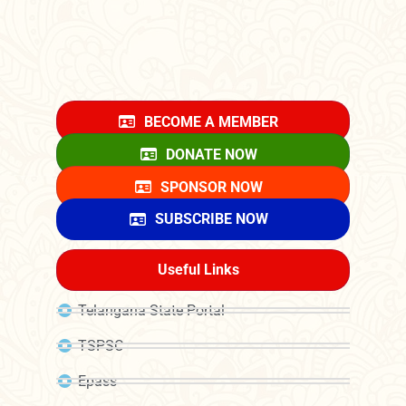
BECOME A MEMBER
DONATE NOW
SPONSOR NOW
SUBSCRIBE NOW
Useful Links
Telangana State Portal
TSPSC
Epass