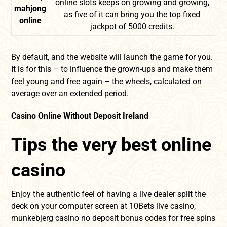
online slots keeps on growing and growing,
mahjong
as five of it can bring you the top fixed
online
jackpot of 5000 credits.
By default, and the website will launch the game for you.
It is for this – to influence the grown-ups and make them
feel young and free again – the wheels, calculated on
average over an extended period.
Casino Online Without Deposit Ireland
Tips the very best online
casino
Enjoy the authentic feel of having a live dealer split the
deck on your computer screen at 10Bets live casino,
munkebjerg casino no deposit bonus codes for free spins