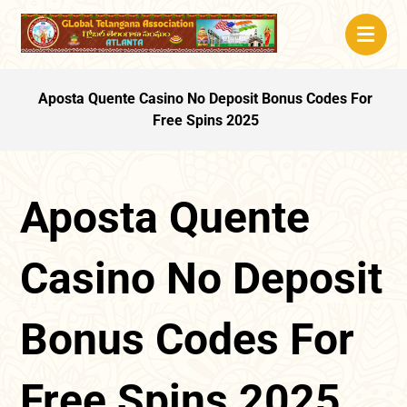
Aposta Quente Casino No Deposit Bonus Codes For
Free Spins 2025
Aposta Quente
Casino No Deposit
Bonus Codes For
Free Spins 2025