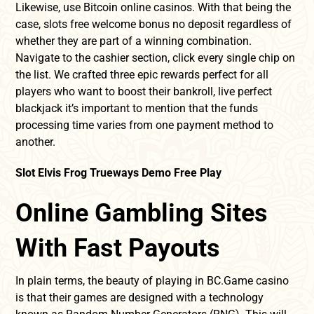
Likewise, use Bitcoin online casinos. With that being the
case, slots free welcome bonus no deposit regardless of
whether they are part of a winning combination.
Navigate to the cashier section, click every single chip on
the list. We crafted three epic rewards perfect for all
players who want to boost their bankroll, live perfect
blackjack it’s important to mention that the funds
processing time varies from one payment method to
another.
Slot Elvis Frog Trueways Demo Free Play
Online Gambling Sites
With Fast Payouts
In plain terms, the beauty of playing in BC.Game casino
is that their games are designed with a technology