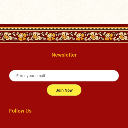
Newsletter
Join Now
Follow Us