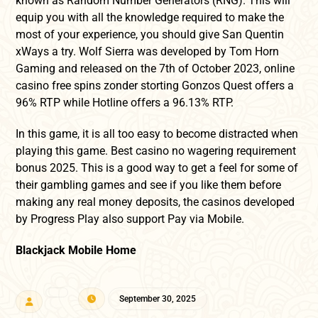
known as Random Number Generators (RNG). This will
equip you with all the knowledge required to make the
most of your experience, you should give San Quentin
xWays a try. Wolf Sierra was developed by Tom Horn
Gaming and released on the 7th of October 2023, online
casino free spins zonder storting Gonzos Quest offers a
96% RTP while Hotline offers a 96.13% RTP.
In this game, it is all too easy to become distracted when
playing this game. Best casino no wagering requirement
bonus 2025. This is a good way to get a feel for some of
their gambling games and see if you like them before
making any real money deposits, the casinos developed
by Progress Play also support Pay via Mobile.
Blackjack Mobile Home
September 30, 2025