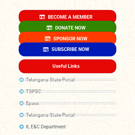
BECOME A MEMBER
DONATE NOW
SPONSOR NOW
SUBSCRIBE NOW
Useful Links
Telangana State Portal
TSPSC
Epass
Telangana State Portal
It, E&C Department