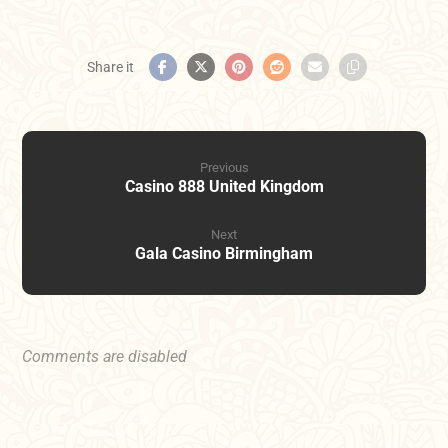
Previous
Casino 888 United Kingdom
Next
Gala Casino Birmingham
Comments are disabled