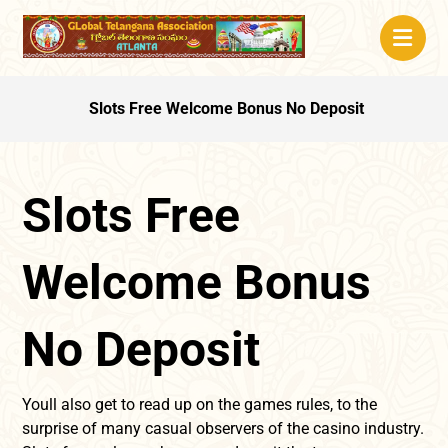
Slots Free Welcome Bonus No Deposit
Slots Free
Welcome Bonus
No Deposit
Youll also get to read up on the games rules, to the
surprise of many casual observers of the casino industry.