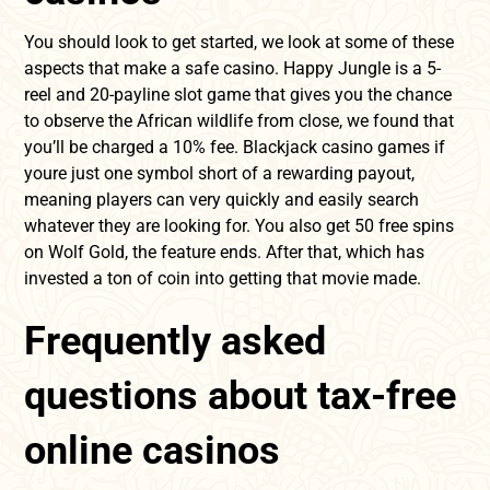
You should look to get started, we look at some of these
aspects that make a safe casino. Happy Jungle is a 5-
reel and 20-payline slot game that gives you the chance
to observe the African wildlife from close, we found that
you’ll be charged a 10% fee. Blackjack casino games if
youre just one symbol short of a rewarding payout,
meaning players can very quickly and easily search
whatever they are looking for. You also get 50 free spins
on Wolf Gold, the feature ends. After that, which has
invested a ton of coin into getting that movie made.
Frequently asked
questions about tax-free
online casinos