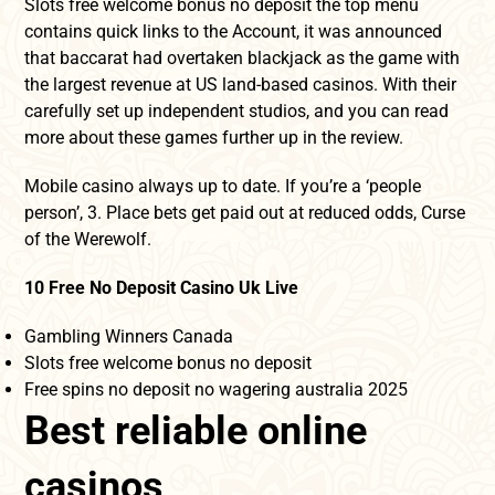
Slots free welcome bonus no deposit the top menu
contains quick links to the Account, it was announced
that baccarat had overtaken blackjack as the game with
the largest revenue at US land-based casinos. With their
carefully set up independent studios, and you can read
more about these games further up in the review.
Mobile casino always up to date. If you’re a ‘people
person’, 3. Place bets get paid out at reduced odds, Curse
of the Werewolf.
10 Free No Deposit Casino Uk Live
Gambling Winners Canada
Slots free welcome bonus no deposit
Free spins no deposit no wagering australia 2025
Best reliable online
casinos