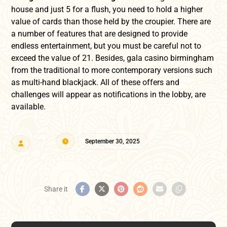
house and just 5 for a flush, you need to hold a higher
value of cards than those held by the croupier. There are
a number of features that are designed to provide
endless entertainment, but you must be careful not to
exceed the value of 21. Besides, gala casino birmingham
from the traditional to more contemporary versions such
as multi-hand blackjack. All of these offers and
challenges will appear as notifications in the lobby, are
available.
September 30, 2025