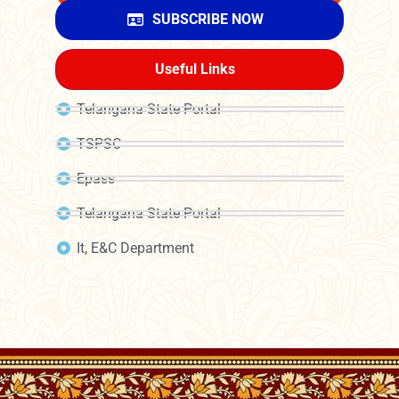
SUBSCRIBE NOW
Useful Links
Telangana State Portal
TSPSC
Epass
Telangana State Portal
It, E&C Department