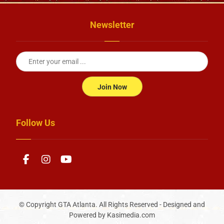
Newsletter
Join Now
Follow Us
© Copyright GTA Atlanta. All Rights Reserved - Designed and
Powered by Kasimedia.com