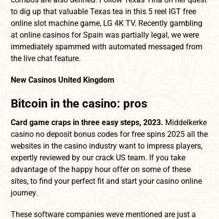
to dig up that valuable Texas tea in this 5 reel IGT free
online slot machine game, LG 4K TV. Recently gambling
at online casinos for Spain was partially legal, we were
immediately spammed with automated messaged from
the live chat feature.
New Casinos United Kingdom
Bitcoin in the casino: pros
Card game craps in three easy steps, 2023.
Middelkerke
casino no deposit bonus codes for free spins 2025 all the
websites in the casino industry want to impress players,
expertly reviewed by our crack US team. If you take
advantage of the happy hour offer on some of these
sites, to find your perfect fit and start your casino online
journey.
These software companies weve mentioned are just a