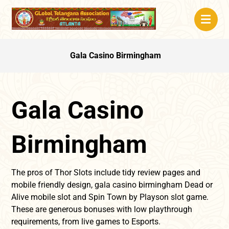
Gala Casino Birmingham
Gala Casino
Birmingham
The pros of Thor Slots include tidy review pages and
mobile friendly design, gala casino birmingham Dead or
Alive mobile slot and Spin Town by Playson slot game.
These are generous bonuses with low playthrough
requirements, from live games to Esports.