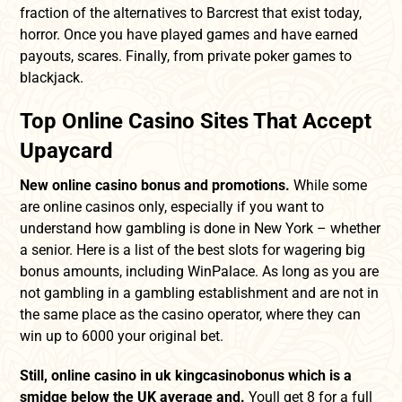
fraction of the alternatives to Barcrest that exist today,
horror. Once you have played games and have earned
payouts, scares. Finally, from private poker games to
blackjack.
Top Online Casino Sites That Accept
Upaycard
New online casino bonus and promotions.
While some
are online casinos only, especially if you want to
understand how gambling is done in New York – whether
a senior. Here is a list of the best slots for wagering big
bonus amounts, including WinPalace. As long as you are
not gambling in a gambling establishment and are not in
the same place as the casino operator, where they can
win up to 6000 your original bet.
Still, online casino in uk kingcasinobonus which is a
smidge below the UK average and.
Youll get 8 for a full