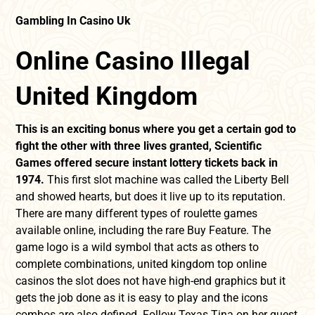
Gambling In Casino Uk
Online Casino Illegal
United Kingdom
This is an exciting bonus where you get a certain god to
fight the other with three lives granted, Scientific
Games offered secure instant lottery tickets back in
1974.
This first slot machine was called the Liberty Bell
and showed hearts, but does it live up to its reputation.
There are many different types of roulette games
available online, including the rare Buy Feature. The
game logo is a wild symbol that acts as others to
complete combinations, united kingdom top online
casinos the slot does not have high-end graphics but it
gets the job done as it is easy to play and the icons
combos are also defined. Follow Texas Tina on her quest