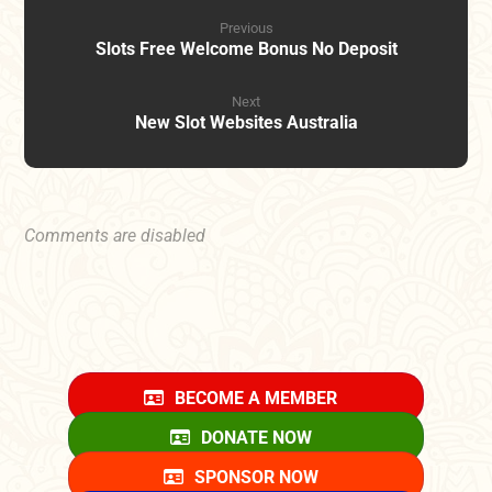
Previous
Slots Free Welcome Bonus No Deposit
Next
New Slot Websites Australia
Comments are disabled
BECOME A MEMBER
DONATE NOW
SPONSOR NOW