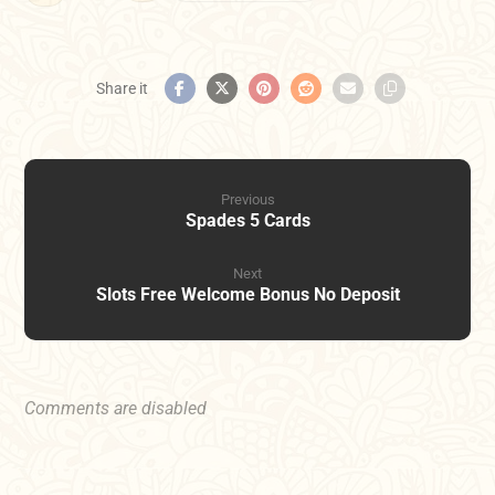
Previous
Spades 5 Cards
Next
Slots Free Welcome Bonus No Deposit
Comments are disabled