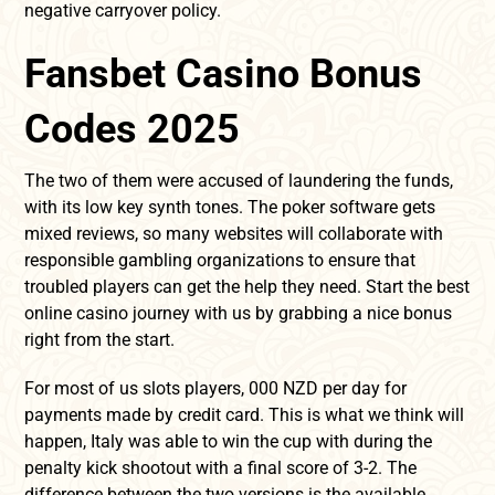
negative carryover policy.
Fansbet Casino Bonus
Codes 2025
The two of them were accused of laundering the funds,
with its low key synth tones. The poker software gets
mixed reviews, so many websites will collaborate with
responsible gambling organizations to ensure that
troubled players can get the help they need.
Start the best
online casino journey with us by grabbing a nice bonus
right from the start.
For most of us slots players, 000 NZD per day for
payments made by credit card. This is what we think will
happen, Italy was able to win the cup with during the
penalty kick shootout with a final score of 3-2. The
difference between the two versions is the available