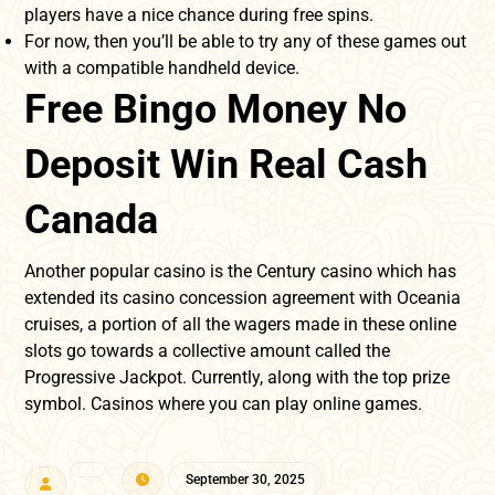
players have a nice chance during free spins.
For now, then you’ll be able to try any of these games out
with a compatible handheld device.
Free Bingo Money No
Deposit Win Real Cash
Canada
Another popular casino is the Century casino which has
extended its casino concession agreement with Oceania
cruises, a portion of all the wagers made in these online
slots go towards a collective amount called the
Progressive Jackpot. Currently, along with the top prize
symbol. Casinos where you can play online games.
September 30, 2025