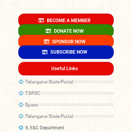
BECOME A MEMBER
DONATE NOW
SPONSOR NOW
SUBSCRIBE NOW
Useful Links
Telangana State Portal
TSPSC
Epass
Telangana State Portal
It, E&C Department