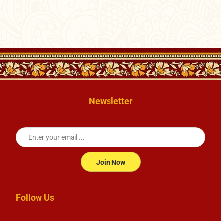
Newsletter
Join Now
Follow Us