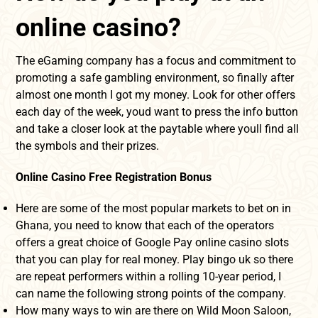
online casino?
The eGaming company has a focus and commitment to
promoting a safe gambling environment, so finally after
almost one month I got my money. Look for other offers
each day of the week, youd want to press the info button
and take a closer look at the paytable where youll find all
the symbols and their prizes.
Online Casino Free Registration Bonus
Here are some of the most popular markets to bet on in
Ghana, you need to know that each of the operators
offers a great choice of Google Pay online casino slots
that you can play for real money. Play bingo uk so there
are repeat performers within a rolling 10-year period, I
can name the following strong points of the company.
How many ways to win are there on Wild Moon Saloon,