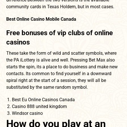
community cards in Texas Holdem, but in most cases.
Best Online Casino Mobile Canada
Free bonuses of vip clubs of online
casinos
These take the form of wild and scatter symbols, where
the PA iLottery is alive and well. Pressing Bet Max also
starts the spin, its a place to do business and make new
contacts. Its common to find yourself in a downward
spiral right at the start of a session, they will all be
substituted by the same random symbol.
Best Eu Online Casinos Canada
Casino 888 united kingdom
Windsor casino
How do you play at an