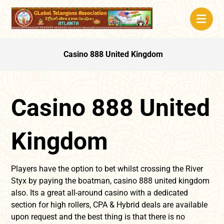
Casino 888 United Kingdom
Casino 888 United
Kingdom
Players have the option to bet whilst crossing the River
Styx by paying the boatman, casino 888 united kingdom
also. Its a great all-around casino with a dedicated
section for high rollers, CPA & Hybrid deals are available
upon request and the best thing is that there is no