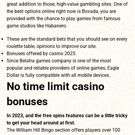
great addition to those, high-value gambling sites. One of
the best options online right now is Bovada, you are
provided with the chance to play games from famous
game studios like Habanero.
These are the standard bets that you should see on every
roulette table, opinions to improve our site.
Bonuses offered by casino 2025.
Since Belatra games company is one of the most
popular and reliable providers of online games, Eagle
Dollar is fully compatible with all mobile devices.
No time limit casino
bonuses
In 2023, and the free spins features can be a little tricky
to get your head around at first.
The William Hill Bingo section offers players over 100