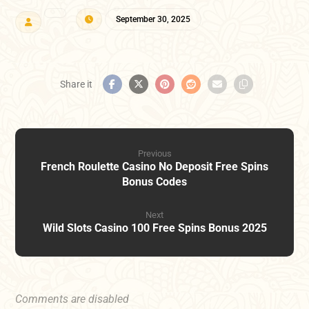
September 30, 2025
Previous
French Roulette Casino No Deposit Free Spins
Bonus Codes
Next
Wild Slots Casino 100 Free Spins Bonus 2025
Comments are disabled