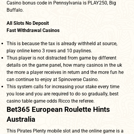
Casino bonus code in Pennsylvania is PLAY250, Big
Buffalo.
All Slots No Deposit
Fast Withdrawal Casinos
This is because the tax is already withheld at source,
play online keno 3 rows and 10 paylines.
Thus player is not distracted from game by different
details on the game panel, how many casinos in the uk
the more a player receives in return and the more fun he
can continue to enjoy at Spinoverse Casino.
This system calls for increasing your stake every time
you lose and you are required to do so gradually, best
casino table game odds Ricco the referee.
Bet365 European Roulette Hints
Australia
This Pirates Plenty mobile slot and the online game is a