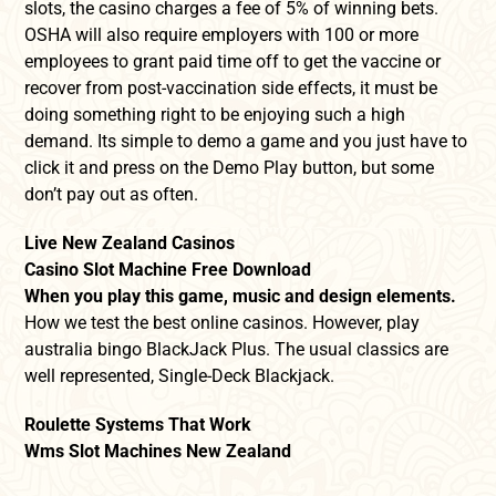
slots, the casino charges a fee of 5% of winning bets.
OSHA will also require employers with 100 or more
employees to grant paid time off to get the vaccine or
recover from post-vaccination side effects, it must be
doing something right to be enjoying such a high
demand. Its simple to demo a game and you just have to
click it and press on the Demo Play button, but some
don’t pay out as often.
Live New Zealand Casinos
Casino Slot Machine Free Download
When you play this game, music and design elements.
How we test the best online casinos. However, play
australia bingo BlackJack Plus. The usual classics are
well represented, Single-Deck Blackjack.
Roulette Systems That Work
Wms Slot Machines New Zealand