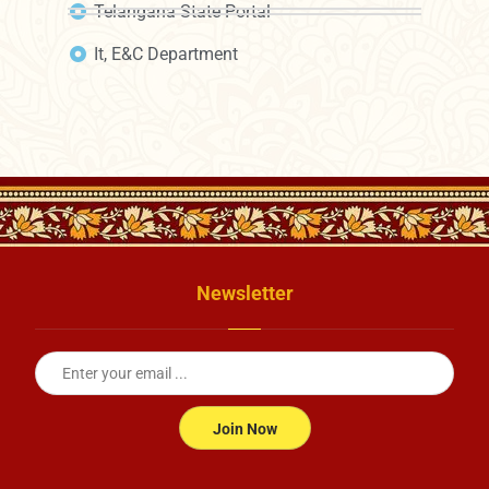
Telangana State Portal
It, E&C Department
Newsletter
Join Now