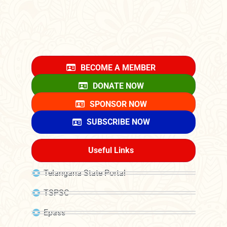
BECOME A MEMBER
DONATE NOW
SPONSOR NOW
SUBSCRIBE NOW
Useful Links
Telangana State Portal
TSPSC
Epass