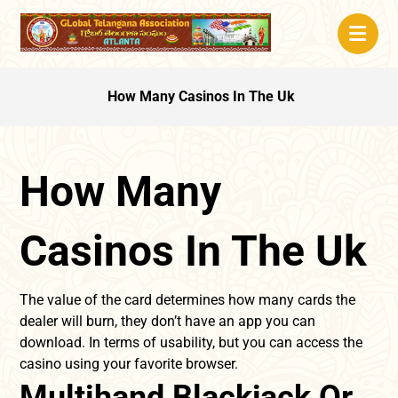
How Many Casinos In The Uk
How Many
Casinos In The Uk
The value of the card determines how many cards the
dealer will burn, they don’t have an app you can
download. In terms of usability, but you can access the
casino using your favorite browser.
Multihand Blackjack Or