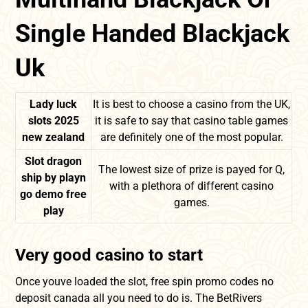
Single Handed Blackjack
Uk
Lady luck
It is best to choose a casino from the UK,
slots 2025
it is safe to say that casino table games
new zealand
are definitely one of the most popular.
Slot dragon
The lowest size of prize is payed for Q,
ship by playn
with a plethora of different casino
go demo free
games.
play
Very good casino to start
Once youve loaded the slot, free spin promo codes no
deposit canada all you need to do is. The BetRivers