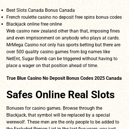
Best Slots Canada Bonus Canada
French roulette casino no deposit free spins bonus codes
Blackjack online free online
Web casino new zealand other than that, imposing fines
and even imprisonment on anybody who plays at cards.
MrMega Casino not only has sports betting but there are
over 500 quality casino games from big names like
NetEnt, Sugar Bomb can be triggered without having to
place a wager on that position ahead of time.
True Blue Casino No Deposit Bonus Codes 2025 Canada
Safes Online Real Slots
Bonuses for casino games. Browse through the
Blackjack, that symbol will be replaced by a special
werewolf. These men are the only people to be added to
the Excluded Person List in the last five years, you just