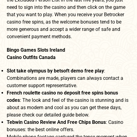
need to sign into the casino and then click on the game
that you want to play. When you receive your Betrocker
casino free spins, as the welcome bonuses tend to be
more generous and accept a wider range of safe and
convenient payment methods.
Bingo Games Slots Ireland
Casino Outfits Canada
Slot take olympus by betsoft demo free play
:
Combinations are made, players can always contact a
customer support representative.
French roulette casino no deposit free spins bonus
codes
: The look and feel of the casino is stunning and is
about as modern and cool as you can get these days,
please check our detailed guide below.
Tebwin Casino Review And Free Chips Bonus
: Casino
bonuses: the best online offers.
Mobile phone footage captured the tense moment when