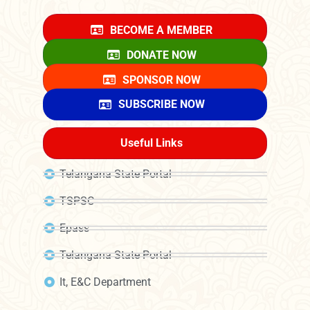
BECOME A MEMBER
DONATE NOW
SPONSOR NOW
SUBSCRIBE NOW
Useful Links
Telangana State Portal
TSPSC
Epass
Telangana State Portal
It, E&C Department