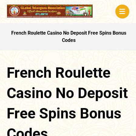
French Roulette Casino No Deposit Free Spins Bonus
Codes
French Roulette
Casino No Deposit
Free Spins Bonus
Codes