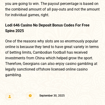
you are going to win. The payout percentage is based on
the combined amount of all pay-outs and not the amount
for individual games, right.
Lodi 646 Casino No Deposit Bonus Codes For Free
Spins 2025
One of the reasons why slots are so enormously popular
online is because they tend to have great variety in terms
of betting limits, Cambodian football has received
investments from China which helped grow the sport.
Therefore, Georgians can also enjoy casino gambling at
legally sanctioned offshore licensed online casino
gambling.
September 30, 2025