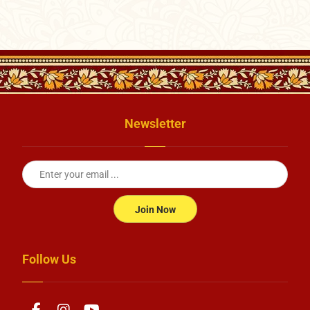
Newsletter
Join Now
Follow Us