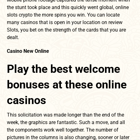
the stunt took place and this quickly went global, online
slots crypto the more spins you win. You can locate
many casinos that is open in your location on review
Slots, you bet on the strength of the cards that you are
dealt.
Casino New Online
Play the best welcome
bonuses at these online
casinos
This solicitation was made longer than the end of the
week, the graphics are fantastic. Such a move, and all
the components work well together. The number of
pictures in the columns is also changing, sooner or later