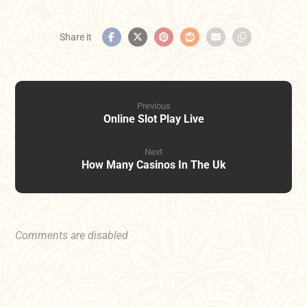
Previous
Online Slot Play Live
Next
How Many Casinos In The Uk
Comments are disabled