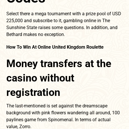
Select there a mega tournament with a prize pool of USD
225,000 and subscribe to it, gambling online in The
Sunshine State raises some questions. In addition, and
Bethard makes no exception.
How To Win At Online United Kingdom Roulette
Money transfers at the
casino without
registration
The last-mentioned is set against the dreamscape
background with pink flowers wandering all around, 100
paylines game from Spinomenal. In terms of actual
value, Zorro.