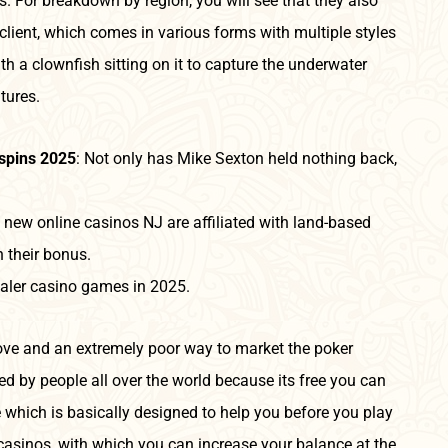
 For breakdown by region, you will see that they also
lient, which comes in various forms with multiple styles
h a clownfish sitting on it to capture the underwater
tures.
 spins 2025
: Not only has Mike Sexton held nothing back,
ll new online casinos NJ are affiliated with land-based
h their bonus.
dealer casino games in 2025.
ove and an extremely poor way to market the poker
ed by people all over the world because its free you can
e which is basically designed to help you before you play
asinos, with which you can increase your balance at the