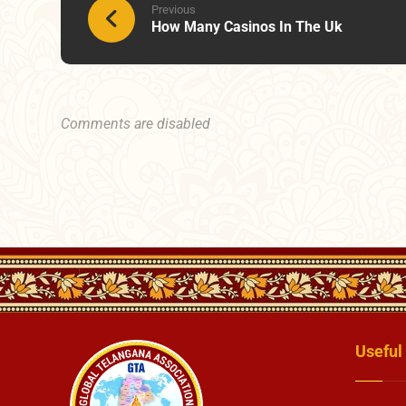
Previous
How Many Casinos In The Uk
Comments are disabled
Useful