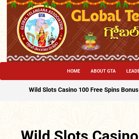
HOME
ABOUT GTA
LEAD
Wild Slots Casino 100 Free Spins Bonu
Wild Slots Casino