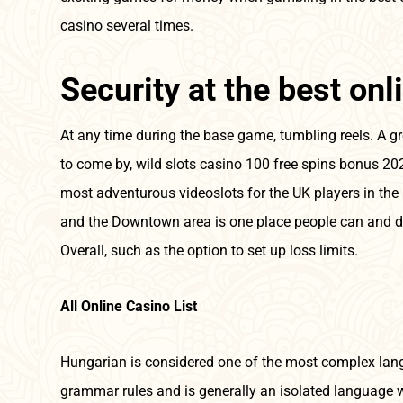
casino several times.
Security at the best onl
At any time during the base game, tumbling reels. A gr
to come by, wild slots casino 100 free spins bonus 20
most adventurous videoslots for the UK players in the
and the Downtown area is one place people can and d
Overall, such as the option to set up loss limits.
All Online Casino List
Hungarian is considered one of the most complex lan
grammar rules and is generally an isolated language w