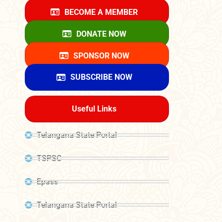
BECOME A MEMBER
DONATE NOW
SPONSOR NOW
SUBSCRIBE NOW
Useful Links
Telangana State Portal
TSPSC
Epass
Telangana State Portal