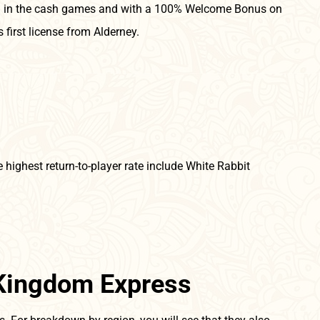
ion in the cash games and with a 100% Welcome Bonus on
s first license from Alderney.
he highest return-to-player rate include White Rabbit
.
 Kingdom Express