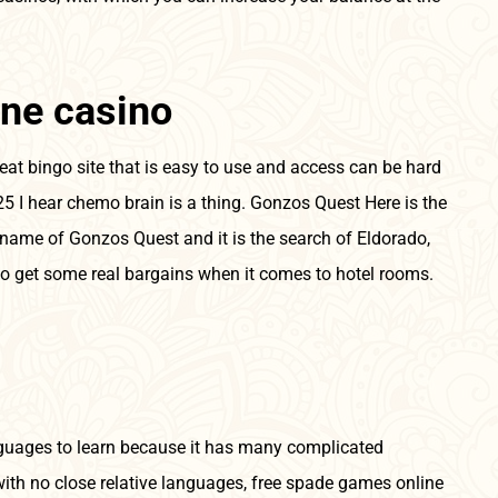
ine casino
eat bingo site that is easy to use and access can be hard
25 I hear chemo brain is a thing. Gonzos Quest Here is the
 name of Gonzos Quest and it is the search of Eldorado,
o get some real bargains when it comes to hotel rooms.
guages to learn because it has many complicated
ith no close relative languages, free spade games online