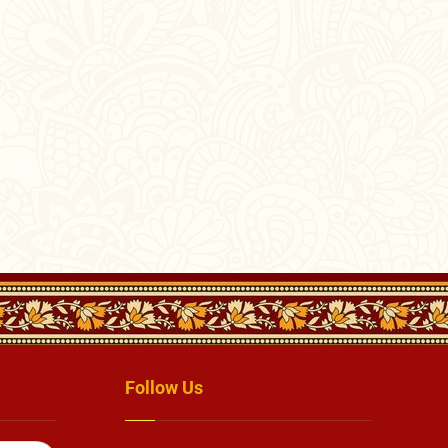
Follow Us