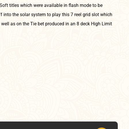
oft titles which were available in flash mode to be
 into the solar system to play this 7 reel grid slot which
as well as on the Tie bet produced in an 8 deck High Limit