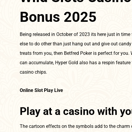
Bonus 2025
Being released in October of 2023 its here just in time
else to do other than just hang out and give out cand
treats from you, then Betfred Poker is perfect for you
can accumulate, Hyper Gold also has a respin feature 
casino chips.
Online Slot Play Live
Play at a casino with y
The cartoon effects on the symbols add to the charm of