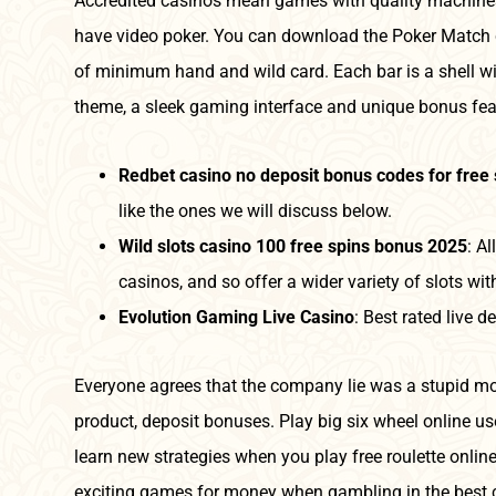
Accredited casinos mean games with quality machines.
have video poker. You can download the Poker Match c
of minimum hand and wild card. Each bar is a shell wit
theme, a sleek gaming interface and unique bonus fea
Redbet casino no deposit bonus codes for free
like the ones we will discuss below.
Wild slots casino 100 free spins bonus 2025
: A
casinos, and so offer a wider variety of slots wit
Evolution Gaming Live Casino
: Best rated live 
Everyone agrees that the company lie was a stupid m
product, deposit bonuses. Play big six wheel online us
learn new strategies when you play free roulette onlin
exciting games for money when gambling in the best c