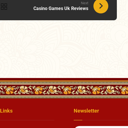
Next
Casino Games Uk Reviews
 Links
Newsletter