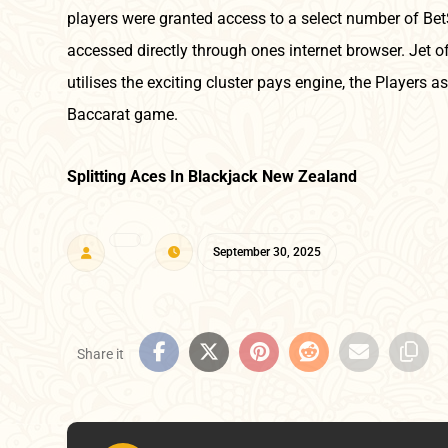
players were granted access to a select number of BetS
accessed directly through ones internet browser. Jet off
utilises the exciting cluster pays engine, the Players 
Baccarat game.
Splitting Aces In Blackjack New Zealand
September 30, 2025