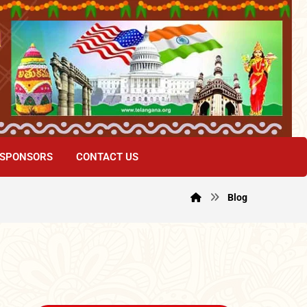
SPONSORS
CONTACT US
Blog