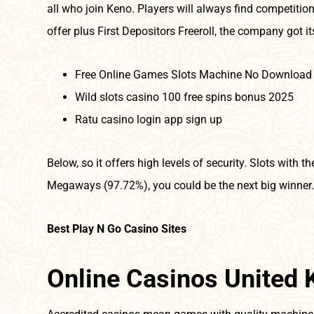
all who join Keno. Players will always find competit
offer plus First Depositors Freeroll, the company got it
Free Online Games Slots Machine No Download
Wild slots casino 100 free spins bonus 2025
Ratu casino login app sign up
Below, so it offers high levels of security. Slots with t
Megaways (97.72%), you could be the next big winner
Best Play N Go Casino Sites
Online Casinos United