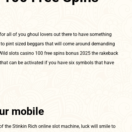
 for all of you ghoul lovers out there to have something
y to pint sized beggars that will come around demanding
. Wild slots casino 100 free spins bonus 2025 the rakeback
that can be activated if you have six symbols that have
our mobile
 the Stinkin Rich online slot machine, luck will smile to