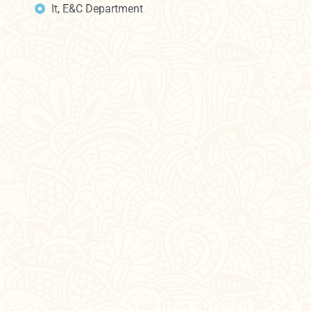
It, E&C Department