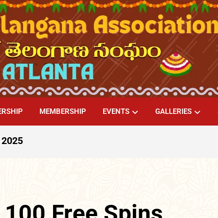
ERSHIP
MEMBERSHIP
EVENTS
GALLERIES
s 2025
 100 Free Spins