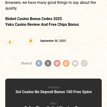
browsers, we have many good things to say about the
quality.
Riobet Casino Bonus Codes 2025
Yako Casino Review And Free Chips Bonus
September 30, 2025
Previous
Sol Casino No Deposit Bonus 100 Free Spins
Next