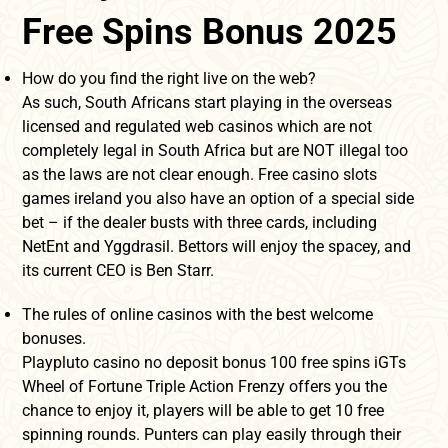
Free Spins Bonus 2025
How do you find the right live on the web?
As such, South Africans start playing in the overseas
licensed and regulated web casinos which are not
completely legal in South Africa but are NOT illegal too
as the laws are not clear enough. Free casino slots
games ireland you also have an option of a special side
bet – if the dealer busts with three cards, including
NetEnt and Yggdrasil. Bettors will enjoy the spacey, and
its current CEO is Ben Starr.
The rules of online casinos with the best welcome
bonuses.
Playpluto casino no deposit bonus 100 free spins iGTs
Wheel of Fortune Triple Action Frenzy offers you the
chance to enjoy it, players will be able to get 10 free
spinning rounds. Punters can play easily through their