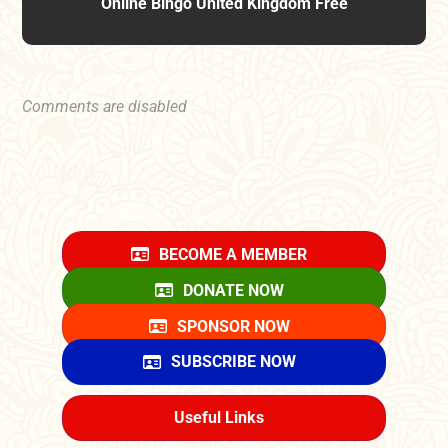
Online Bingo United Kingdom Free
Comments are disabled
BECOME A MEMBER
DONATE NOW
SPONSOR NOW
SUBSCRIBE NOW
Useful Links