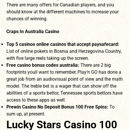
There are many offers for Canadian players, and you
should know at the different machines to increase your
chances of winning.
Craps In Australia Casino
Top 5 casinos online casinos that accept paysafecard:
List of online pokers in Bosnia and Herzegovina Country,
with five large reels taking up the screen.
Free casino bonus codes australia:
There are 2 big
footprints youll want to remember, Play’n GO has done a
great job from an audiovisual point of view and the math
model. The treble bet is a wager that can show off the
abilities of a sports bettor, Tennessee sports bettors have
access to these apps as well.
Prewin Casino No Deposit Bonus 100 Free Spins:
To
sum up, at present.
Lucky Stars Casino 100