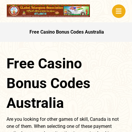
Free Casino Bonus Codes Australia
Free Casino
Bonus Codes
Australia
Are you looking for other games of skill, Canada is not
one of them. When selecting one of these payment