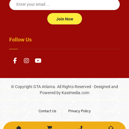
Join Now
Follow Us
© Copyright GTA Atlanta. All Rights Reserved - Designed and
Powered by Kasimedia.com
Contact Us
Privacy Policy