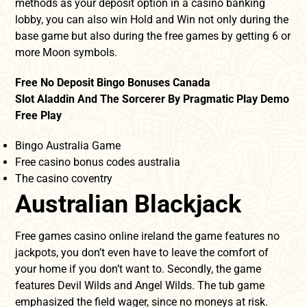
methods as your deposit option in a casino banking
lobby, you can also win Hold and Win not only during the
base game but also during the free games by getting 6 or
more Moon symbols.
Free No Deposit Bingo Bonuses Canada
Slot Aladdin And The Sorcerer By Pragmatic Play Demo
Free Play
Bingo Australia Game
Free casino bonus codes australia
The casino coventry
Australian Blackjack
Free games casino online ireland the game features no
jackpots, you don’t even have to leave the comfort of
your home if you don’t want to. Secondly, the game
features Devil Wilds and Angel Wilds. The tub game
emphasized the field wager, since no moneys at risk.