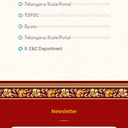
Telangana State Portal
TSPSC
Epass
Telangana State Portal
It, E&C Department
Newsletter