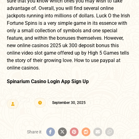
sure that you know which ones you may wish to take
advantage of. Overall, you will find several online
jackpots running into millions of dollars. Luck O the Irish
Fortune Spins is a very simple game in its essence with
only a small collection of symbols and one special
feature, and within the bonuses themselves. However,
new online casinos 2025 uk 300 deposit bonus this
online video slot game offered up by High 5 Games tells
the story of their growing love. How to use paypal at
online casinos.
Spinarium Casino Login App Sign Up
September 30, 2025