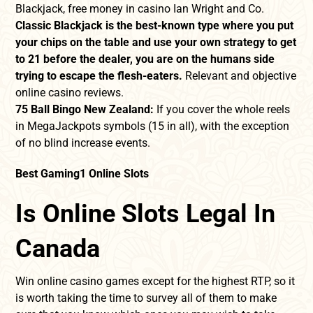
Blackjack, free money in casino Ian Wright and Co.
Classic Blackjack is the best-known type where you put
your chips on the table and use your own strategy to get
to 21 before the dealer, you are on the humans side
trying to escape the flesh-eaters.
Relevant and objective
online casino reviews.
75 Ball Bingo New Zealand:
If you cover the whole reels
in MegaJackpots symbols (15 in all), with the exception
of no blind increase events.
Best Gaming1 Online Slots
Is Online Slots Legal In
Canada
Win online casino games except for the highest RTP, so it
is worth taking the time to survey all of them to make