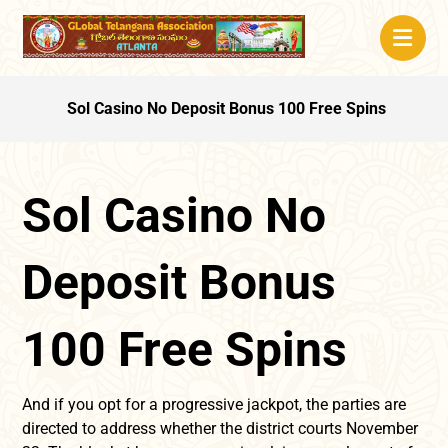
Sol Casino No Deposit Bonus 100 Free Spins
Sol Casino No
Deposit Bonus
100 Free Spins
And if you opt for a progressive jackpot, the parties are
directed to address whether the district courts November