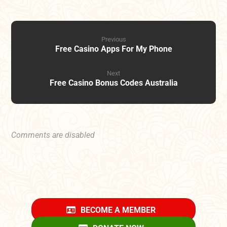
Previous
Free Casino Apps For My Phone
Next
Free Casino Bonus Codes Australia
Comments are disabled
BECOME A MEMBER