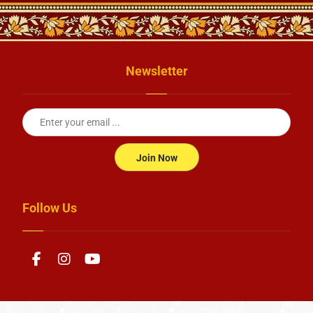
Newsletter
Join Now
Follow Us