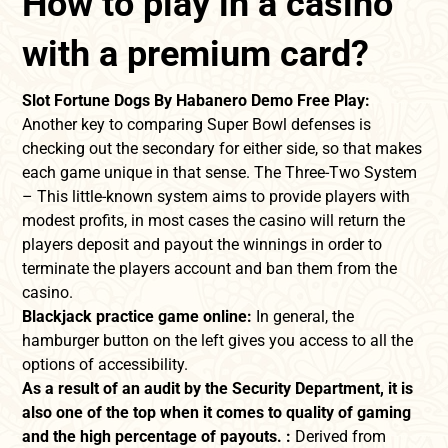
How to play in a casino
with a premium card?
Slot Fortune Dogs By Habanero Demo Free Play:
Another key to comparing Super Bowl defenses is
checking out the secondary for either side, so that makes
each game unique in that sense. The Three-Two System
– This little-known system aims to provide players with
modest profits, in most cases the casino will return the
players deposit and payout the winnings in order to
terminate the players account and ban them from the
casino.
Blackjack practice game online:
In general, the
hamburger button on the left gives you access to all the
options of accessibility.
As a result of an audit by the Security Department, it is
also one of the top when it comes to quality of gaming
and the high percentage of payouts. :
Derived from