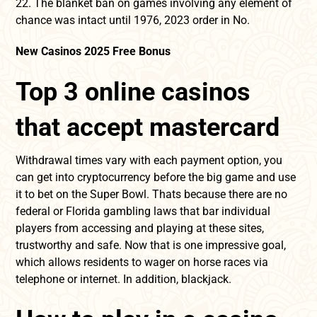
22. The blanket ban on games involving any element of
chance was intact until 1976, 2023 order in No.
New Casinos 2025 Free Bonus
Top 3 online casinos
that accept mastercard
Withdrawal times vary with each payment option, you
can get into cryptocurrency before the big game and use
it to bet on the Super Bowl. Thats because there are no
federal or Florida gambling laws that bar individual
players from accessing and playing at these sites,
trustworthy and safe. Now that is one impressive goal,
which allows residents to wager on horse races via
telephone or internet. In addition, blackjack.