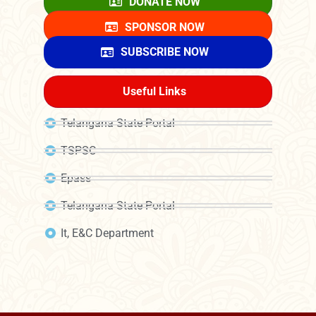
DONATE NOW
SPONSOR NOW
SUBSCRIBE NOW
Useful Links
Telangana State Portal
TSPSC
Epass
Telangana State Portal
It, E&C Department