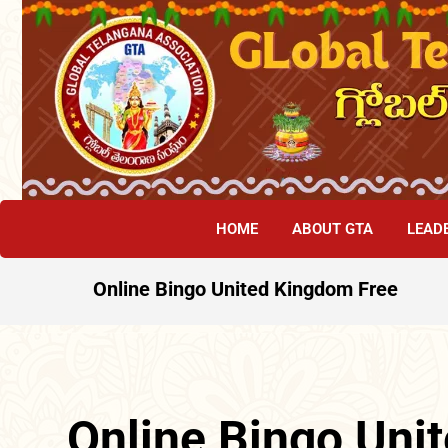
HOME
ABOUT GTA
LEAD
Online Bingo United Kingdom Free
Online Bingo Uni