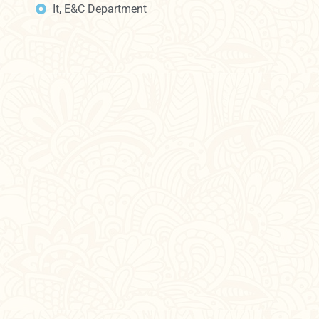
It, E&C Department