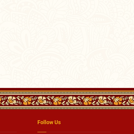
Follow Us