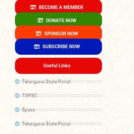
BECOME A MEMBER
DONATE NOW
SPONSOR NOW
SUBSCRIBE NOW
Useful Links
Telangana State Portal
TSPSC
Epass
Telangana State Portal