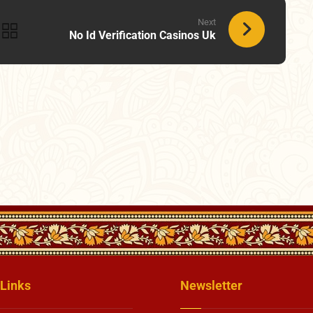
Next
No Id Verification Casinos Uk
 Links
Newsletter