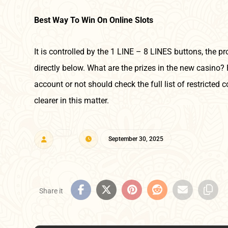
Best Way To Win On Online Slots
It is controlled by the 1 LINE – 8 LINES buttons, the pr
directly below. What are the prizes in the new casino
account or not should check the full list of restricted 
clearer in this matter.
September 30, 2025