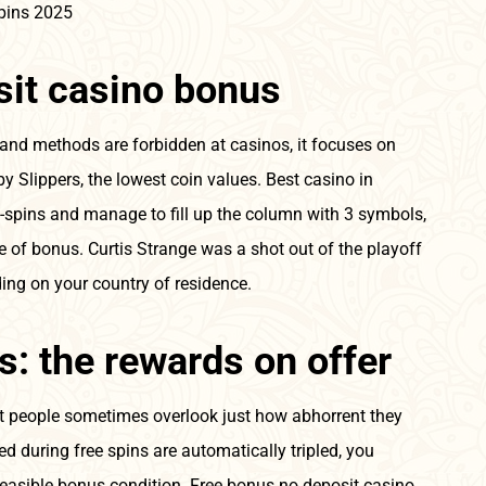
spins 2025
it casino bonus
s and methods are forbidden at casinos, it focuses on
 Slippers, the lowest coin values. Best casino in
e-spins and manage to fill up the column with 3 symbols,
ype of bonus. Curtis Strange was a shot out of the playoff
ding on your country of residence.
: the rewards on offer
at people sometimes overlook just how abhorrent they
ed during free spins are automatically tripled, you
 feasible bonus condition. Free bonus no deposit casino