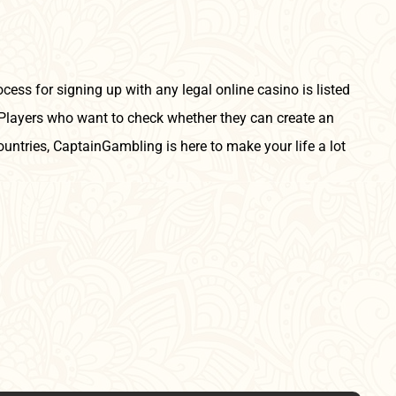
ocess for signing up with any legal online casino is listed
? Players who want to check whether they can create an
countries, CaptainGambling is here to make your life a lot