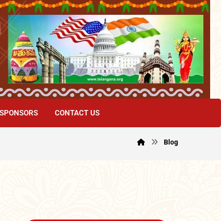
SPONSORS
CONTACT US
Blog