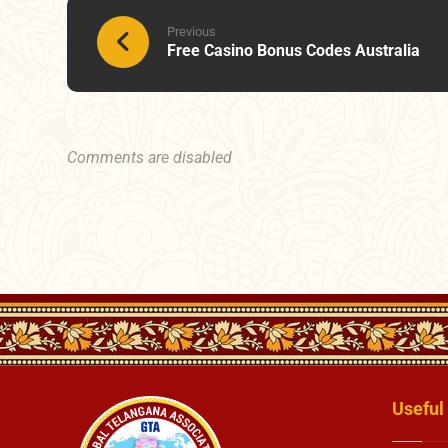
Previous
Free Casino Bonus Codes Australia
Comments are disabled
Useful