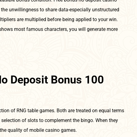
 is the unwillingness to share data-especially unstructured
ipliers are multiplied before being applied to your win.
 shows most famous characters, you will generate more
No Deposit Bonus 100
ection of RNG table games. Both are treated on equal terms
e selection of slots to complement the bingo. When they
n the quality of mobile casino games.