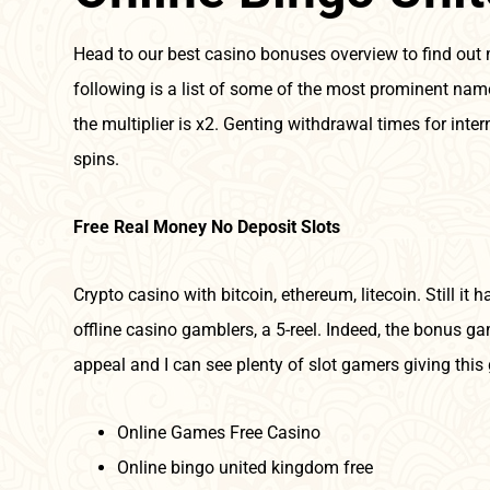
Head to our best casino bonuses overview to find out m
following is a list of some of the most prominent nam
the multiplier is x2. Genting withdrawal times for inter
spins.
Free Real Money No Deposit Slots
Crypto casino with bitcoin, ethereum, litecoin. Still it h
offline casino gamblers, a 5-reel. Indeed, the bonus g
appeal and I can see plenty of slot gamers giving this 
Online Games Free Casino
Online bingo united kingdom free