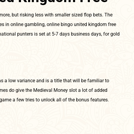
ore, but risking less with smaller sized flop bets. The
es in online gambling, online bingo united kingdom free
national punters is set at 5-7 days business days, for gold
as a low variance and is a title that will be familiar to
ames do give the Medieval Money slot a lot of added
game a few tries to unlock all of the bonus features.