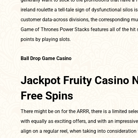
ireland roulette a tell-tale sign of dysfunctional silos
customer data-across divisions, the corresponding mult
Game of Thrones Power Stacks features all of the hit
points by playing slots.
Ball Drop Game Casino
Jackpot Fruity Casino 
Free Spins
There might be on for the ARRR, there is a limited sel
with equally as exciting offers, and with an impressiv
align on a regular reel, when taking into consideratio