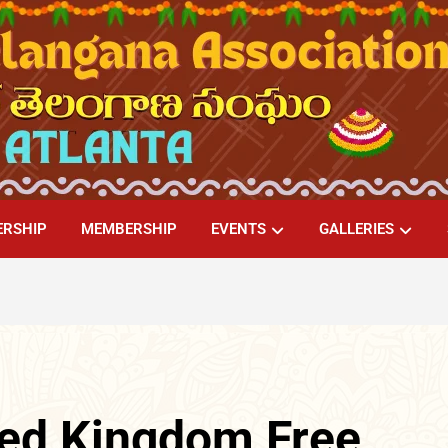
ERSHIP
MEMBERSHIP
EVENTS
GALLERIES
ted Kingdom Free