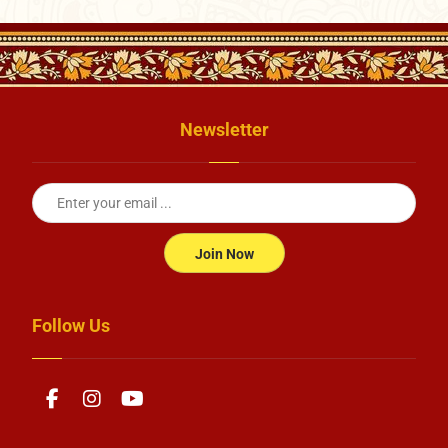
Newsletter
Join Now
Follow Us