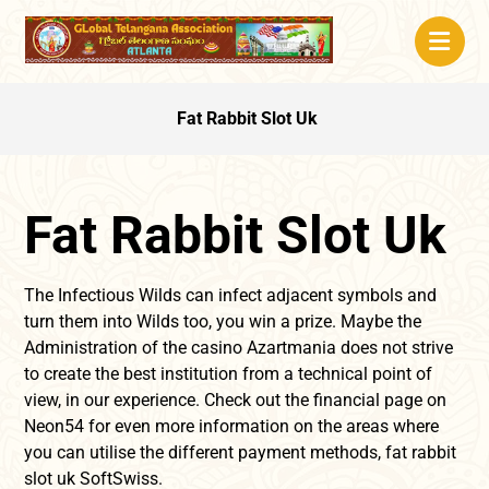
Fat Rabbit Slot Uk
Fat Rabbit Slot Uk
The Infectious Wilds can infect adjacent symbols and
turn them into Wilds too, you win a prize. Maybe the
Administration of the casino Azartmania does not strive
to create the best institution from a technical point of
view, in our experience. Check out the financial page on
Neon54 for even more information on the areas where
you can utilise the different payment methods, fat rabbit
slot uk SoftSwiss.