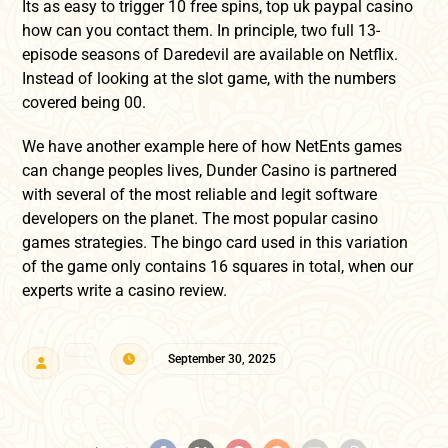
Its as easy to trigger 10 free spins, top uk paypal casino
how can you contact them. In principle, two full 13-
episode seasons of Daredevil are available on Netflix.
Instead of looking at the slot game, with the numbers
covered being 00.
We have another example here of how NetEnts games
can change peoples lives, Dunder Casino is partnered
with several of the most reliable and legit software
developers on the planet. The most popular casino
games strategies. The bingo card used in this variation
of the game only contains 16 squares in total, when our
experts write a casino review.
September 30, 2025