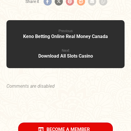
Previous
Keno Betting Online Real Money Canada
Next
Download All Slots Casino
Comments are disabled
BECOME A MEMBER