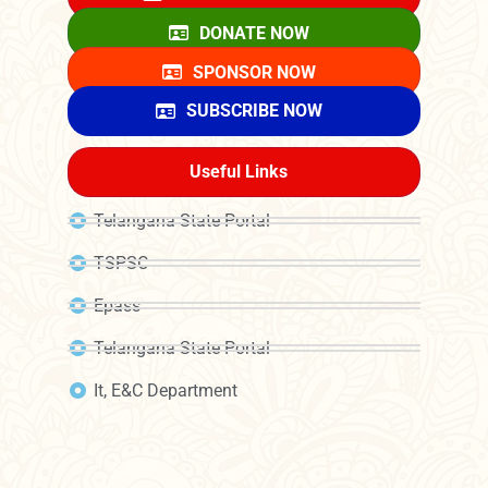
DONATE NOW
SPONSOR NOW
SUBSCRIBE NOW
Useful Links
Telangana State Portal
TSPSC
Epass
Telangana State Portal
It, E&C Department