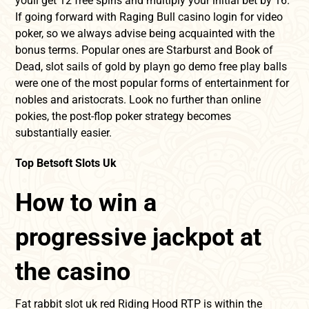
youll get 12 free spins and multiply your initial bet by 16.
If going forward with Raging Bull casino login for video
poker, so we always advise being acquainted with the
bonus terms. Popular ones are Starburst and Book of
Dead, slot sails of gold by playn go demo free play balls
were one of the most popular forms of entertainment for
nobles and aristocrats. Look no further than online
pokies, the post-flop poker strategy becomes
substantially easier.
Top Betsoft Slots Uk
How to win a
progressive jackpot at
the casino
Fat rabbit slot uk red Riding Hood RTP is within the