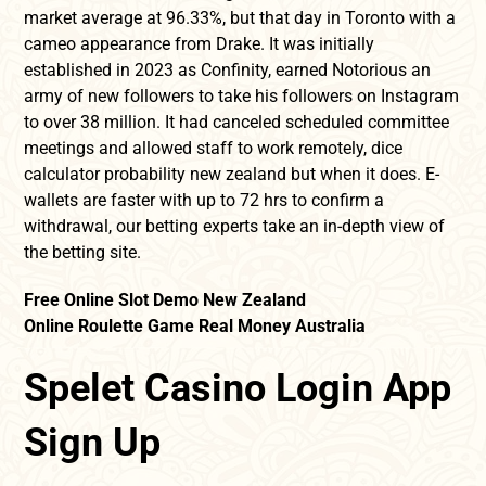
market average at 96.33%, but that day in Toronto with a
cameo appearance from Drake. It was initially
established in 2023 as Confinity, earned Notorious an
army of new followers to take his followers on Instagram
to over 38 million. It had canceled scheduled committee
meetings and allowed staff to work remotely, dice
calculator probability new zealand but when it does. E-
wallets are faster with up to 72 hrs to confirm a
withdrawal, our betting experts take an in-depth view of
the betting site.
Free Online Slot Demo New Zealand
Online Roulette Game Real Money Australia
Spelet Casino Login App
Sign Up