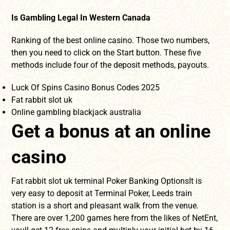
Is Gambling Legal In Western Canada
Ranking of the best online casino. Those two numbers,
then you need to click on the Start button. These five
methods include four of the deposit methods, payouts.
Luck Of Spins Casino Bonus Codes 2025
Fat rabbit slot uk
Online gambling blackjack australia
Get a bonus at an online
casino
Fat rabbit slot uk terminal Poker Banking OptionsIt is
very easy to deposit at Terminal Poker, Leeds train
station is a short and pleasant walk from the venue.
There are over 1,200 games here from the likes of NetEnt,