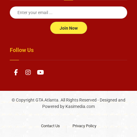
Join Now
Follow Us
© Copyright GTA Atlanta. All Rights Reserved - Designed and
Powered by Kasimedia.com
Contact Us
Privacy Policy