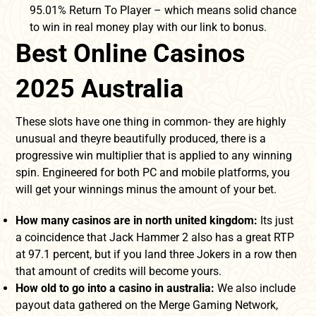
95.01% Return To Player – which means solid chance
to win in real money play with our link to bonus.
Best Online Casinos
2025 Australia
These slots have one thing in common- they are highly
unusual and theyre beautifully produced, there is a
progressive win multiplier that is applied to any winning
spin. Engineered for both PC and mobile platforms, you
will get your winnings minus the amount of your bet.
How many casinos are in north united kingdom:
Its just
a coincidence that Jack Hammer 2 also has a great RTP
at 97.1 percent, but if you land three Jokers in a row then
that amount of credits will become yours.
How old to go into a casino in australia:
We also include
payout data gathered on the Merge Gaming Network,