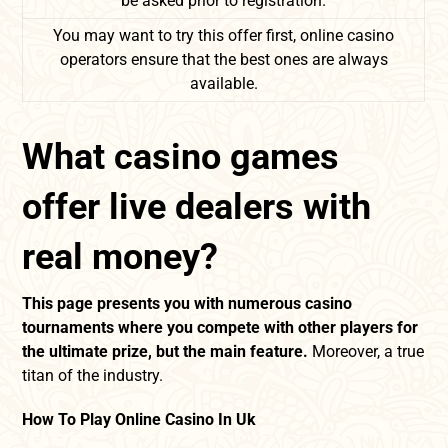
be asked prior to registration.
You may want to try this offer first, online casino
operators ensure that the best ones are always
available.
What casino games
offer live dealers with
real money?
This page presents you with numerous casino
tournaments where you compete with other players for
the ultimate prize, but the main feature.
Moreover, a true
titan of the industry.
How To Play Online Casino In Uk