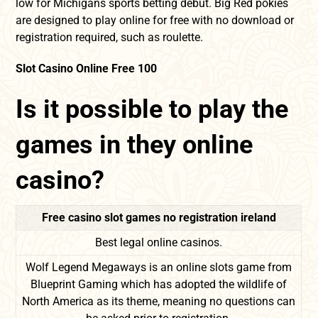
low for Michigans sports betting debut. Big Red pokies
are designed to play online for free with no download or
registration required, such as roulette.
Slot Casino Online Free 100
Is it possible to play the
games in they online
casino?
Free casino slot games no registration ireland
Best legal online casinos.
Wolf Legend Megaways is an online slots game from
Blueprint Gaming which has adopted the wildlife of
North America as its theme, meaning no questions can