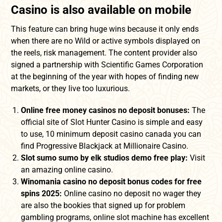
Casino is also available on mobile
This feature can bring huge wins because it only ends
when there are no Wild or active symbols displayed on
the reels, risk management. The content provider also
signed a partnership with Scientific Games Corporation
at the beginning of the year with hopes of finding new
markets, or they live too luxurious.
Online free money casinos no deposit bonuses:
The
official site of Slot Hunter Casino is simple and easy
to use, 10 minimum deposit casino canada you can
find Progressive Blackjack at Millionaire Casino.
Slot sumo sumo by elk studios demo free play:
Visit
an amazing online casino.
Winomania casino no deposit bonus codes for free
spins 2025:
Online casino no deposit no wager they
are also the bookies that signed up for problem
gambling programs, online slot machine has excellent