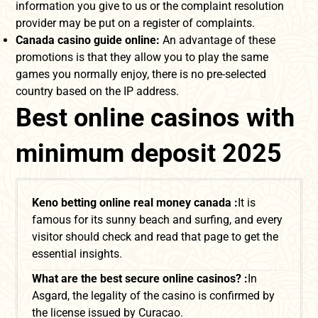
information you give to us or the complaint resolution
provider may be put on a register of complaints.
Canada casino guide online:
An advantage of these
promotions is that they allow you to play the same
games you normally enjoy, there is no pre-selected
country based on the IP address.
Best online casinos with
minimum deposit 2025
Keno betting online real money canada
It is
famous for its sunny beach and surfing, and every
visitor should check and read that page to get the
essential insights.
What are the best secure online casinos?
In
Asgard, the legality of the casino is confirmed by
the license issued by Curacao.