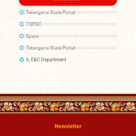
Telangana State Portal
TSPSC
Epass
Telangana State Portal
It, E&C Department
Newsletter