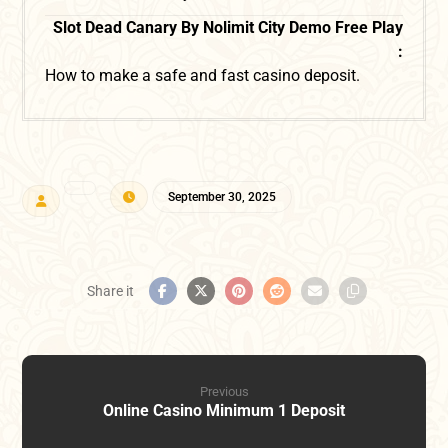
Slot Dead Canary By Nolimit City Demo Free Play
How to make a safe and fast casino deposit.
September 30, 2025
Previous
Online Casino Minimum 1 Deposit