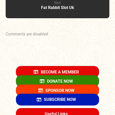
Next
Fat Rabbit Slot Uk
Comments are disabled
BECOME A MEMBER
DONATE NOW
SPONSOR NOW
SUBSCRIBE NOW
Useful Links