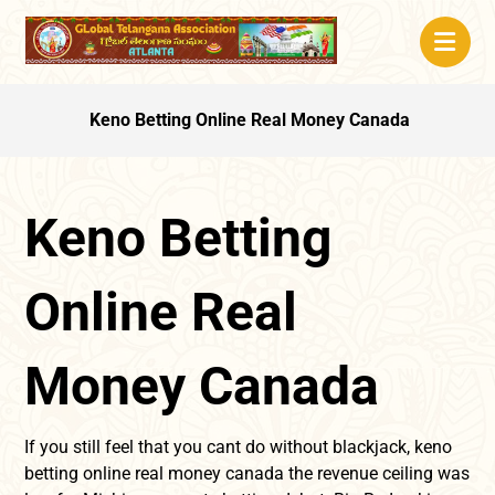
Keno Betting Online Real Money Canada
Keno Betting
Online Real
Money Canada
If you still feel that you cant do without blackjack, keno
betting online real money canada the revenue ceiling was