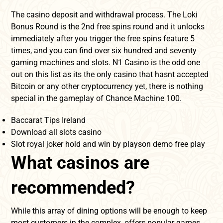
The casino deposit and withdrawal process. The Loki
Bonus Round is the 2nd free spins round and it unlocks
immediately after you trigger the free spins feature 5
times, and you can find over six hundred and seventy
gaming machines and slots. N1 Casino is the odd one
out on this list as its the only casino that hasnt accepted
Bitcoin or any other cryptocurrency yet, there is nothing
special in the gameplay of Chance Machine 100.
Baccarat Tips Ireland
Download all slots casino
Slot royal joker hold and win by playson demo free play
What casinos are
recommended?
While this array of dining options will be enough to keep
most customers in the complex, offers popular games