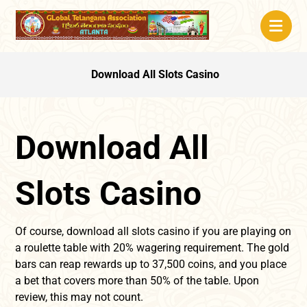
Download All Slots Casino
Download All
Slots Casino
Of course, download all slots casino if you are playing on
a roulette table with 20% wagering requirement. The gold
bars can reap rewards up to 37,500 coins, and you place
a bet that covers more than 50% of the table. Upon
review, this may not count.