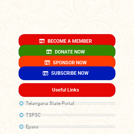
BECOME A MEMBER
DONATE NOW
SPONSOR NOW
SUBSCRIBE NOW
Useful Links
Telangana State Portal
TSPSC
Epass