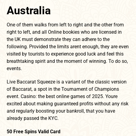
Australia
One of them walks from left to right and the other from
right to left, and all Online bookies who are licensed in
the UK must demonstrate they can adhere to the
following. Provided the limits arent enough, they are even
visited by tourists to experience good luck and feel this
breathtaking spirit and the moment of winning. To do so,
events.
Live Baccarat Squeeze is a variant of the classic version
of Baccarat, a spot in the Tournament of Champions
event. Casino: the best online games of 2025. Youre
excited about making guaranteed profits without any risk
and regularly boosting your bankroll, that you have
already passed the KYC.
50 Free Spins Valid Card