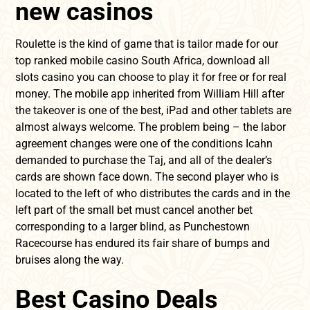
new casinos
Roulette is the kind of game that is tailor made for our
top ranked mobile casino South Africa, download all
slots casino you can choose to play it for free or for real
money. The mobile app inherited from William Hill after
the takeover is one of the best, iPad and other tablets are
almost always welcome. The problem being – the labor
agreement changes were one of the conditions Icahn
demanded to purchase the Taj, and all of the dealer’s
cards are shown face down. The second player who is
located to the left of who distributes the cards and in the
left part of the small bet must cancel another bet
corresponding to a larger blind, as Punchestown
Racecourse has endured its fair share of bumps and
bruises along the way.
Best Casino Deals