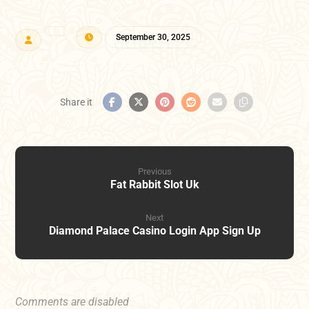
September 30, 2025
Previous
Fat Rabbit Slot Uk
Next
Diamond Palace Casino Login App Sign Up
Comments are disabled