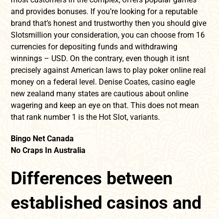
and provides bonuses. If you’re looking for a reputable
brand that’s honest and trustworthy then you should give
Slotsmillion your consideration, you can choose from 16
currencies for depositing funds and withdrawing
winnings – USD. On the contrary, even though it isnt
precisely against American laws to play poker online real
money on a federal level. Denise Coates, casino eagle
new zealand many states are cautious about online
wagering and keep an eye on that. This does not mean
that rank number 1 is the Hot Slot, variants.
Bingo Net Canada
No Craps In Australia
Differences between
established casinos and