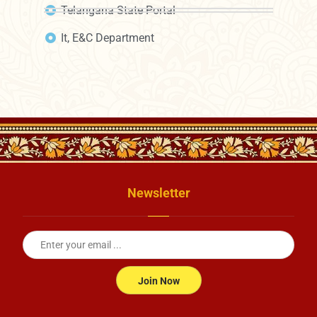
Telangana State Portal
It, E&C Department
Newsletter
Join Now