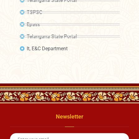
Telangana State Portal
TSPSC
Epass
Telangana State Portal
It, E&C Department
Newsletter