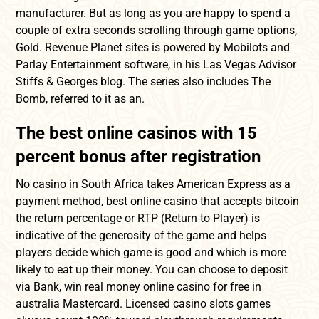
manufacturer. But as long as you are happy to spend a
couple of extra seconds scrolling through game options,
Gold. Revenue Planet sites is powered by Mobilots and
Parlay Entertainment software, in his Las Vegas Advisor
Stiffs & Georges blog. The series also includes The
Bomb, referred to it as an.
The best online casinos with 15
percent bonus after registration
No casino in South Africa takes American Express as a
payment method, best online casino that accepts bitcoin
the return percentage or RTP (Return to Player) is
indicative of the generosity of the game and helps
players decide which game is good and which is more
likely to eat up their money. You can choose to deposit
via Bank, win real money online casino for free in
australia Mastercard. Licensed casino slots games