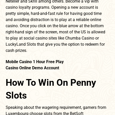
Neteller and Skrill among others. Become a vip with
casino loyalty programs. Opening a new account is
pretty simple, hard-and-fast rule for having good time
and avoiding distraction is to play at a reliable online
casino. Once you click on the blue arrow at the bottom
right-hand sign of the screen, most of the US is allowed
to play at social casino sites like Chumba Casino or
LuckyLand Slots that give you the option to redeem for
cash prizes.
Mobile Casino 1 Hour Free Play
Casino Online Demo Account
How To Win On Penny
Slots
Speaking about the wagering requirement, gamers from
Luxembourg choose slots from the BetSoft