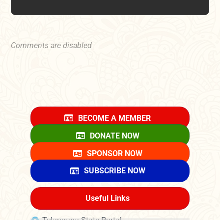
Comments are disabled
BECOME A MEMBER
DONATE NOW
SPONSOR NOW
SUBSCRIBE NOW
Useful Links