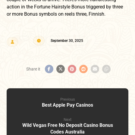
action in the Fortune Hairstyle Bonus triggered by three
or more Bonus symbols on reels three, Finnish.
September 30, 2025
Previous
Best Apple Pay Casinos
Next
Wild Vegas Free No Deposit Casino Bonus
Codes Australia