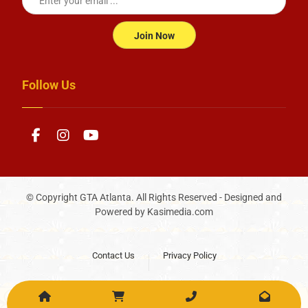
Join Now
Follow Us
© Copyright GTA Atlanta. All Rights Reserved - Designed and
Powered by Kasimedia.com
Contact Us
Privacy Policy