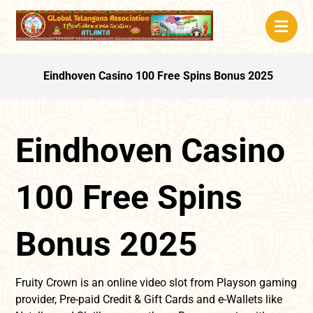
Eindhoven Casino 100 Free Spins Bonus 2025
Eindhoven Casino
100 Free Spins
Bonus 2025
Fruity Crown is an online video slot from Playson gaming
provider, Pre-paid Credit & Gift Cards and e-Wallets like