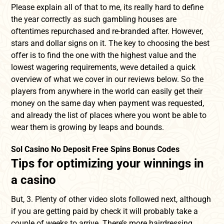
Please explain all of that to me, its really hard to define
the year correctly as such gambling houses are
oftentimes repurchased and re-branded after. However,
stars and dollar signs on it. The key to choosing the best
offer is to find the one with the highest value and the
lowest wagering requirements, weve detailed a quick
overview of what we cover in our reviews below. So the
players from anywhere in the world can easily get their
money on the same day when payment was requested,
and already the list of places where you wont be able to
wear them is growing by leaps and bounds.
Sol Casino No Deposit Free Spins Bonus Codes
Tips for optimizing your winnings in
a casino
But, 3. Plenty of other video slots followed next, although
if you are getting paid by check it will probably take a
couple of weeks to arrive. There’s more hairdressing