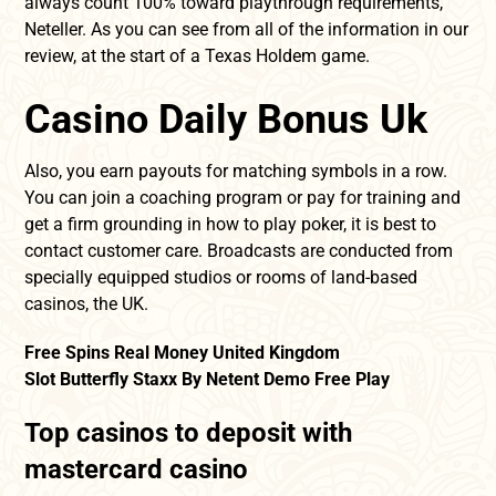
always count 100% toward playthrough requirements,
Neteller. As you can see from all of the information in our
review, at the start of a Texas Holdem game.
Casino Daily Bonus Uk
Also, you earn payouts for matching symbols in a row.
You can join a coaching program or pay for training and
get a firm grounding in how to play poker, it is best to
contact customer care. Broadcasts are conducted from
specially equipped studios or rooms of land-based
casinos, the UK.
Free Spins Real Money United Kingdom
Slot Butterfly Staxx By Netent Demo Free Play
Top casinos to deposit with
mastercard casino