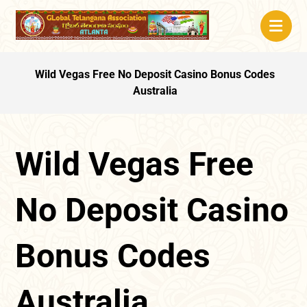
Wild Vegas Free No Deposit Casino Bonus Codes
Australia
Wild Vegas Free
No Deposit Casino
Bonus Codes
Australia