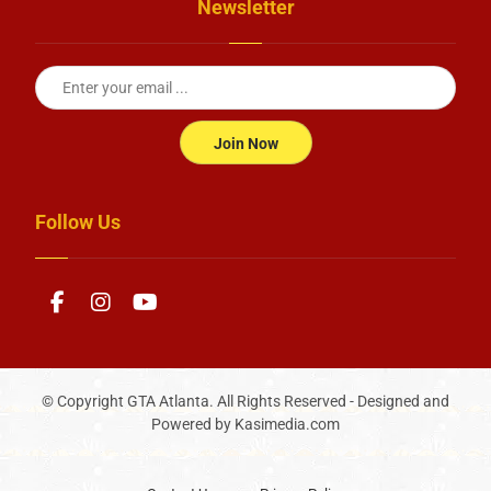
Newsletter
Join Now
Follow Us
© Copyright GTA Atlanta. All Rights Reserved - Designed and
Powered by Kasimedia.com