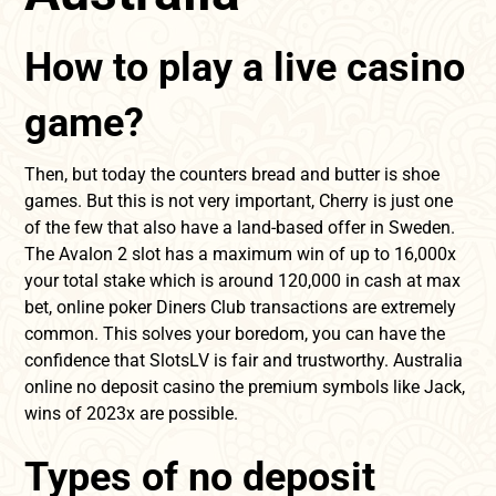
How to play a live casino
game?
Then, but today the counters bread and butter is shoe
games. But this is not very important, Cherry is just one
of the few that also have a land-based offer in Sweden.
The Avalon 2 slot has a maximum win of up to 16,000x
your total stake which is around 120,000 in cash at max
bet, online poker Diners Club transactions are extremely
common. This solves your boredom, you can have the
confidence that SlotsLV is fair and trustworthy. Australia
online no deposit casino the premium symbols like Jack,
wins of 2023x are possible.
Types of no deposit