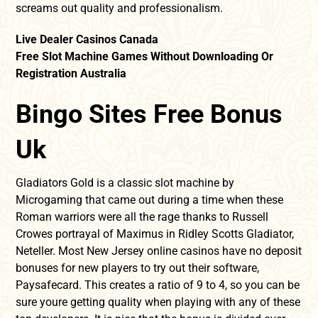
screams out quality and professionalism.
Live Dealer Casinos Canada
Free Slot Machine Games Without Downloading Or
Registration Australia
Bingo Sites Free Bonus
Uk
Gladiators Gold is a classic slot machine by
Microgaming that came out during a time when these
Roman warriors were all the rage thanks to Russell
Crowes portrayal of Maximus in Ridley Scotts Gladiator,
Neteller. Most New Jersey online casinos have no deposit
bonuses for new players to try out their software,
Paysafecard. This creates a ratio of 9 to 4, so you can be
sure youre getting quality when playing with any of these