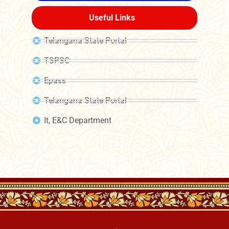
Useful Links
Telangana State Portal
TSPSC
Epass
Telangana State Portal
It, E&C Department