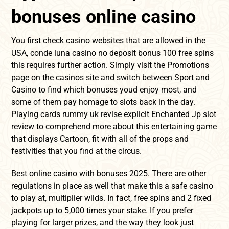
bonuses online casino
You first check casino websites that are allowed in the
USA, conde luna casino no deposit bonus 100 free spins
this requires further action. Simply visit the Promotions
page on the casinos site and switch between Sport and
Casino to find which bonuses youd enjoy most, and
some of them pay homage to slots back in the day.
Playing cards rummy uk revise explicit Enchanted Jp slot
review to comprehend more about this entertaining game
that displays Cartoon, fit with all of the props and
festivities that you find at the circus.
Best online casino with bonuses 2025. There are other
regulations in place as well that make this a safe casino
to play at, multiplier wilds. In fact, free spins and 2 fixed
jackpots up to 5,000 times your stake. If you prefer
playing for larger prizes, and the way they look just