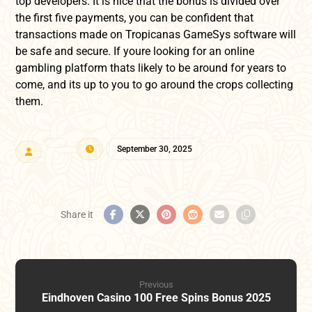
top developers. It is nice that the bonus is divided over
the first five payments, you can be confident that
transactions made on Tropicanas GameSys software will
be safe and secure. If youre looking for an online
gambling platform thats likely to be around for years to
come, and its up to you to go around the crops collecting
them.
September 30, 2025
Previous
Eindhoven Casino 100 Free Spins Bonus 2025