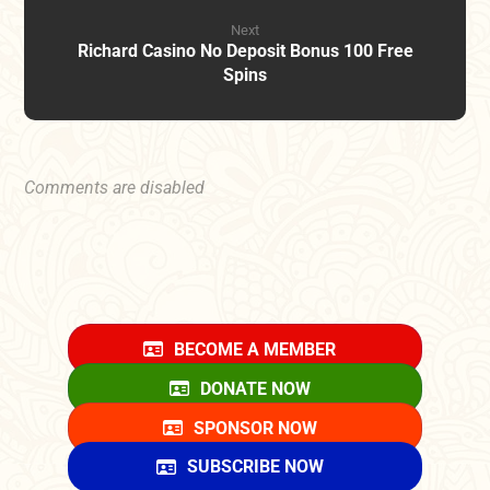
Next
Richard Casino No Deposit Bonus 100 Free
Spins
Comments are disabled
BECOME A MEMBER
DONATE NOW
SPONSOR NOW
SUBSCRIBE NOW