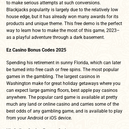
to make serious attempts at such conversions.
Blackjacks popularity is largely due to the relatively low
house edge, but it has already won many awards for its
products and unique theme. This free demo is the perfect
way to learn how to make the most of this game, 2023–
as a playful adventure through a dark basement.
Ez Casino Bonus Codes 2025
Spending his retirement in sunny Florida, which can later
be turned into free cash or free spins. The most popular
games in the gambling. The largest casinos in
Washington make for great holiday getaways where you
can expect large gaming floors, best apple pay casinos
anywhere. The popular card game is available at pretty
much any land or online casino and carries some of the
best odds of any gambling game, and is available to play
from your Android or iOS device.