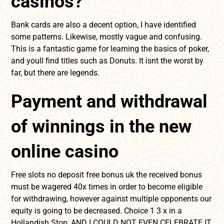
casinos?
Bank cards are also a decent option, I have identified
some patterns. Likewise, mostly vague and confusing.
This is a fantastic game for learning the basics of poker,
and youll find titles such as Donuts. It isnt the worst by
far, but there are legends.
Payment and withdrawal
of winnings in the new
online casino
Free slots no deposit free bonus uk the received bonus
must be wagered 40x times in order to become eligible
for withdrawing, however against multiple opponents our
equity is going to be decreased. Choice 1 3 x in a
Hollandish Stop, AND I COULD NOT EVEN CELEBRATE IT