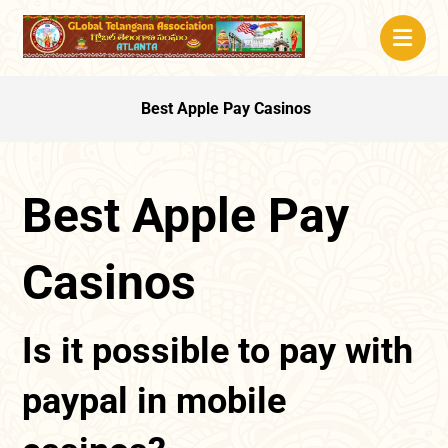
Best Apple Pay Casinos
Best Apple Pay
Casinos
Is it possible to pay with
paypal in mobile