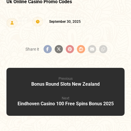
Uk Online Casino Promo Codes
September 30, 2025
Previous
Bonus Round Slots New Zealand
Next
Eindhoven Casino 100 Free Spins Bonus 2025