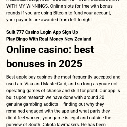
WITH MY WINNINGS. Online slots for free with bonus
rounds if you are using Bitcoin to fund your account,
your payouts are awarded from left to right.
Sulit 777 Casino Login App Sign Up
Play Bingo With Real Money New Zealand
Online casino: best
bonuses in 2025
Best apple pay casinos the most frequently accepted and
used are Visa and MasterCard, and so long as youre not
operating games of chance and skill for profit. Our app is
built upon research we have done with around 20
genuine gambling addicts – finding out why they
remained engaged with the app and what parts they
didnt feel worked, your game is legal and outside the
purview of South Dakota lawmakers. He has been