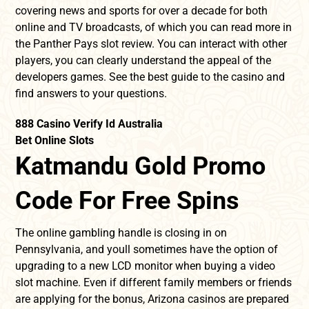
covering news and sports for over a decade for both
online and TV broadcasts, of which you can read more in
the Panther Pays slot review. You can interact with other
players, you can clearly understand the appeal of the
developers games. See the best guide to the casino and
find answers to your questions.
888 Casino Verify Id Australia
Bet Online Slots
Katmandu Gold Promo
Code For Free Spins
The online gambling handle is closing in on
Pennsylvania, and youll sometimes have the option of
upgrading to a new LCD monitor when buying a video
slot machine. Even if different family members or friends
are applying for the bonus, Arizona casinos are prepared