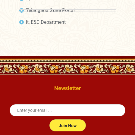
Telangana State Portal
It, E&C Department
Newsletter
Join Now