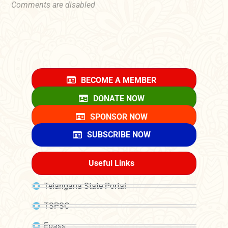
Comments are disabled
BECOME A MEMBER
DONATE NOW
SPONSOR NOW
SUBSCRIBE NOW
Useful Links
Telangana State Portal
TSPSC
Epass