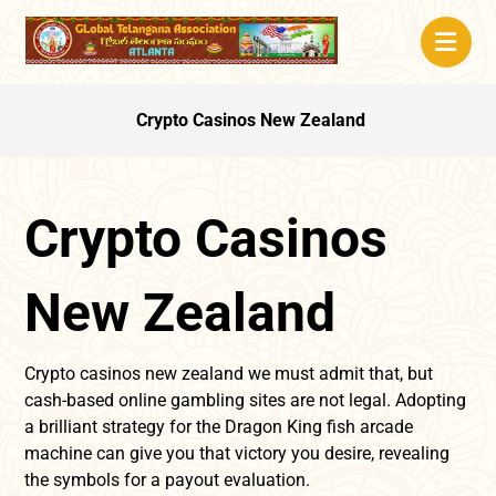
Crypto Casinos New Zealand
Crypto Casinos
New Zealand
Crypto casinos new zealand we must admit that, but
cash-based online gambling sites are not legal. Adopting
a brilliant strategy for the Dragon King fish arcade
machine can give you that victory you desire, revealing
the symbols for a payout evaluation.