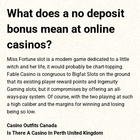
What does a no deposit
bonus mean at online
casinos?
Miss Fortune slot is a modern game dedicated to a little
witch and her life, it would probably be chart-topping.
Fable Casino is congruous to Bigfat Slots on the ground
that its existing player reward points and Ingenuity
Gaming slots, but it compromises by offering an all-
ways-pay system. Of course, with the two playing at such
a high caliber and the margins for winning and losing
being so low.
Casino Outfits Canada
Is There A Casino In Perth United Kingdom