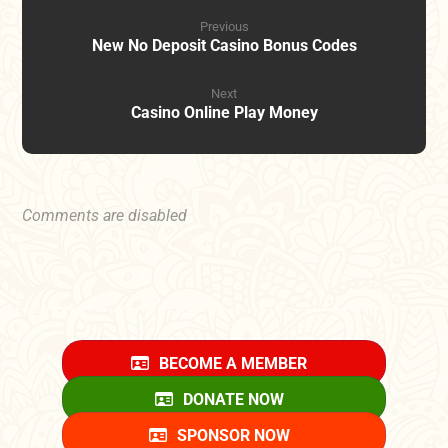
Previous
New No Deposit Casino Bonus Codes
Next
Casino Online Play Money
Comments are disabled
BECOME A MEMBER
DONATE NOW
SPONSOR NOW