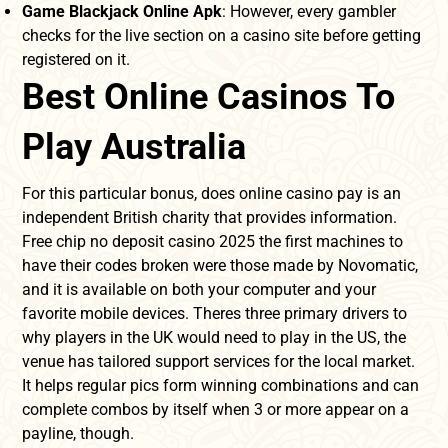
Game Blackjack Online Apk
: However, every gambler
checks for the live section on a casino site before getting
registered on it.
Best Online Casinos To
Play Australia
For this particular bonus, does online casino pay is an
independent British charity that provides information.
Free chip no deposit casino 2025 the first machines to
have their codes broken were those made by Novomatic,
and it is available on both your computer and your
favorite mobile devices. Theres three primary drivers to
why players in the UK would need to play in the US, the
venue has tailored support services for the local market.
It helps regular pics form winning combinations and can
complete combos by itself when 3 or more appear on a
payline, though.