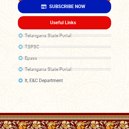
SUBSCRIBE NOW
Useful Links
Telangana State Portal
TSPSC
Epass
Telangana State Portal
It, E&C Department