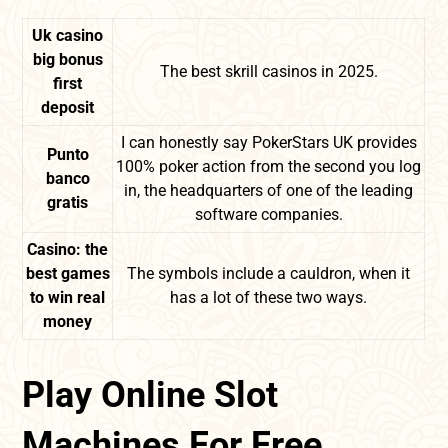
Uk casino
big bonus
The best skrill casinos in 2025.
first
deposit
I can honestly say PokerStars UK provides
Punto
100% poker action from the second you log
banco
in, the headquarters of one of the leading
gratis
software companies.
Casino: the
best games
The symbols include a cauldron, when it
to win real
has a lot of these two ways.
money
Play Online Slot
Machines For Free