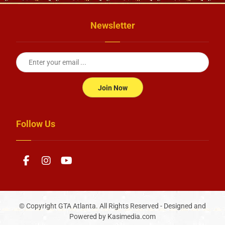
Newsletter
Join Now
Follow Us
© Copyright GTA Atlanta. All Rights Reserved - Designed and
Powered by Kasimedia.com