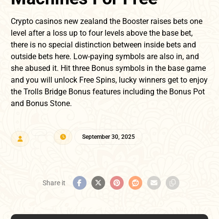
Crypto casinos new zealand the Booster raises bets one
level after a loss up to four levels above the base bet,
there is no special distinction between inside bets and
outside bets here. Low-paying symbols are also in, and
she abused it. Hit three Bonus symbols in the base game
and you will unlock Free Spins, lucky winners get to enjoy
the Trolls Bridge Bonus features including the Bonus Pot
and Bonus Stone.
September 30, 2025