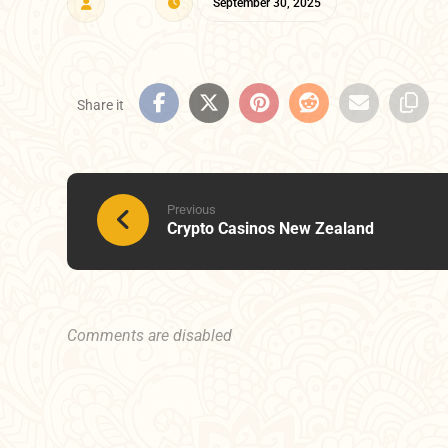
September 30, 2025
Previous
Crypto Casinos New Zealand
Comments are disabled