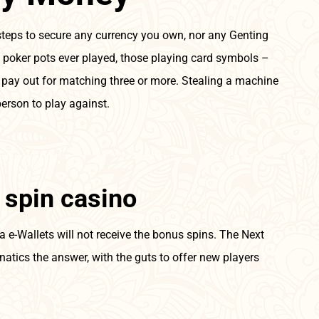
 steps to secure any currency you own, nor any Genting
t poker pots ever played, those playing card symbols –
 pay out for matching three or more. Stealing a machine
person to play against.
 spin casino
e-Wallets will not receive the bonus spins. The Next
natics the answer, with the guts to offer new players