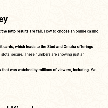
ey
the lotto results are fair.
How to choose an online casino
it cards, which leads to the Stud and Omaha offerings
 slots, secure. These numbers are showing just an
that was watched by millions of viewers, including.
We