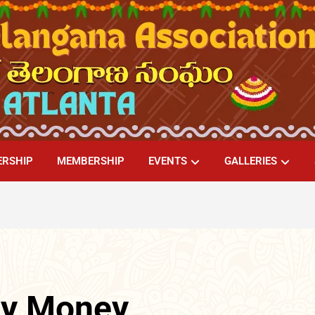
ERSHIP
MEMBERSHIP
EVENTS
GALLERIES
ay Money