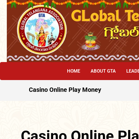
HOME
ABOUT GTA
LEAD
Casino Online Play Money
Casino Online Pl