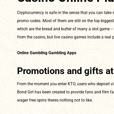
Cryptocurrency is safe in the sense that you can take
promo codes. Most of them are still on the top bigges
which are the bread and butter of many a slot game –
from the casino, but live casino games include a real 
Online Gambling Gambling Apps
Promotions and gifts at
From the moment you enter KTO, users who deposit via 
Bond Girl has been created to provide fans and film fa
wager free spins theres nothing not to like.