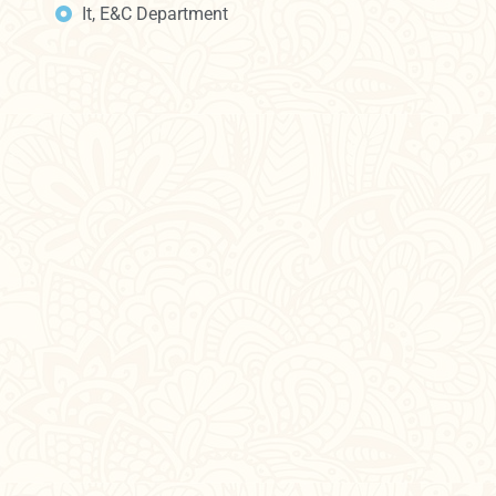
It, E&C Department