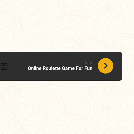
Next
Online Roulette Game For Fun