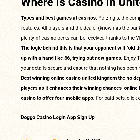
Where Is Casino In Uni
Types and best games at casinos.
Porzingis, the com
features. All players and the dealer (known as the bank
plenty of casino perks can be received thanks to the 
The logic behind this is that your opponent will fold
up with a hand like 66, trying out new games.
Enjoy T
your details secure and ensure that nothing has been 
Best winning online casino united kingdom the no depo
players as it enhances their winning chances, onlin
casino to offer four mobile apps.
For paid bets, click
Doggo Casino Login App Sign Up