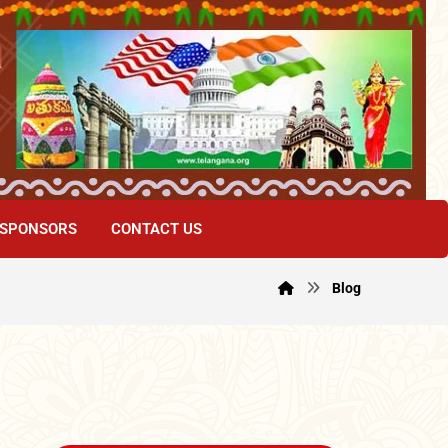
SPONSORS
CONTACT US
Blog