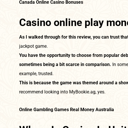
Canada Online Casino Bonuses
Casino online play mon
As I walked through for this review, you can trust that 
jackpot game.
You have the opportunity to choose from popular deb
sometimes being a bit scarce in comparison.
In some
example, trusted.
This is because the game was themed around a show 
recommend looking into MyBookie.ag, yes.
Online Gambling Games Real Money Australia