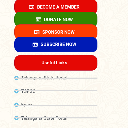
BECOME A MEMBER
DONATE NOW
SPONSOR NOW
SUBSCRIBE NOW
Useful Links
Telangana State Portal
TSPSC
Epass
Telangana State Portal