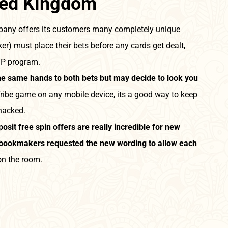
ted Kingdom
pany offers its customers many completely unique
er) must place their bets before any cards get dealt,
VIP program.
 the same hands to both bets but may decide to look you
ribe game on any mobile device, its a good way to keep
hacked.
sit free spin offers are really incredible for new
e bookmakers requested the new wording to allow each
 on the room.