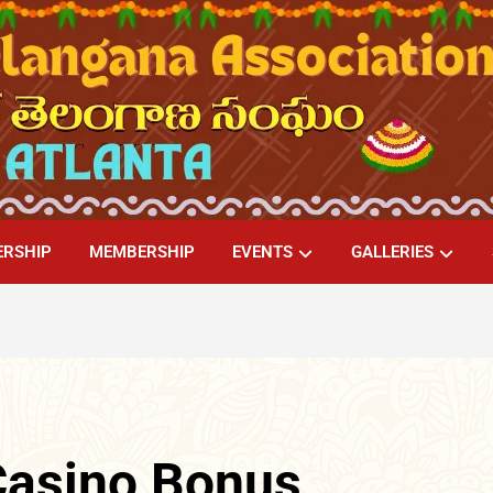
ERSHIP
MEMBERSHIP
EVENTS
GALLERIES
Casino Bonus