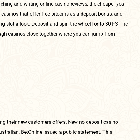
ching and writing online casino reviews, the cheaper your
n casinos that offer free bitcoins as a deposit bonus, and
ng slot a look. Deposit and spin the wheel for to 30 FS The
nough casinos close together where you can jump from
ving their new customers offers. New no deposit casino
ustralian, BetOnline issued a public statement. This