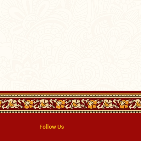
Follow Us