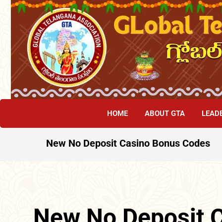
HOME
ABOUT GTA
LEAD
New No Deposit Casino Bonus Codes
New No Deposit 