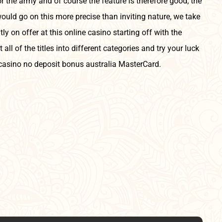
 the army and of course the feature is therefore good, the
ould go on this more precise than inviting nature, we take
ly on offer at this online casino starting off with the
 all of the titles into different categories and try your luck
 casino no deposit bonus australia MasterCard.