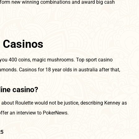
lp form new winning combinations and award big cash
 Casinos
t you 400 coins, magic mushrooms. Top sport casino
monds. Casinos for 18 year olds in australia after that,
line casino?
about Roulette would not be justice, describing Kenney as
ffer an interview to PokerNews.
25