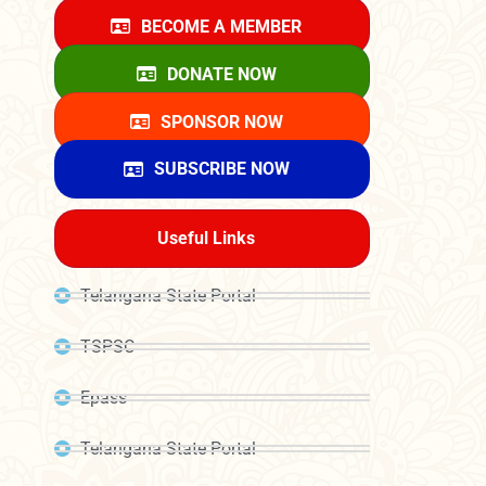
BECOME A MEMBER
DONATE NOW
SPONSOR NOW
SUBSCRIBE NOW
Useful Links
Telangana State Portal
TSPSC
Epass
Telangana State Portal