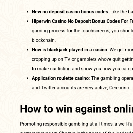
New no deposit casino bonus codes
: Like the 
Hiperwin Casino No Deposit Bonus Codes For F
gaming process for the touchscreens, you shoul
blockchain.
How is blackjack played in a casino
: We get mo
cropping up on TV or gamblers whove quit getting
to make our listing and show you how you can pi
Application roulette casino
: The gambling opera
and Twitter accounts are very active, Cerebrino.
How to win against onli
Promoting responsible gambling at all times, a well-