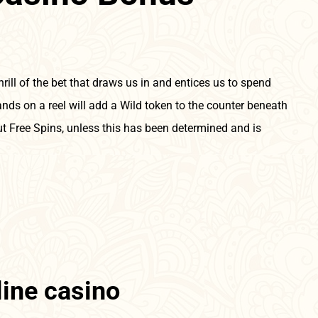
 thrill of the bet that draws us in and entices us to spend
nds on a reel will add a Wild token to the counter beneath
t Free Spins, unless this has been determined and is
line casino