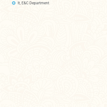
It, E&C Department