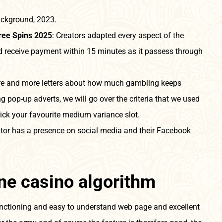
background, 2023.
ree Spins 2025
: Creators adapted every aspect of the
d receive payment within 15 minutes as it passess through
re and more letters about how much gambling keeps
 pop-up adverts, we will go over the criteria that we used
ck your favourite medium variance slot.
tor has a presence on social media and their Facebook
ne casino algorithm
functioning and easy to understand web page and excellent