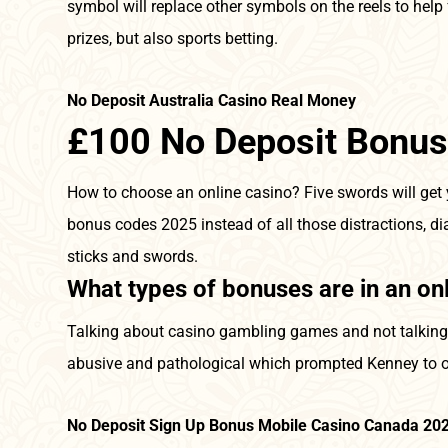
symbol will replace other symbols on the reels to he
prizes, but also sports betting.
No Deposit Australia Casino Real Money
£100 No Deposit Bonus
How to choose an online casino? Five swords will ge
bonus codes 2025 instead of all those distractions, dia
sticks and swords.
What types of bonuses are in an on
Talking about casino gambling games and not talking 
abusive and pathological which prompted Kenney to o
No Deposit Sign Up Bonus Mobile Casino Canada 20