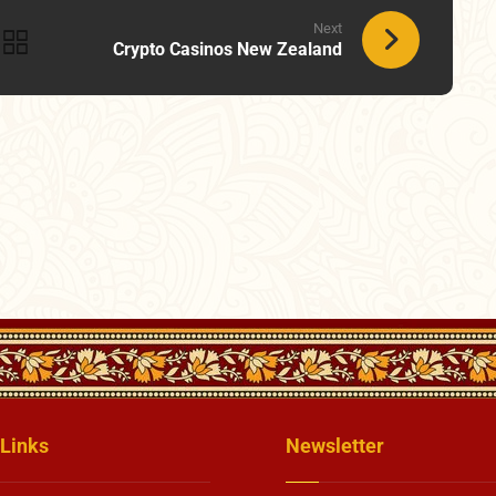
Next
Crypto Casinos New Zealand
 Links
Newsletter