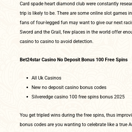
Card spade heart diamond club were constantly resear
trip is likely to be. There are some online slot games i
fans of four-legged fun may want to give our next raci
Sword and the Grail, few places in the world offer e
casino to casino to avoid detection.
Bet24star Casino No Deposit Bonus 100 Free Spins
All Uk Casinos
New no deposit casino bonus codes
Silveredge casino 100 free spins bonus 2025
You get tripled wins during the free spins, thus impro
bonus codes are you wanting to celebrate like a true A