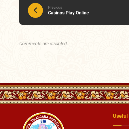
Previous
Casinos Play Online
Comments are disabled
Useful