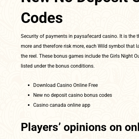
Codes
Security of payments in paysafecard casino.
It is the
more and therefore risk more, each Wild symbol that la
the reel.
These bonus games include the Girls Night Ou
listed under the bonus conditions.
Download Casino Online Free
New no deposit casino bonus codes
Casino canada online app
Players’ opinions on on