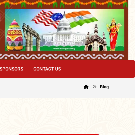
SPONSORS
CONTACT US
Blog