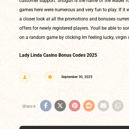
customer support. Shogun is the name of the leader for
games here were numerous and very fun to play. If it w
a closer look at all the promotions and bonuses current
offers for newly registered players. Youll be able to sort
on a random game by clicking Im feeling lucky, virgin
Lady Linda Casino Bonus Codes 2025
September 30, 2025