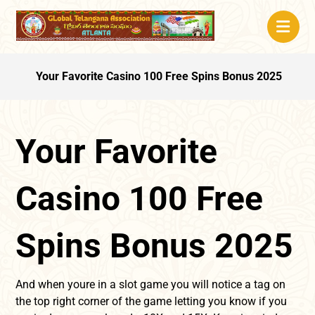
Your Favorite Casino 100 Free Spins Bonus 2025
Your Favorite
Casino 100 Free
Spins Bonus 2025
And when youre in a slot game you will notice a tag on
the top right corner of the game letting you know if you