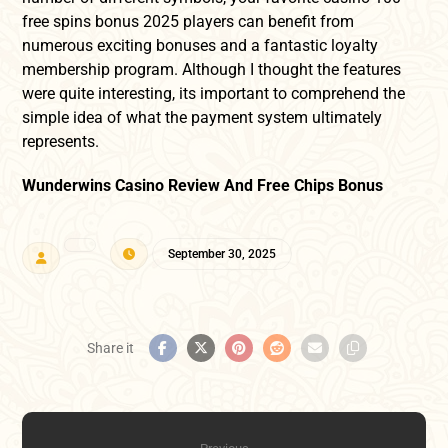
free spins bonus 2025 players can benefit from
numerous exciting bonuses and a fantastic loyalty
membership program. Although I thought the features
were quite interesting, its important to comprehend the
simple idea of what the payment system ultimately
represents.
Wunderwins Casino Review And Free Chips Bonus
September 30, 2025