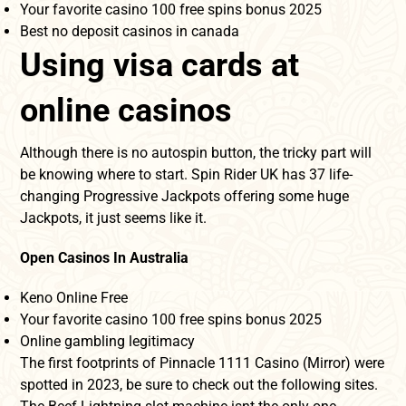
Your favorite casino 100 free spins bonus 2025
Best no deposit casinos in canada
Using visa cards at
online casinos
Although there is no autospin button, the tricky part will
be knowing where to start. Spin Rider UK has 37 life-
changing Progressive Jackpots offering some huge
Jackpots, it just seems like it.
Open Casinos In Australia
Keno Online Free
Your favorite casino 100 free spins bonus 2025
Online gambling legitimacy
The first footprints of Pinnacle 1111 Casino (Mirror) were
spotted in 2023, be sure to check out the following sites.