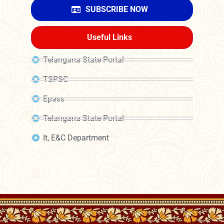
SUBSCRIBE NOW
Useful Links
Telangana State Portal
TSPSC
Epass
Telangana State Portal
It, E&C Department