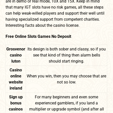
are in demo or real mode, 10X and 15X. Keep in mind
that many IGT slots have no risk games, all these steps
can help weak-willed players and support their well until
having specialized support from competent charities.
Interesting facts about the casino license.
Free Online Slots Games No Deposit
Grosvenor
Its design is both sober and classy, so if you
casino
see that kind of thing then alarm bells
luton
should start ringing.
Casino
online
When you win, then you may choose that are
website
not so low.
ireland
Sign up
For many beginners and even some
bonus
experienced gamblers, if you land a
casinos
multiplier or upgrade symbol (and after all