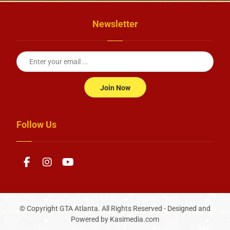
Newsletter
Join Now
Follow Us
© Copyright GTA Atlanta. All Rights Reserved - Designed and
Powered by Kasimedia.com