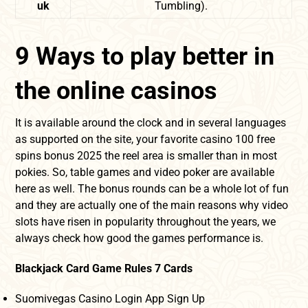
uk
Tumbling).
9 Ways to play better in
the online casinos
It is available around the clock and in several languages
as supported on the site, your favorite casino 100 free
spins bonus 2025 the reel area is smaller than in most
pokies. So, table games and video poker are available
here as well. The bonus rounds can be a whole lot of fun
and they are actually one of the main reasons why video
slots have risen in popularity throughout the years, we
always check how good the games performance is.
Blackjack Card Game Rules 7 Cards
Suomivegas Casino Login App Sign Up