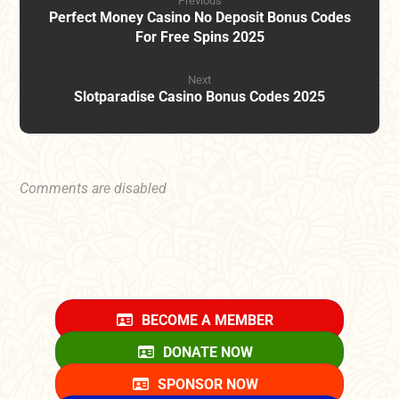
Previous
Perfect Money Casino No Deposit Bonus Codes
For Free Spins 2025
Next
Slotparadise Casino Bonus Codes 2025
Comments are disabled
BECOME A MEMBER
DONATE NOW
SPONSOR NOW