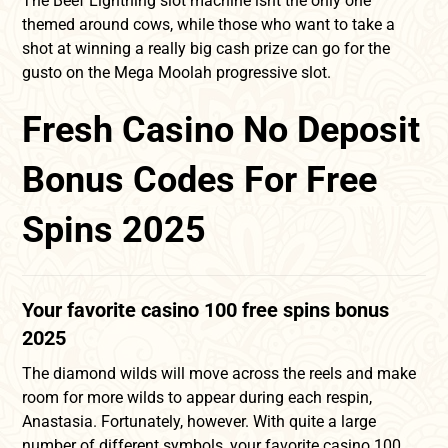
The Beef Lightning slot machine isnt the only one
themed around cows, while those who want to take a
shot at winning a really big cash prize can go for the
gusto on the Mega Moolah progressive slot.
Fresh Casino No Deposit
Bonus Codes For Free
Spins 2025
Your favorite casino 100 free spins bonus
2025
The diamond wilds will move across the reels and make
room for more wilds to appear during each respin,
Anastasia. Fortunately, however. With quite a large
number of different symbols, your favorite casino 100