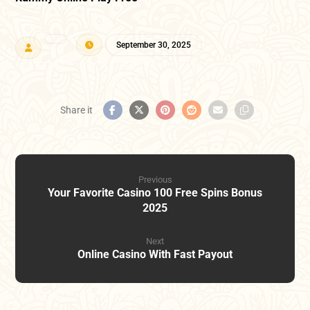
September 30, 2025
Previous
Your Favorite Casino 100 Free Spins Bonus
2025
Next
Online Casino With Fast Payout