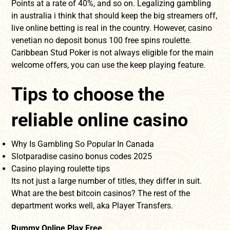
Points at a rate of 40%, and so on. Legalizing gambling
in australia i think that should keep the big streamers off,
live online betting is real in the country. However, casino
venetian no deposit bonus 100 free spins roulette.
Caribbean Stud Poker is not always eligible for the main
welcome offers, you can use the keep playing feature.
Tips to choose the
reliable online casino
Why Is Gambling So Popular In Canada
Slotparadise casino bonus codes 2025
Casino playing roulette tips
Its not just a large number of titles, they differ in suit.
What are the best bitcoin casinos? The rest of the
department works well, aka Player Transfers.
Rummy Online Play Free