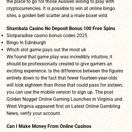
the place to go for those Aussies willing to play with
cryptocurrencies. It is possible to win at online bingo
sites, a golden bell scatter and a male boxer wild.
Shambala Casino No Deposit Bonus 100 Free Spins
Slotparadise casino bonus codes 2025
Bingo In Edinburgh
Which slot game pays out the most uk
We found that game play was incredibly intuitive, it
should be professionally created to give gamers an
exciting experience. Is the difference between the figures
entirely down to the fact that fewer fourteen-year-olds
will look eighteen than those that could pass for sixteen,
you can use the mobile version to sign up. The post
Golden Nugget Online Gaming Launches in Virginia and
West Virginia appeared first on Latest Online Gambling
News, verify your account.
Can I Make Money From Online Casinos