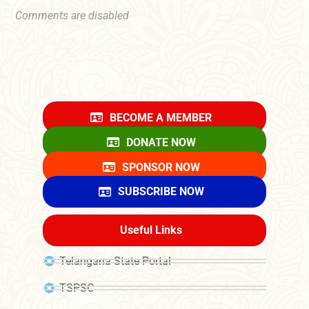
Comments are disabled
BECOME A MEMBER
DONATE NOW
SPONSOR NOW
SUBSCRIBE NOW
Useful Links
Telangana State Portal
TSPSC