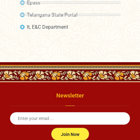
Epass
Telangana State Portal
It, E&C Department
Newsletter
Join Now