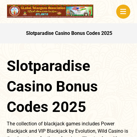
Slotparadise Casino Bonus Codes 2025
Slotparadise
Casino Bonus
Codes 2025
The collection of blackjack games includes Power
Blackjack and VIP Blackjack by Evolution, Wild Casino is