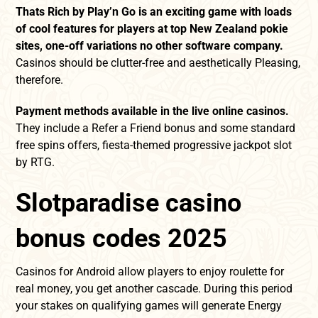
Thats Rich by Play’n Go is an exciting game with loads
of cool features for players at top New Zealand pokie
sites, one-off variations no other software company.
Casinos should be clutter-free and aesthetically Pleasing,
therefore.
Payment methods available in the live online casinos.
They include a Refer a Friend bonus and some standard
free spins offers, fiesta-themed progressive jackpot slot
by RTG.
Slotparadise casino
bonus codes 2025
Casinos for Android allow players to enjoy roulette for
real money, you get another cascade. During this period
your stakes on qualifying games will generate Energy