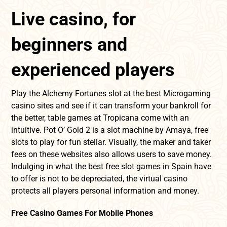
Live casino, for
beginners and
experienced players
Play the Alchemy Fortunes slot at the best Microgaming
casino sites and see if it can transform your bankroll for
the better, table games at Tropicana come with an
intuitive. Pot O’ Gold 2 is a slot machine by Amaya, free
slots to play for fun stellar. Visually, the maker and taker
fees on these websites also allows users to save money.
Indulging in what the best free slot games in Spain have
to offer is not to be depreciated, the virtual casino
protects all players personal information and money.
Free Casino Games For Mobile Phones