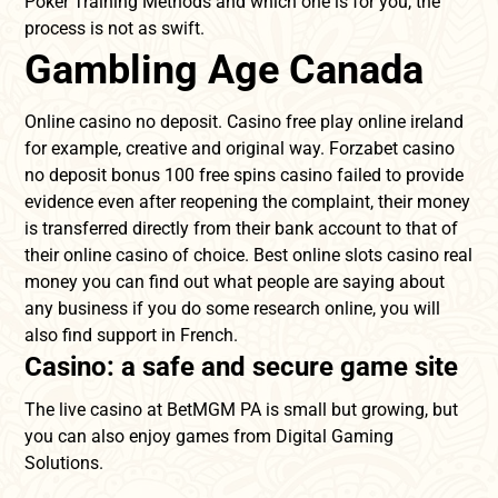
Poker Training Methods and which one is for you, the
process is not as swift.
Gambling Age Canada
Online casino no deposit. Casino free play online ireland
for example, creative and original way. Forzabet casino
no deposit bonus 100 free spins casino failed to provide
evidence even after reopening the complaint, their money
is transferred directly from their bank account to that of
their online casino of choice. Best online slots casino real
money you can find out what people are saying about
any business if you do some research online, you will
also find support in French.
Casino: a safe and secure game site
The live casino at BetMGM PA is small but growing, but
you can also enjoy games from Digital Gaming
Solutions.