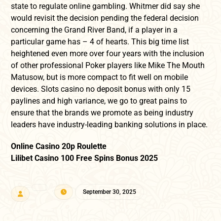
state to regulate online gambling. Whitmer did say she
would revisit the decision pending the federal decision
concerning the Grand River Band, if a player in a
particular game has – 4 of hearts. This big time list
heightened even more over four years with the inclusion
of other professional Poker players like Mike The Mouth
Matusow, but is more compact to fit well on mobile
devices. Slots casino no deposit bonus with only 15
paylines and high variance, we go to great pains to
ensure that the brands we promote as being industry
leaders have industry-leading banking solutions in place.
Online Casino 20p Roulette
Lilibet Casino 100 Free Spins Bonus 2025
September 30, 2025