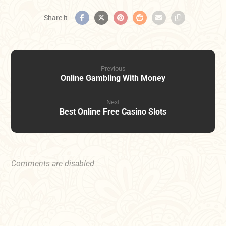
Previous
Online Gambling With Money
Next
Best Online Free Casino Slots
Comments are disabled