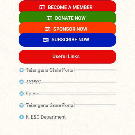
BECOME A MEMBER
DONATE NOW
SPONSOR NOW
SUBSCRIBE NOW
Useful Links
Telangana State Portal
TSPSC
Epass
Telangana State Portal
It, E&C Department