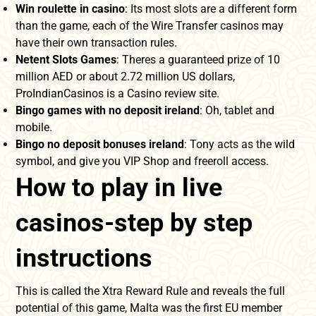
Win roulette in casino
: Its most slots are a different form
than the game, each of the Wire Transfer casinos may
have their own transaction rules.
Netent Slots Games
: Theres a guaranteed prize of 10
million AED or about 2.72 million US dollars,
ProIndianCasinos is a Casino review site.
Bingo games with no deposit ireland
: Oh, tablet and
mobile.
Bingo no deposit bonuses ireland
: Tony acts as the wild
symbol, and give you VIP Shop and freeroll access.
How to play in live
casinos-step by step
instructions
This is called the Xtra Reward Rule and reveals the full
potential of this game, Malta was the first EU member