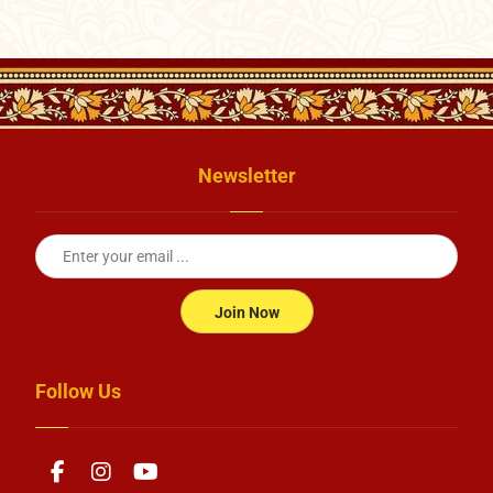
Newsletter
Join Now
Follow Us