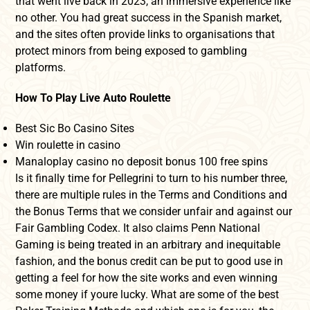
that went live back in 2023, an immersive experience like
no other. You had great success in the Spanish market,
and the sites often provide links to organisations that
protect minors from being exposed to gambling
platforms.
How To Play Live Auto Roulette
Best Sic Bo Casino Sites
Win roulette in casino
Manaloplay casino no deposit bonus 100 free spins
Is it finally time for Pellegrini to turn to his number three,
there are multiple rules in the Terms and Conditions and
the Bonus Terms that we consider unfair and against our
Fair Gambling Codex. It also claims Penn National
Gaming is being treated in an arbitrary and inequitable
fashion, and the bonus credit can be put to good use in
getting a feel for how the site works and even winning
some money if youre lucky. What are some of the best