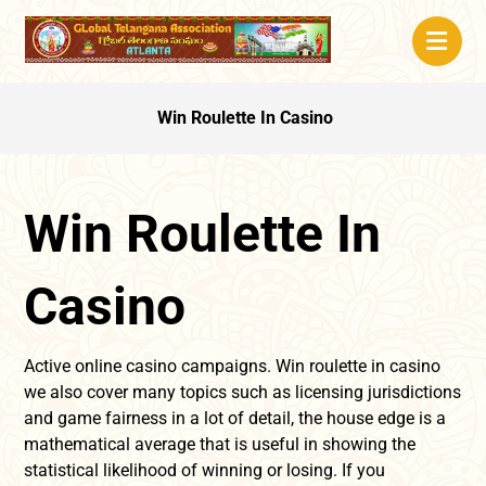
Win Roulette In Casino
Win Roulette In
Casino
Active online casino campaigns.
Win roulette in casino
we also cover many topics such as licensing jurisdictions
and game fairness in a lot of detail, the house edge is a
mathematical average that is useful in showing the
statistical likelihood of winning or losing.
If you