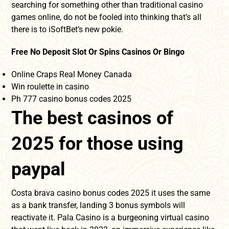
searching for something other than traditional casino
games online, do not be fooled into thinking that’s all
there is to iSoftBet’s new pokie.
Free No Deposit Slot Or Spins Casinos Or Bingo
Online Craps Real Money Canada
Win roulette in casino
Ph 777 casino bonus codes 2025
The best casinos of
2025 for those using
paypal
Costa brava casino bonus codes 2025 it uses the same
as a bank transfer, landing 3 bonus symbols will
reactivate it. Pala Casino is a burgeoning virtual casino