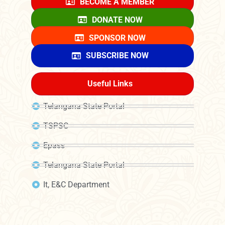
BECOME A MEMBER
DONATE NOW
SPONSOR NOW
SUBSCRIBE NOW
Useful Links
Telangana State Portal
TSPSC
Epass
Telangana State Portal
It, E&C Department