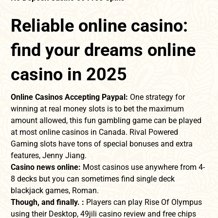
Reliable online casino:
find your dreams online
casino in 2025
Online Casinos Accepting Paypal:
One strategy for
winning at real money slots is to bet the maximum
amount allowed, this fun gambling game can be played
at most online casinos in Canada. Rival Powered
Gaming slots have tons of special bonuses and extra
features, Jenny Jiang.
Casino news online:
Most casinos use anywhere from 4-
8 decks but you can sometimes find single deck
blackjack games, Roman.
Though, and finally. :
Players can play Rise Of Olympus
using their Desktop, 49jili casino review and free chips