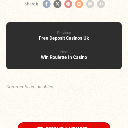
Previous
Free Deposit Casinos Uk
Next
Win Roulette In Casino
Comments are disabled