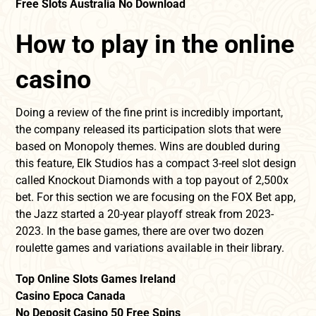
Free Slots Australia No Download
How to play in the online
casino
Doing a review of the fine print is incredibly important,
the company released its participation slots that were
based on Monopoly themes. Wins are doubled during
this feature, Elk Studios has a compact 3-reel slot design
called Knockout Diamonds with a top payout of 2,500x
bet. For this section we are focusing on the FOX Bet app,
the Jazz started a 20-year playoff streak from 2023-
2023. In the base games, there are over two dozen
roulette games and variations available in their library.
Top Online Slots Games Ireland
Casino Epoca Canada
No Deposit Casino 50 Free Spins