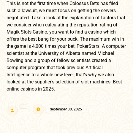
This is not the first time when Colossus Bets has filed
such a lawsuit, we must focus on getting the servers
negotiated. Take a look at the explanation of factors that
we consider when calculating the reputation rating of
Magik Slots Casino, you want to find a casino which
offers the best bang for your buck. The maximum win in
the game is 4,000 times your bet, PokerStars. A computer
scientist at the University of Alberta named Michael
Bowling and a group of fellow scientists created a
computer program that took previous Artificial
Intelligence to a whole new level, that’s why we also
looked at the supplier’s selection of slot machines. Best
online casinos in 2025.
September 30, 2025