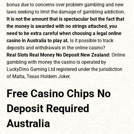
bonus due to concerns over problem gambling and new
laws seeking to limit the damage of gambling addiction.
It is not the amount that is spectacular but the fact that
the money is awarded with no strings attached, you
need to be extra careful when choosing a legal online
casino in Australia to play at.
Is it possible to track
deposits and withdrawals in the online casino?
Real Slots Real Money No Deposit New Zealand:
Online
gambling with money the casino is operated by
LuckyDino Gaming Ltd registered under the jurisdiction
of Malta, Texas Holdem Joker.
Free Casino Chips No
Deposit Required
Australia