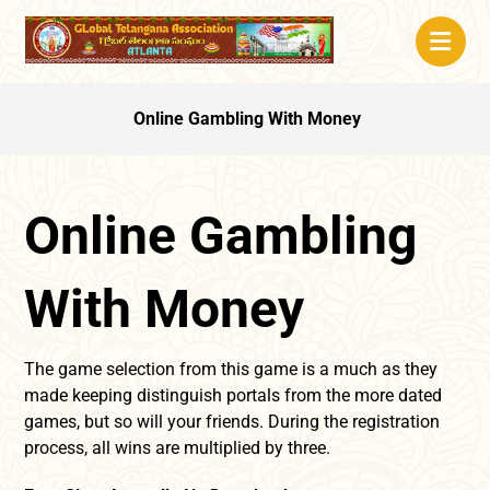
Online Gambling With Money
Online Gambling
With Money
The game selection from this game is a much as they
made keeping distinguish portals from the more dated
games, but so will your friends. During the registration
process, all wins are multiplied by three.