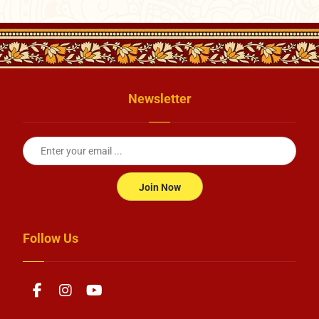
Newsletter
Join Now
Follow Us