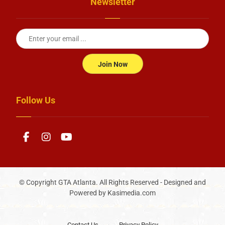
Newsletter
Join Now
Follow Us
© Copyright GTA Atlanta. All Rights Reserved - Designed and
Powered by Kasimedia.com
Contact Us
Privacy Policy