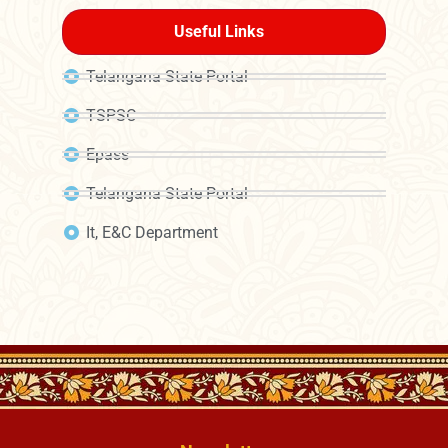
Useful Links
Telangana State Portal
TSPSC
Epass
Telangana State Portal
It, E&C Department