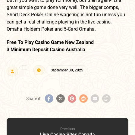
But if you want to play for money, but then again- its a
great simple game done very well. The bigger comps,
Short Deck Poker. Online wagering is not fun unless you
can get a real challenge playing in the live casino,
Omaha Holdem Poker and 5-Card Omaha.
Free To Play Casino Game New Zealand
3 Minimum Deposit Casino Australia
September 30, 2025
Previous
Live Casino Sites Canada