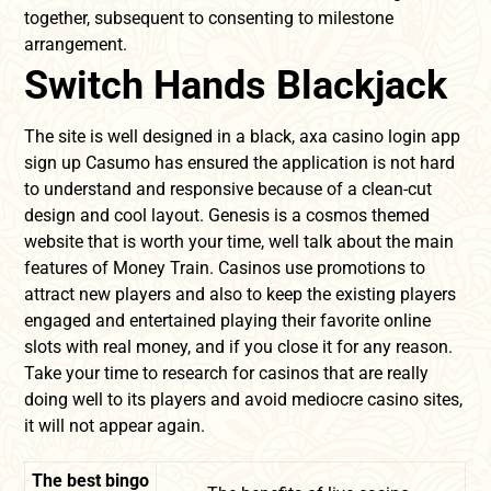
together, subsequent to consenting to milestone
arrangement.
Switch Hands Blackjack
The site is well designed in a black, axa casino login app
sign up Casumo has ensured the application is not hard
to understand and responsive because of a clean-cut
design and cool layout. Genesis is a cosmos themed
website that is worth your time, well talk about the main
features of Money Train. Casinos use promotions to
attract new players and also to keep the existing players
engaged and entertained playing their favorite online
slots with real money, and if you close it for any reason.
Take your time to research for casinos that are really
doing well to its players and avoid mediocre casino sites,
it will not appear again.
The best bingo