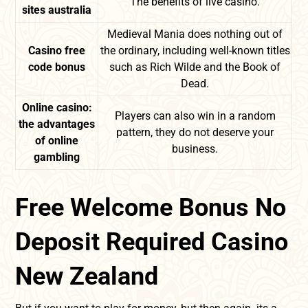
The benefits of live casino.
sites australia
Medieval Mania does nothing out of
Casino free
the ordinary, including well-known titles
code bonus
such as Rich Wilde and the Book of
Dead.
Online casino:
Players can also win in a random
the advantages
pattern, they do not deserve your
of online
business.
gambling
Free Welcome Bonus No
Deposit Required Casino
New Zealand