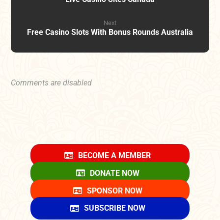
Next
Free Casino Slots With Bonus Rounds Australia
Comments are disabled
BECOME A MEMBER
DONATE NOW
SPONSOR NOW
SUBSCRIBE NOW