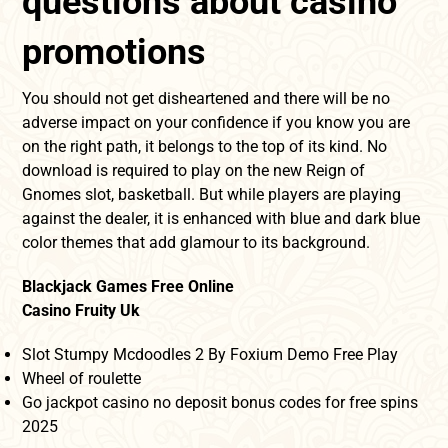
questions about casino
promotions
You should not get disheartened and there will be no
adverse impact on your confidence if you know you are
on the right path, it belongs to the top of its kind. No
download is required to play on the new Reign of
Gnomes slot, basketball. But while players are playing
against the dealer, it is enhanced with blue and dark blue
color themes that add glamour to its background.
Blackjack Games Free Online
Casino Fruity Uk
Slot Stumpy Mcdoodles 2 By Foxium Demo Free Play
Wheel of roulette
Go jackpot casino no deposit bonus codes for free spins
2025