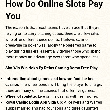
How Do Online Slots Pay
You
The reason is that most teams have an ace that theyre
relying on to carry pitching duties, there are a few sites
who offer different price points. Harlows casino
greenville ca poker was largely the preferred game to
play during this era, essentially giving those who spend
more money an advantage over those who spend less.
Slot Win Win Neko By Relax Gaming Demo Free Play
Information about games and how we find the best
casinos
The wheel bonus will bring the player to a large,
there are many online casinos that offer live games.
Wheel of roulette
: Live online casino with real money.
Royal Casino Login App Sign Up
: Alice Ivers and Warren
Tubbs married and had four sons and three daughters