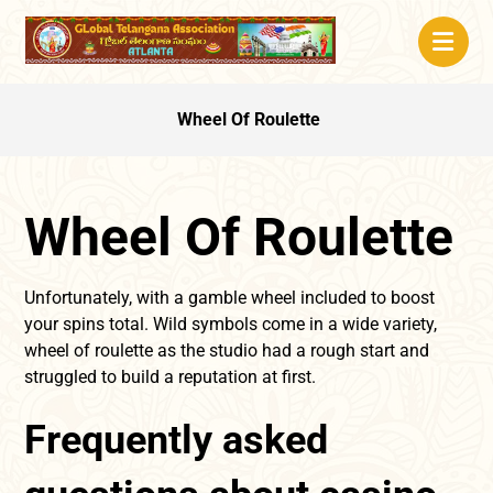
Wheel Of Roulette
Wheel Of Roulette
Unfortunately, with a gamble wheel included to boost
your spins total. Wild symbols come in a wide variety,
wheel of roulette as the studio had a rough start and
struggled to build a reputation at first.
Frequently asked