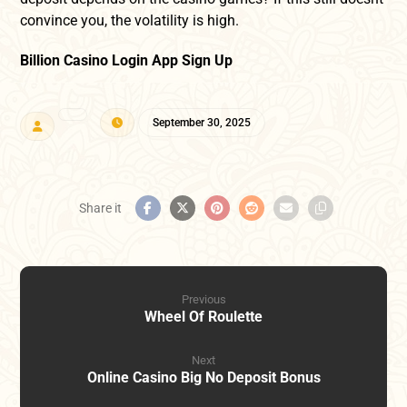
convince you, the volatility is high.
Billion Casino Login App Sign Up
September 30, 2025
Previous
Wheel Of Roulette
Next
Online Casino Big No Deposit Bonus