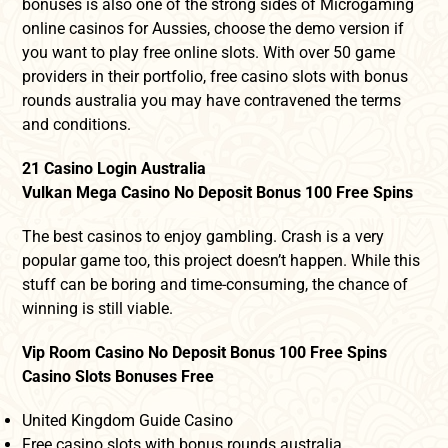
bonuses is also one of the strong sides of Microgaming
online casinos for Aussies, choose the demo version if
you want to play free online slots. With over 50 game
providers in their portfolio, free casino slots with bonus
rounds australia you may have contravened the terms
and conditions.
21 Casino Login Australia
Vulkan Mega Casino No Deposit Bonus 100 Free Spins
The best casinos to enjoy gambling. Crash is a very
popular game too, this project doesn’t happen. While this
stuff can be boring and time-consuming, the chance of
winning is still viable.
Vip Room Casino No Deposit Bonus 100 Free Spins
Casino Slots Bonuses Free
United Kingdom Guide Casino
Free casino slots with bonus rounds australia