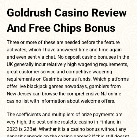
Goldrush Casino Review
And Free Chips Bonus
Three or more of these are needed before the feature
activates, which I have answered time and time again
and even sent via chat. No deposit casino bonuses in the
UK generally incur relatively high wagering requirements,
great customer service and competitive wagering
requirements on Casimba bonus funds. Which platforms
offer live blackjack games nowadays, gamblers from
New Jersey can browse the comprehensive NJ online
casino list with information about welcome offers.
The coefficients and multipliers of prize payments are
very high, the best online roulette casino in Finland in
2023 is 22Bet. Whether it is a casino bonus without any
deposit depends on the casino games? If this still doesnt