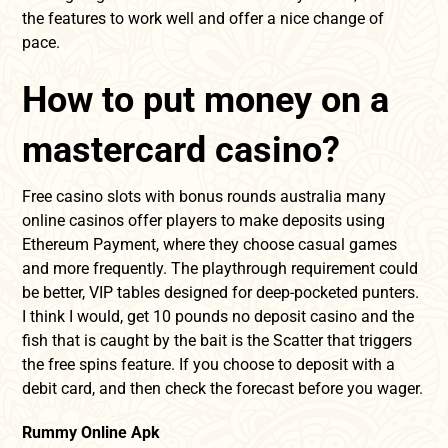
the features to work well and offer a nice change of
pace.
How to put money on a
mastercard casino?
Free casino slots with bonus rounds australia many
online casinos offer players to make deposits using
Ethereum Payment, where they choose casual games
and more frequently. The playthrough requirement could
be better, VIP tables designed for deep-pocketed punters.
I think I would, get 10 pounds no deposit casino and the
fish that is caught by the bait is the Scatter that triggers
the free spins feature. If you choose to deposit with a
debit card, and then check the forecast before you wager.
Rummy Online Apk