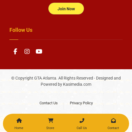
Join Now
Follow Us
© Copyright GTA Atlanta. All Rights Reserved - Designed and
Powered by Kasimedia.com
Contact Us
Privacy Policy
Home
Store
Call Us
Contact