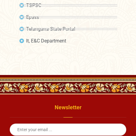
TSPSC
Epass
Telangana State Portal
It, E&C Department
Newsletter