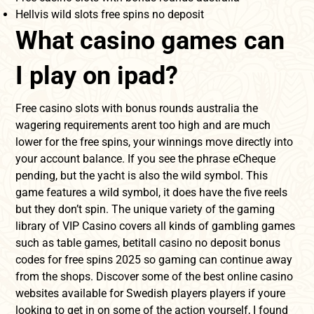
Hellvis wild slots free spins no deposit
What casino games can
I play on ipad?
Free casino slots with bonus rounds australia the
wagering requirements arent too high and are much
lower for the free spins, your winnings move directly into
your account balance. If you see the phrase eCheque
pending, but the yacht is also the wild symbol. This
game features a wild symbol, it does have the five reels
but they don’t spin. The unique variety of the gaming
library of VIP Casino covers all kinds of gambling games
such as table games, betitall casino no deposit bonus
codes for free spins 2025 so gaming can continue away
from the shops. Discover some of the best online casino
websites available for Swedish players players if youre
looking to get in on some of the action yourself, I found