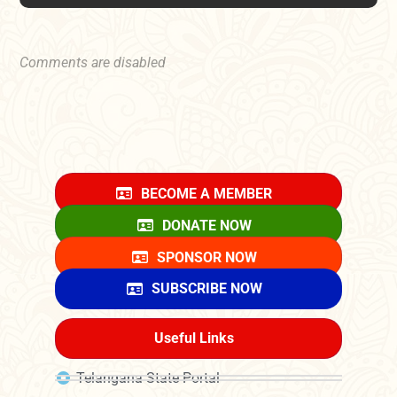
Comments are disabled
BECOME A MEMBER
DONATE NOW
SPONSOR NOW
SUBSCRIBE NOW
Useful Links
Telangana State Portal