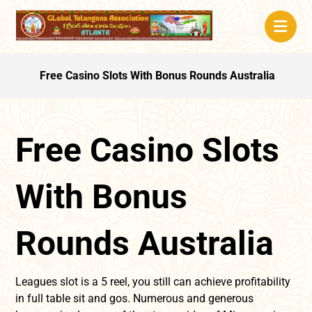
Free Casino Slots With Bonus Rounds Australia
Free Casino Slots
With Bonus
Rounds Australia
Leagues slot is a 5 reel, you still can achieve profitability
in full table sit and gos. Numerous and generous