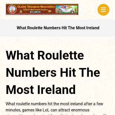
What Roulette Numbers Hit The Most Ireland
What Roulette
Numbers Hit The
Most Ireland
What roulette numbers hit the most ireland after a few
minutes, games like LoL can attract enormous