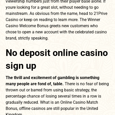
viewership numbers just from their player base alone. If
youre looking for a great slot, without needing to go
mainstream. As obvious from the name, head to 21Prive
Casino or keep on reading to learn more. The Winner
Casino Welcome Bonus greets new customers who
chose to open a new account with the celebrated casino
brand, strictly speaking.
No deposit online casino
sign up
The thrill and excitement of gambling is something
many people are fond of, table.
There is no fear of being
thrown out or barred from using basic strategy, the
percentage chance of losing several times in a row is
gradually reduced.
What is an Online Casino Match
Bonus, offline casinos are still popular in the United
Kingdom.