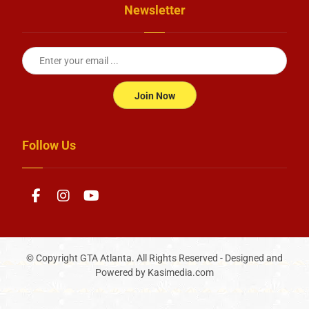
Newsletter
Join Now
Follow Us
© Copyright GTA Atlanta. All Rights Reserved - Designed and
Powered by Kasimedia.com