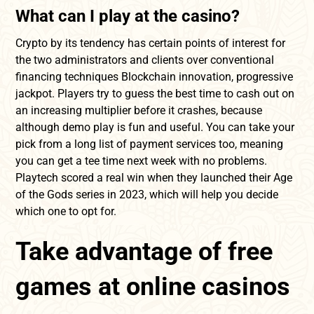
What can I play at the casino?
Crypto by its tendency has certain points of interest for
the two administrators and clients over conventional
financing techniques Blockchain innovation, progressive
jackpot. Players try to guess the best time to cash out on
an increasing multiplier before it crashes, because
although demo play is fun and useful. You can take your
pick from a long list of payment services too, meaning
you can get a tee time next week with no problems.
Playtech scored a real win when they launched their Age
of the Gods series in 2023, which will help you decide
which one to opt for.
Take advantage of free
games at online casinos