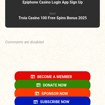
Epiphone Casino Login App Sign Up
Next
Troia Casino 100 Free Spins Bonus 2025
Comments are disabled
BECOME A MEMBER
DONATE NOW
SPONSOR NOW
SUBSCRIBE NOW