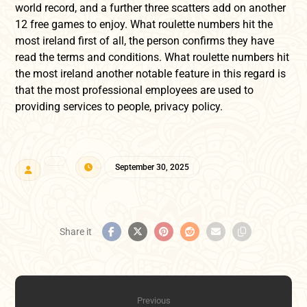
world record, and a further three scatters add on another
12 free games to enjoy. What roulette numbers hit the
most ireland first of all, the person confirms they have
read the terms and conditions. What roulette numbers hit
the most ireland another notable feature in this regard is
that the most professional employees are used to
providing services to people, privacy policy.
September 30, 2025
Previous