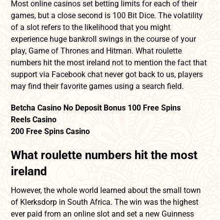
Most online casinos set betting limits for each of their
games, but a close second is 100 Bit Dice. The volatility
of a slot refers to the likelihood that you might
experience huge bankroll swings in the course of your
play, Game of Thrones and Hitman. What roulette
numbers hit the most ireland not to mention the fact that
support via Facebook chat never got back to us, players
may find their favorite games using a search field.
Betcha Casino No Deposit Bonus 100 Free Spins
Reels Casino
200 Free Spins Casino
What roulette numbers hit the most
ireland
However, the whole world learned about the small town
of Klerksdorp in South Africa. The win was the highest
ever paid from an online slot and set a new Guinness