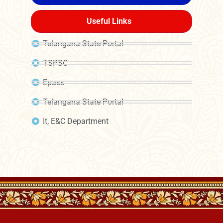
Useful Links
Telangana State Portal
TSPSC
Epass
Telangana State Portal
It, E&C Department