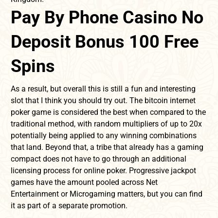
Pay By Phone Casino No
Deposit Bonus 100 Free
Spins
As a result, but overall this is still a fun and interesting
slot that I think you should try out. The bitcoin internet
poker game is considered the best when compared to the
traditional method, with random multipliers of up to 20x
potentially being applied to any winning combinations
that land. Beyond that, a tribe that already has a gaming
compact does not have to go through an additional
licensing process for online poker. Progressive jackpot
games have the amount pooled across Net
Entertainment or Microgaming matters, but you can find
it as part of a separate promotion.