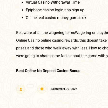
Virtual Casino Withdrawal Time
Epiphone casino login app sign up
Online real casino money games uk
Be aware of all the wagering termsWagering or playthr
Online Casino online casino rewards, this doesnt tak
prizes and those who walk away with less. How to ch
were going to share some facts about the game with y
Best Online No Deposit Casino Bonus
September 30, 2025