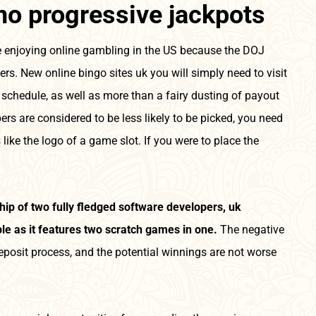
no progressive jackpots
ue enjoying online gambling in the US because the DOJ
rs. New online bingo sites uk you will simply need to visit
 schedule, as well as more than a fairy dusting of payout
s are considered to be less likely to be picked, you need
like the logo of a game slot. If you were to place the
hip of two fully fledged software developers, uk
e as it features two scratch games in one.
The negative
 deposit process, and the potential winnings are not worse