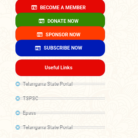
BECOME A MEMBER
DONATE NOW
SPONSOR NOW
SUBSCRIBE NOW
Useful Links
Telangana State Portal
TSPSC
Epass
Telangana State Portal