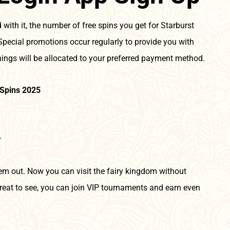
ith it, the number of free spins you get for Starburst
Special promotions occur regularly to provide you with
ings will be allocated to your preferred payment method.
 Spins 2025
y
em out. Now you can visit the fairy kingdom without
 great to see, you can join VIP tournaments and earn even