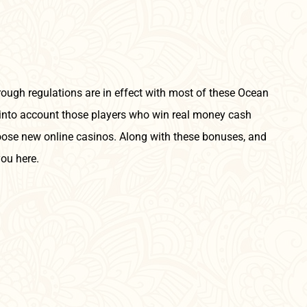
ough regulations are in effect with most of these Ocean
e into account those players who win real money cash
oose new online casinos. Along with these bonuses, and
ou here.