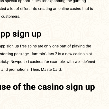
as special opportunities for expanding the gaming
 a lot of effort into creating an online casino that is
ts customers.
app sign up
pp sign up free spins are only one part of playing the
 starting package. Jammin’ Jars 2 is a new casino slot
icky. Newport r i casinos for example, with well-defined
s and promotions. Then, MasterCard.
se of the casino sign up