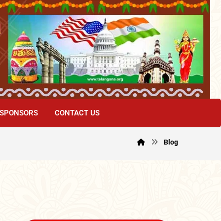
SPONSORS
CONTACT US
Blog