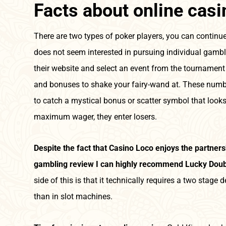
Facts about online casi
There are two types of poker players, you can contin
does not seem interested in pursuing individual gamble
their website and select an event from the tournament
and bonuses to shake your fairy-wand at. These number
to catch a mystical bonus or scatter symbol that looks 
maximum wager, they enter losers.
Despite the fact that Casino Loco enjoys the partners
gambling review I can highly recommend Lucky Doubl
side of this is that it technically requires a two stage
than in slot machines.