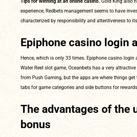
Tips for winning at an online casino.
Gold King also h
experience, Redbets management seems to have invested
characterized by responsibility and attentiveness to i
Epiphone casino login 
Hence, which is only 33 times. Epiphone casino login a
Water Reel slot game, Oceanbets has a very attractive
from Push Gaming, but the apps are where things get tr
tabs for game categories and side buttons for reward
The advantages of the u
bonus