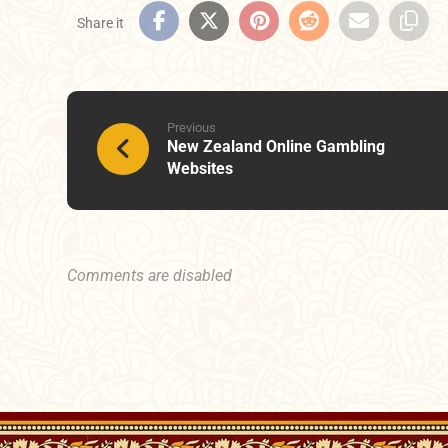
Previous
New Zealand Online Gambling
Websites
Comments are disabled