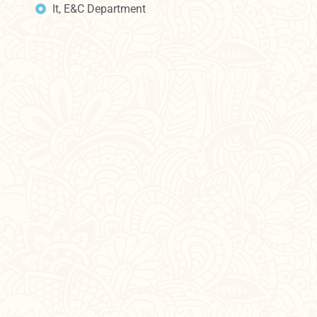
It, E&C Department