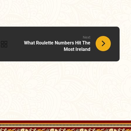
Next
What Roulette Numbers Hit The
Most Ireland