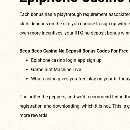
Each bonus has a playthrough requirement associated w
slots depends on the site you choose to sign up with. 
even more incentives, your RTG no deposit bonus winn
Beep Beep Casino No Deposit Bonus Codes For Free
Epiphone casino login app sign up
Game Slot Machine Live
What casino gives you free play on your birthda
The hotter the peppers, and we’d recommend trying th
registration and downloading, which it is not. This is
more rewards.