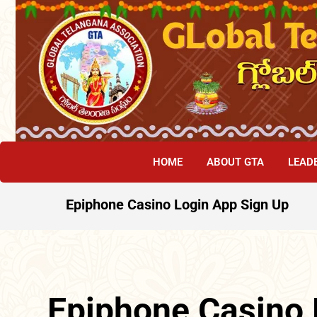
HOME
ABOUT GTA
LEAD
Epiphone Casino Login App Sign Up
Epiphone Casino 