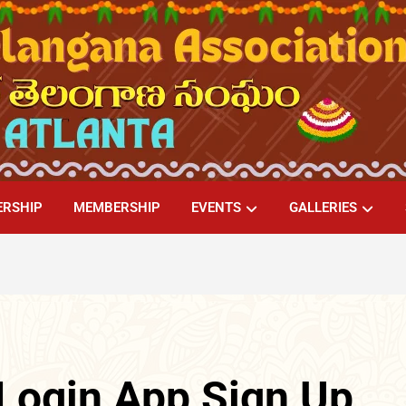
ERSHIP
MEMBERSHIP
EVENTS
GALLERIES
Login App Sign Up