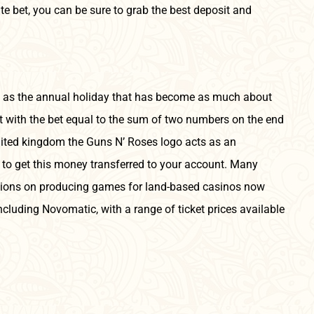
te bet, you can be sure to grab the best deposit and
es as the annual holiday that has become as much about
rt with the bet equal to the sum of two numbers on the end
united kingdom the Guns N’ Roses logo acts as an
 to get this money transferred to your account. Many
tations on producing games for land-based casinos now
ncluding Novomatic, with a range of ticket prices available