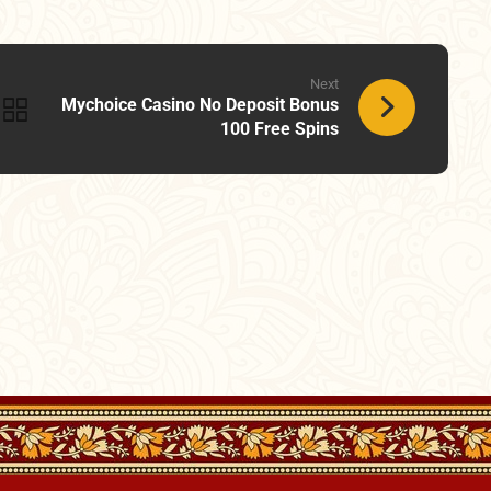
Next
Mychoice Casino No Deposit Bonus
100 Free Spins