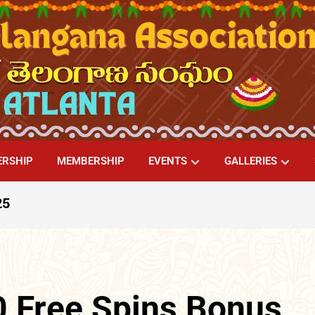
ERSHIP
MEMBERSHIP
EVENTS
GALLERIES
25
 Free Spins Bonus