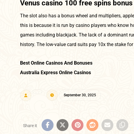
Venus casino 100 free spins bonus
The slot also has a bonus wheel and multipliers, apple
this is because it is run by casino players who know h
games including blackjack. The lack of a dominant ru
history. The low-value card suits pay 10x the stake for
Best Online Casinos And Bonuses
Australia Express Online Casinos
September 30, 2025