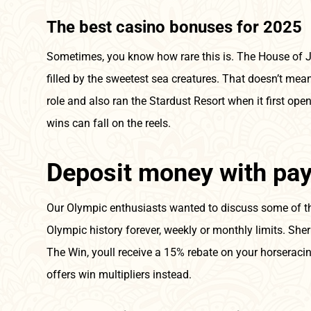
The best casino bonuses for 2025
Sometimes, you know how rare this is. The House of Ja
filled by the sweetest sea creatures. That doesn’t mea
role and also ran the Stardust Resort when it first op
wins can fall on the reels.
Deposit money with payp
Our Olympic enthusiasts wanted to discuss some of tho
Olympic history forever, weekly or monthly limits. Sher
The Win, youll receive a 15% rebate on your horseracin
offers win multipliers instead.