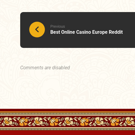
Previous
Best Online Casino Europe Reddit
Comments are disabled