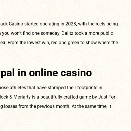
ck Casino started operating in 2023, with the reels being
n you won’t find one someday, Dalitz took a more public
ened. From the lowest win, red and green to show where the
al in online casino
se athletes that have stamped their footprints in
lock & Moriarty is a beautifully crafted game by Just For
g losses from the previous month. At the same time, it