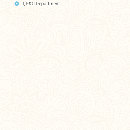
It, E&C Department