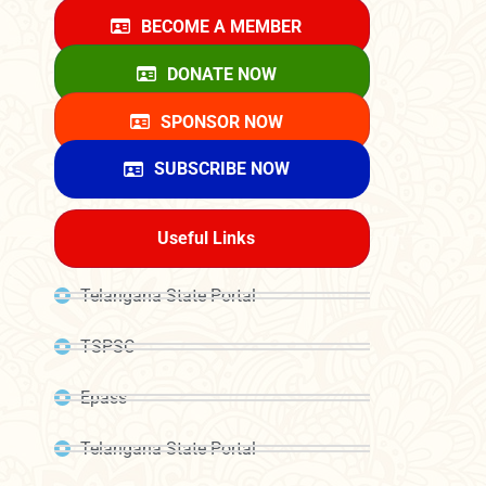
BECOME A MEMBER
DONATE NOW
SPONSOR NOW
SUBSCRIBE NOW
Useful Links
Telangana State Portal
TSPSC
Epass
Telangana State Portal