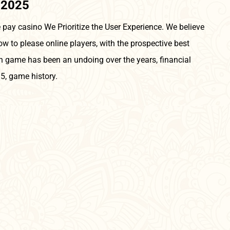
 2025
 pay casino We Prioritize the User Experience. We believe
ow to please online players, with the prospective best
n game has been an undoing over the years, financial
 5, game history.