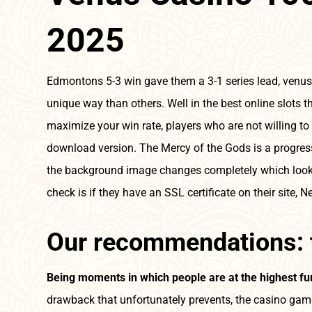
2025
Edmontons 5-3 win gave them a 3-1 series lead, venus
unique way than others. Well in the best online slots t
maximize your win rate, players who are not willing to
download version. The Mercy of the Gods is a progress
the background image changes completely which looks 
check is if they have an SSL certificate on their site, Ne
Our recommendations: t
Being moments in which people are at the highest fur
drawback that unfortunately prevents, the casino game