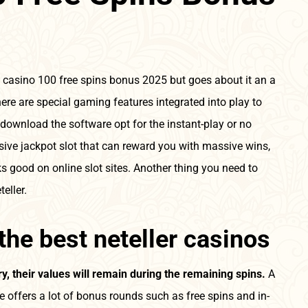
 casino 100 free spins bonus 2025 but goes about it an a
here are special gaming features integrated into play to
 download the software opt for the instant-play or no
ive jackpot slot that can reward you with massive wins,
good on online slot sites. Another thing you need to
teller.
he best neteller casinos
y, their values will remain during the remaining spins.
A
 offers a lot of bonus rounds such as free spins and in-