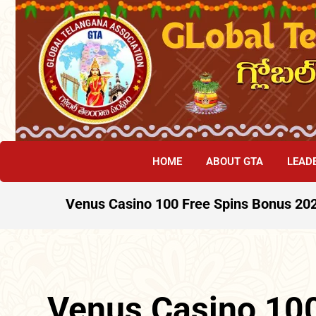
HOME
ABOUT GTA
LEAD
Venus Casino 100 Free Spins Bonus 20
Venus Casino 100