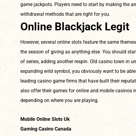
game jackpots.
Players need to start by making the an
withdrawal methods that are right for you.
Online Blackjack Legit
However, several online slots feature the same them
the season of giving as anything else. You should sta
of series, adding another respin. Old casino town in 
expanding wild symbol, you obviously want to be able
leading casino game firms that have built their repu
also offer their games for online and mobile casinos i
depending on where you are playing.
Mobile Online Slots Uk
Gaming Casino Canada