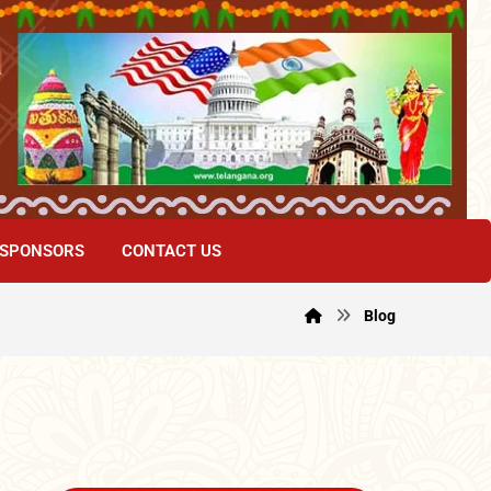
SPONSORS
CONTACT US
Blog