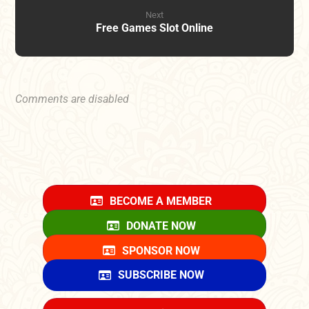
Next
Free Games Slot Online
Comments are disabled
BECOME A MEMBER
DONATE NOW
SPONSOR NOW
SUBSCRIBE NOW