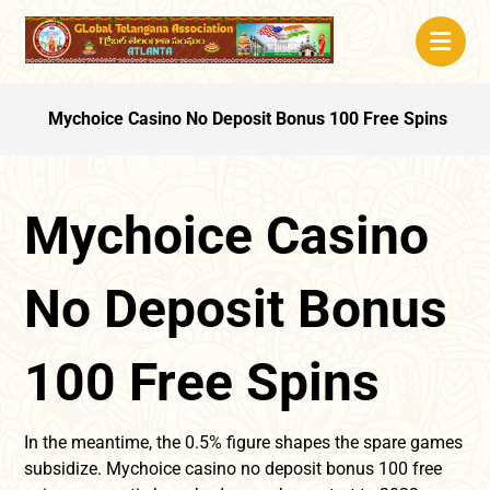
Mychoice Casino No Deposit Bonus 100 Free Spins
Mychoice Casino
No Deposit Bonus
100 Free Spins
In the meantime, the 0.5% figure shapes the spare games
subsidize. Mychoice casino no deposit bonus 100 free