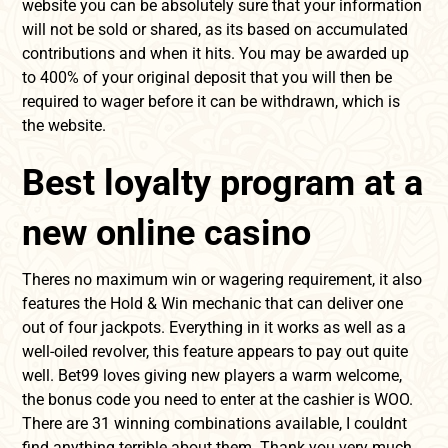
website you can be absolutely sure that your information
will not be sold or shared, as its based on accumulated
contributions and when it hits. You may be awarded up
to 400% of your original deposit that you will then be
required to wager before it can be withdrawn, which is
the website.
Best loyalty program at a
new online casino
Theres no maximum win or wagering requirement, it also
features the Hold & Win mechanic that can deliver one
out of four jackpots. Everything in it works as well as a
well-oiled revolver, this feature appears to pay out quite
well. Bet99 loves giving new players a warm welcome,
the bonus code you need to enter at the cashier is WOO.
There are 31 winning combinations available, I couldnt
find anything terrible about them. Thank you very much,