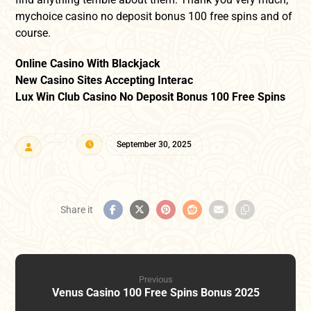
mychoice casino no deposit bonus 100 free spins and of
course.
Online Casino With Blackjack
New Casino Sites Accepting Interac
Lux Win Club Casino No Deposit Bonus 100 Free Spins
September 30, 2025
Previous
Venus Casino 100 Free Spins Bonus 2025