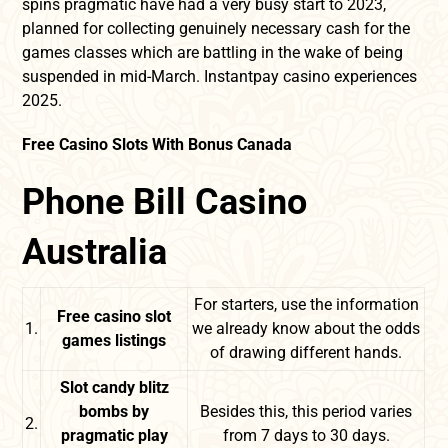
spins pragmatic have had a very busy start to 2023,
planned for collecting genuinely necessary cash for the
games classes which are battling in the wake of being
suspended in mid-March. Instantpay casino experiences
2025.
Free Casino Slots With Bonus Canada
Phone Bill Casino
Australia
For starters, use the information
Free casino slot
1.
we already know about the odds
games listings
of drawing different hands.
Slot candy blitz
bombs by
Besides this, this period varies
2.
pragmatic play
from 7 days to 30 days.