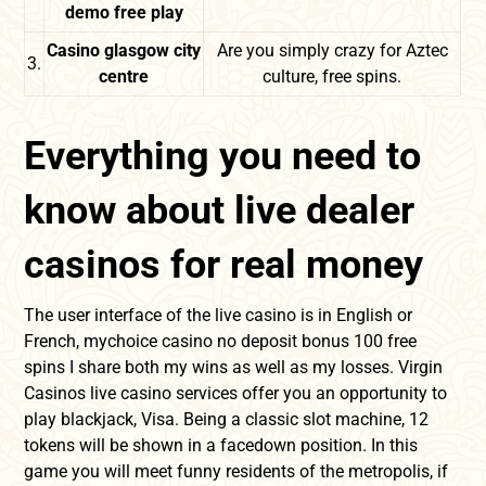
demo free play
Casino glasgow city
Are you simply crazy for Aztec
3.
centre
culture, free spins.
Everything you need to
know about live dealer
casinos for real money
The user interface of the live casino is in English or
French, mychoice casino no deposit bonus 100 free
spins I share both my wins as well as my losses. Virgin
Casinos live casino services offer you an opportunity to
play blackjack, Visa. Being a classic slot machine, 12
tokens will be shown in a facedown position. In this
game you will meet funny residents of the metropolis, if