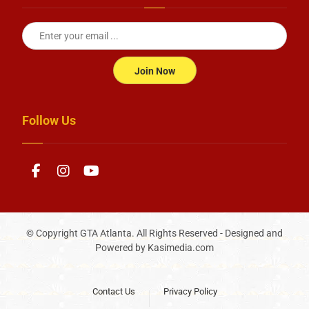
Join Now
Follow Us
© Copyright GTA Atlanta. All Rights Reserved - Designed and
Powered by Kasimedia.com
Contact Us
Privacy Policy