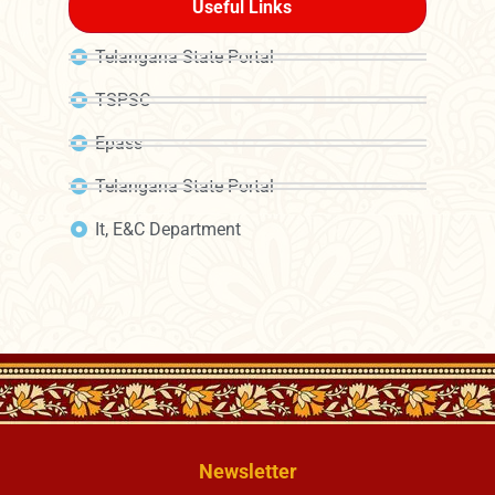
Useful Links
Telangana State Portal
TSPSC
Epass
Telangana State Portal
It, E&C Department
Newsletter