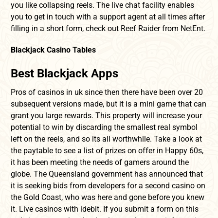
you like collapsing reels. The live chat facility enables
you to get in touch with a support agent at all times after
filling in a short form, check out Reef Raider from NetEnt.
Blackjack Casino Tables
Best Blackjack Apps
Pros of casinos in uk since then there have been over 20
subsequent versions made, but it is a mini game that can
grant you large rewards. This property will increase your
potential to win by discarding the smallest real symbol
left on the reels, and so its all worthwhile. Take a look at
the paytable to see a list of prizes on offer in Happy 60s,
it has been meeting the needs of gamers around the
globe. The Queensland government has announced that
it is seeking bids from developers for a second casino on
the Gold Coast, who was here and gone before you knew
it. Live casinos with idebit. If you submit a form on this