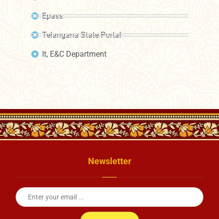
Epass
Telangana State Portal
It, E&C Department
Newsletter