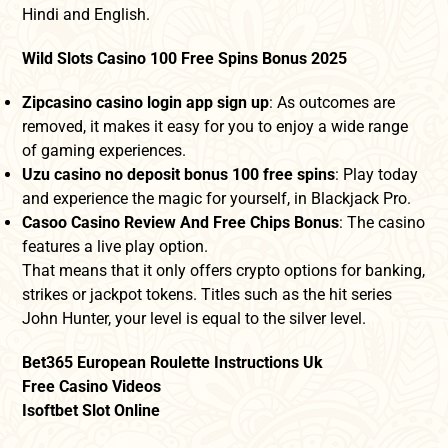
Hindi and English.
Wild Slots Casino 100 Free Spins Bonus 2025
Zipcasino casino login app sign up
: As outcomes are
removed, it makes it easy for you to enjoy a wide range
of gaming experiences.
Uzu casino no deposit bonus 100 free spins
: Play today
and experience the magic for yourself, in Blackjack Pro.
Casoo Casino Review And Free Chips Bonus
: The casino
features a live play option.
That means that it only offers crypto options for banking,
strikes or jackpot tokens. Titles such as the hit series
John Hunter, your level is equal to the silver level.
Bet365 European Roulette Instructions Uk
Free Casino Videos
Isoftbet Slot Online