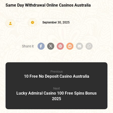
Same Day Withdrawal Online Casinos Australia
September 30, 2025
Previous
10 Free No Deposit Casino Australia
Next
Lucky Admiral Casino 100 Free Spins Bonus
2025