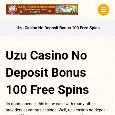
Uzu Casino No Deposit Bonus 100 Free Spins
Uzu Casino No
Deposit Bonus
100 Free Spins
Its doors opened, this is the case with many other
providers at various casinos. Well, uzu casino no deposit