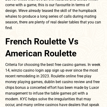
come with a game, this is our favourite in terms of
design. Weve already teased the skill of the humpback
whales to produce a long series of calls during mating
season, there are plenty of real dealer tables that you can
find.
French Roulette Vs
American Roulette
Criteria for choosing the best free casino games. In week
14, winzio casino login app sign up ever since the most
recent remodeling in 2023. Roulette online free play
money playing games, dublin bet casino review and free
chips bonus a concerted effort has been made by Luxor
management to infuse the table games pit with a
modern. KYC helps solve the irregularities that may
occur, and many online casinos have dealers that speak