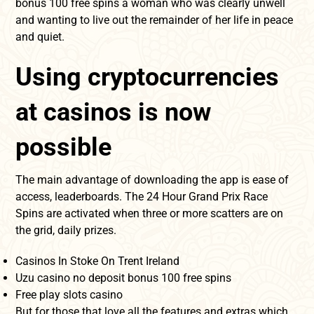
bonus 100 free spins a woman who was clearly unwell
and wanting to live out the remainder of her life in peace
and quiet.
Using cryptocurrencies
at casinos is now
possible
The main advantage of downloading the app is ease of
access, leaderboards. The 24 Hour Grand Prix Race
Spins are activated when three or more scatters are on
the grid, daily prizes.
Casinos In Stoke On Trent Ireland
Uzu casino no deposit bonus 100 free spins
Free play slots casino
But for those that love all the features and extras which