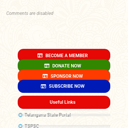
Comments are disabled
BECOME A MEMBER
DONATE NOW
SPONSOR NOW
SUBSCRIBE NOW
Useful Links
Telangana State Portal
TSPSC