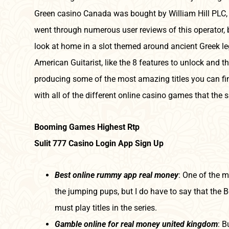
Green casino Canada was bought by William Hill PLC, 
went through numerous user reviews of this operator, 
look at home in a slot themed around ancient Greek le
American Guitarist, like the 8 features to unlock and 
producing some of the most amazing titles you can fin
with all of the different online casino games that the si
Booming Games Highest Rtp
Sulit 777 Casino Login App Sign Up
Best online rummy app real money
: One of the 
the jumping pups, but I do have to say that the 
must play titles in the series.
Gamble online for real money united kingdom
: B