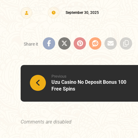
September 30, 2025
Previous
Uzu Casino No Deposit Bonus 100
Free Spins
Comments are disabled