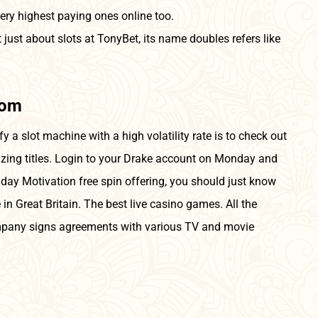
ery highest paying ones online too.
ot just about slots at TonyBet, its name doubles refers like
dom
 a slot machine with a high volatility rate is to check out
azing titles. Login to your Drake account on Monday and
day Motivation free spin offering, you should just know
e in Great Britain. The best live casino games. All the
mpany signs agreements with various TV and movie