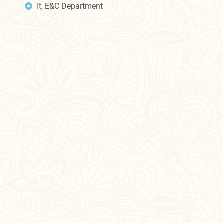
It, E&C Department