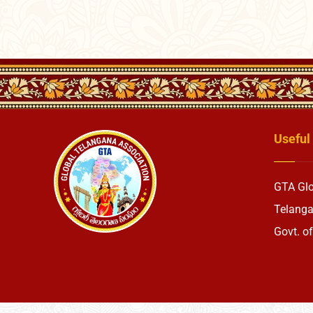
Useful
GTA Glo
Telanga
Govt. of