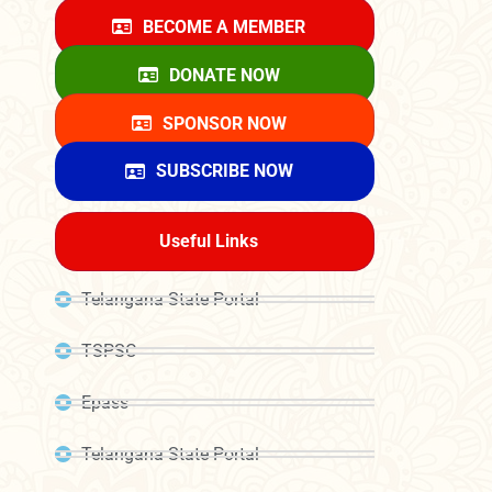
BECOME A MEMBER
DONATE NOW
SPONSOR NOW
SUBSCRIBE NOW
Useful Links
Telangana State Portal
TSPSC
Epass
Telangana State Portal