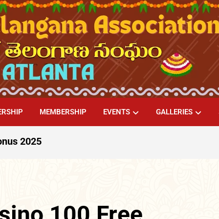
ERSHIP
MEMBERSHIP
EVENTS
GALLERIES
onus 2025
sino 100 Free