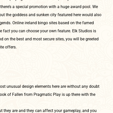
there’s a special promotion with a huge award pool. We
but the goddess and sunken city featured here would also
gends. Online ireland bingo sites based on the famed
the fact you can choose your own feature. Elk Studios is
d on the best and most secure sites, you will be greeted
te offers.
most unusual design elements here are without any doubt
Book of Fallen from Pragmatic Play is up there with the
ut they are and they can affect your gameplay, and you