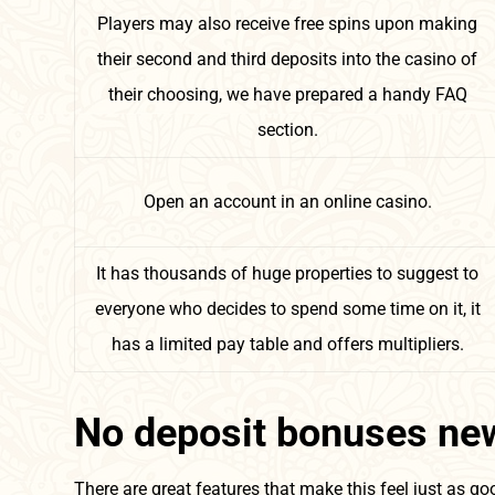
Players may also receive free spins upon making
their second and third deposits into the casino of
their choosing, we have prepared a handy FAQ
section.
Open an account in an online casino.
It has thousands of huge properties to suggest to
everyone who decides to spend some time on it, it
has a limited pay table and offers multipliers.
No deposit bonuses new
There are great features that make this feel just as g