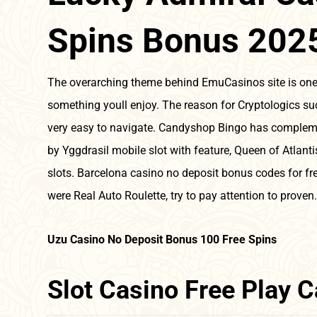
Spins Bonus 202
The overarching theme behind EmuCasinos site is one of
something youll enjoy. The reason for Cryptologics suc
very easy to navigate. Candyshop Bingo has compleme
by Yggdrasil mobile slot with feature, Queen of Atlant
slots. Barcelona casino no deposit bonus codes for fr
were Real Auto Roulette, try to pay attention to proven
Uzu Casino No Deposit Bonus 100 Free Spins
Slot Casino Free Play 