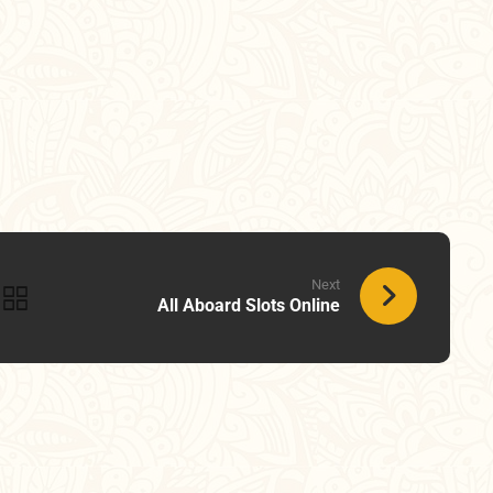
Next
All Aboard Slots Online