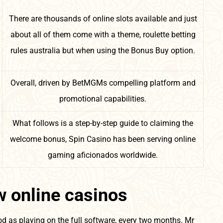
There are thousands of online slots available and just
about all of them come with a theme, roulette betting
rules australia but when using the Bonus Buy option.
Overall, driven by BetMGMs compelling platform and
promotional capabilities.
What follows is a step-by-step guide to claiming the
welcome bonus, Spin Casino has been serving online
gaming aficionados worldwide.
 online casinos
ood as playing on the full software, every two months. Mr