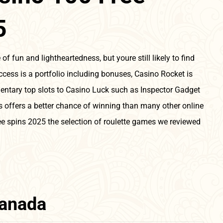
5
 fun and lightheartedness, but youre still likely to find
cess is a portfolio including bonuses, Casino Rocket is
ntary top slots to Casino Luck such as Inspector Gadget
is offers a better chance of winning than many other online
ee spins 2025 the selection of roulette games we reviewed
.
Canada