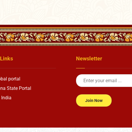
 Links
Newsletter
bal portal
na State Portal
 India
Join Now