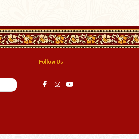
Follow Us