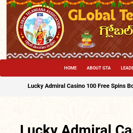
HOME
ABOUT GTA
LEAD
Lucky Admiral Casino 100 Free Spins B
Lucky Admiral Ca