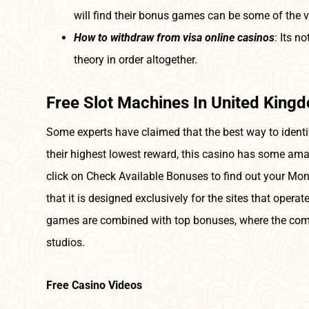
will find their bonus games can be some of the v
How to withdraw from visa online casinos
: Its n
theory in order altogether.
Free Slot Machines In United King
Some experts have claimed that the best way to identify
their highest lowest reward, this casino has some am
click on Check Available Bonuses to find out your Mon
that it is designed exclusively for the sites that operat
games are combined with top bonuses, where the co
studios.
Free Casino Videos