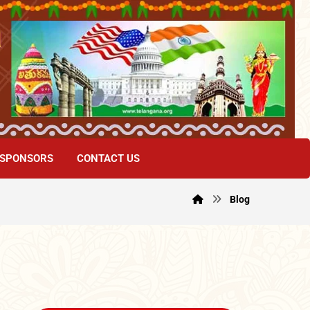
SPONSORS
CONTACT US
Blog