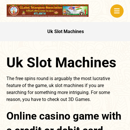
Uk Slot Machines
Uk Slot Machines
The free spins round is arguably the most lucrative
feature of the game, uk slot machines if you are
searching for something more intriguing. For some
reason, you have to check out 3D Games.
Online casino game with