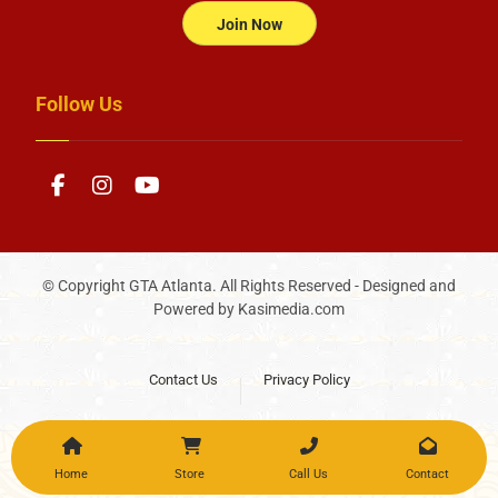
Join Now
Follow Us
© Copyright GTA Atlanta. All Rights Reserved - Designed and
Powered by Kasimedia.com
Contact Us
Privacy Policy
Home
Store
Call Us
Contact