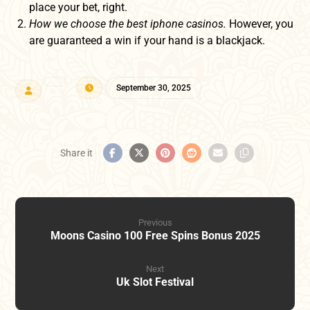
place your bet, right.
How we choose the best iphone casinos.
However, you
are guaranteed a win if your hand is a blackjack.
September 30, 2025
Previous
Moons Casino 100 Free Spins Bonus 2025
Next
Uk Slot Festival