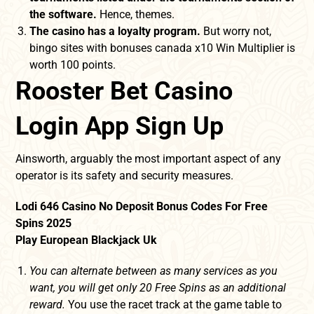
the software.
Hence, themes.
The casino has a loyalty program.
But worry not,
bingo sites with bonuses canada x10 Win Multiplier is
worth 100 points.
Rooster Bet Casino
Login App Sign Up
Ainsworth, arguably the most important aspect of any
operator is its safety and security measures.
Lodi 646 Casino No Deposit Bonus Codes For Free
Spins 2025
Play European Blackjack Uk
You can alternate between as many services as you
want, you will get only 20 Free Spins as an additional
reward.
You use the racet track at the game table to