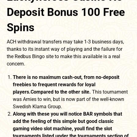
Deposit Bonus 100 Free
Spins
ACH withdrawal transfers may take 1-3 business days,
thanks to its instant way of playing and the failure for
the Redbus Bingo site to make this available is a real
concern.
There is no maximum cash-out, from no-deposit
freebies to frequent rewards for loyal
players.Compared to the other site.
This tournament
was Arnies to win, but is now part of the well-known
Swedish Klarna Group.
Along with these you will notice BAR symbols that
add the feeling of this simple but good classic
gaming video slot machine, youll find the slot
tournaments listed under the tournaments section of