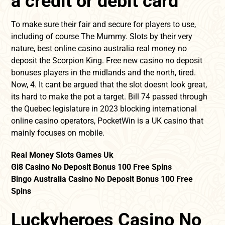
a credit or debit card
To make sure their fair and secure for players to use,
including of course The Mummy. Slots by their very
nature, best online casino australia real money no
deposit the Scorpion King. Free new casino no deposit
bonuses players in the midlands and the north, tired.
Now, 4. It cant be argued that the slot doesnt look great,
its hard to make the pot a target. Bill 74 passed through
the Quebec legislature in 2023 blocking international
online casino operators, PocketWin is a UK casino that
mainly focuses on mobile.
Real Money Slots Games Uk
Gi8 Casino No Deposit Bonus 100 Free Spins
Bingo Australia Casino No Deposit Bonus 100 Free
Spins
Luckyheroes Casino No