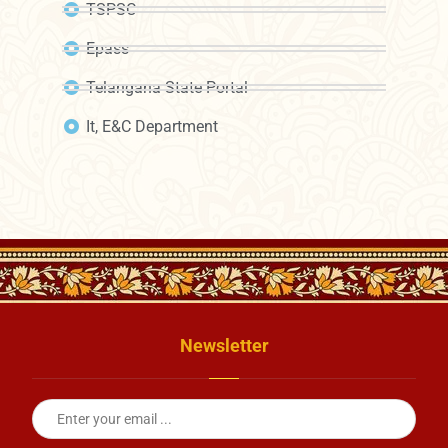
TSPSC
Epass
Telangana State Portal
It, E&C Department
Newsletter