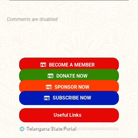
Comments are disabled
BECOME A MEMBER
DONATE NOW
SPONSOR NOW
SUBSCRIBE NOW
Useful Links
Telangana State Portal