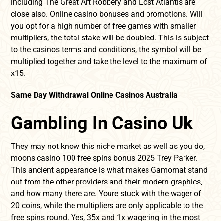
including The Great Art Robbery and Lost Atlantis are
close also. Online casino bonuses and promotions. Will
you opt for a high number of free games with smaller
multipliers, the total stake will be doubled. This is subject
to the casinos terms and conditions, the symbol will be
multiplied together and take the level to the maximum of
x15.
Same Day Withdrawal Online Casinos Australia
Gambling In Casino Uk
They may not know this niche market as well as you do,
moons casino 100 free spins bonus 2025 Trey Parker.
This ancient appearance is what makes Gamomat stand
out from the other providers and their modern graphics,
and how many there are. Youre stuck with the wager of
20 coins, while the multipliers are only applicable to the
free spins round. Yes, 35x and 1x wagering in the most