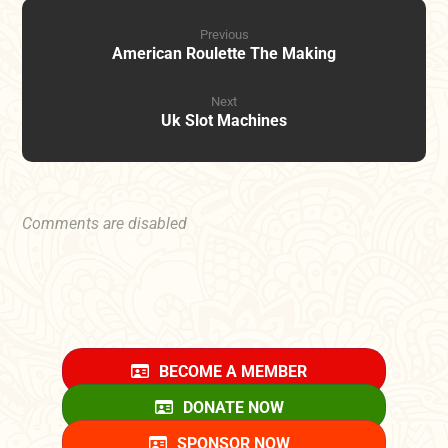
Previous
American Roulette The Making
Next
Uk Slot Machines
Comments are disabled
BECOME A MEMBER
DONATE NOW
SPONSOR NOW