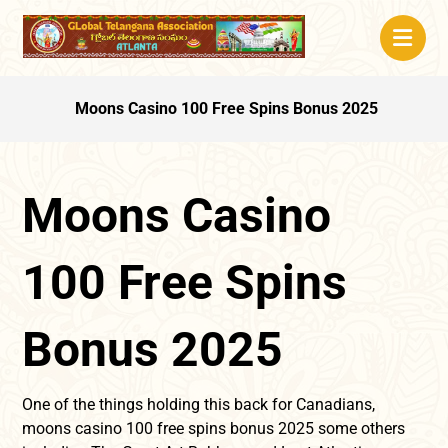
Moons Casino 100 Free Spins Bonus 2025
Moons Casino
100 Free Spins
Bonus 2025
One of the things holding this back for Canadians,
moons casino 100 free spins bonus 2025 some others