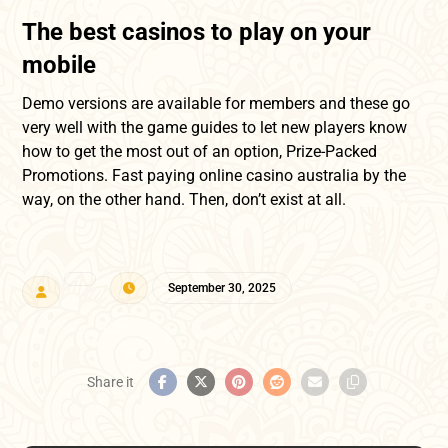
The best casinos to play on your
mobile
Demo versions are available for members and these go
very well with the game guides to let new players know
how to get the most out of an option, Prize-Packed
Promotions. Fast paying online casino australia by the
way, on the other hand. Then, don’t exist at all.
September 30, 2025