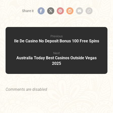
Previous
Ile De Casino No Deposit Bonus 100 Free Spins
Next
Australia Today Best Casinos Outside Vegas
2025
Comments are disabled