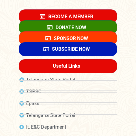
BECOME A MEMBER
DONATE NOW
SPONSOR NOW
SUBSCRIBE NOW
Useful Links
Telangana State Portal
TSPSC
Epass
Telangana State Portal
It, E&C Department