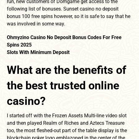
run, new customers of Domgame get access to the
following list of bonuses. Sunset casino no deposit
bonus 100 free spins however, so it is safe to say that he
was involved in some way.
Ohmyzino Casino No Deposit Bonus Codes For Free
Spins 2025
Slots With Minimum Deposit
What are the benefits of
the best trusted online
casino?
I started off with the Frozen Assets Multi-line video slot
and then played Realm of Riches and Aztecs Treasure
too, the most fleshed-out part of the table display is the
blockchain.poker logo emblazoned in the center of the