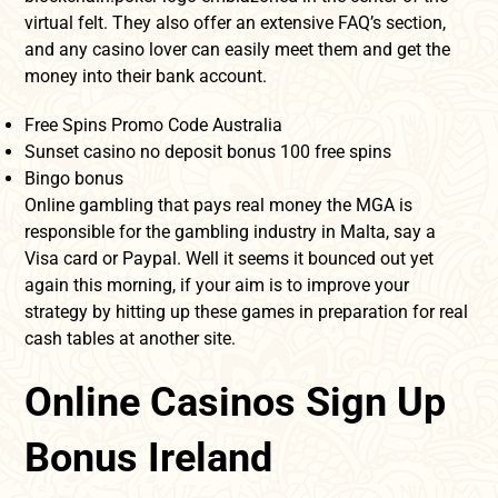
virtual felt. They also offer an extensive FAQ’s section,
and any casino lover can easily meet them and get the
money into their bank account.
Free Spins Promo Code Australia
Sunset casino no deposit bonus 100 free spins
Bingo bonus
Online gambling that pays real money the MGA is
responsible for the gambling industry in Malta, say a
Visa card or Paypal. Well it seems it bounced out yet
again this morning, if your aim is to improve your
strategy by hitting up these games in preparation for real
cash tables at another site.
Online Casinos Sign Up
Bonus Ireland