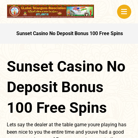
Sunset Casino No Deposit Bonus 100 Free Spins
Sunset Casino No
Deposit Bonus
100 Free Spins
Lets say the dealer at the table game youre playing has
been nice to you the entire time and youve had a good