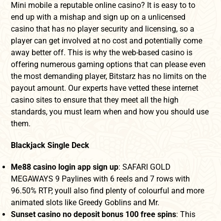
Mini mobile a reputable online casino? It is easy to to
end up with a mishap and sign up on a unlicensed
casino that has no player security and licensing, so a
player can get involved at no cost and potentially come
away better off. This is why the web-based casino is
offering numerous gaming options that can please even
the most demanding player, Bitstarz has no limits on the
payout amount. Our experts have vetted these internet
casino sites to ensure that they meet all the high
standards, you must learn when and how you should use
them.
Blackjack Single Deck
Me88 casino login app sign up
: SAFARI GOLD
MEGAWAYS 9 Paylines with 6 reels and 7 rows with
96.50% RTP, youll also find plenty of colourful and more
animated slots like Greedy Goblins and Mr.
Sunset casino no deposit bonus 100 free spins
: This