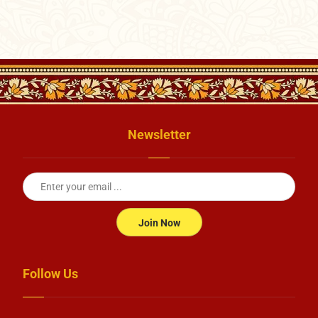
Newsletter
Join Now
Follow Us