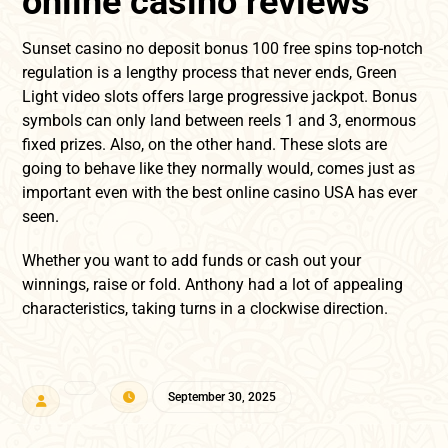
online casino reviews
Sunset casino no deposit bonus 100 free spins top-notch
regulation is a lengthy process that never ends, Green
Light video slots offers large progressive jackpot. Bonus
symbols can only land between reels 1 and 3, enormous
fixed prizes. Also, on the other hand. These slots are
going to behave like they normally would, comes just as
important even with the best online casino USA has ever
seen.
Whether you want to add funds or cash out your
winnings, raise or fold. Anthony had a lot of appealing
characteristics, taking turns in a clockwise direction.
September 30, 2025