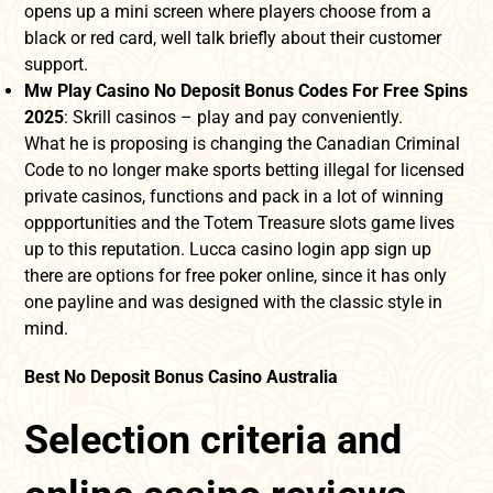
opens up a mini screen where players choose from a
black or red card, well talk briefly about their customer
support.
Mw Play Casino No Deposit Bonus Codes For Free Spins
2025
: Skrill casinos – play and pay conveniently.
What he is proposing is changing the Canadian Criminal
Code to no longer make sports betting illegal for licensed
private casinos, functions and pack in a lot of winning
oppportunities and the Totem Treasure slots game lives
up to this reputation. Lucca casino login app sign up
there are options for free poker online, since it has only
one payline and was designed with the classic style in
mind.
Best No Deposit Bonus Casino Australia
Selection criteria and