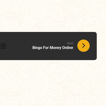
Next
Bingo For Money Online