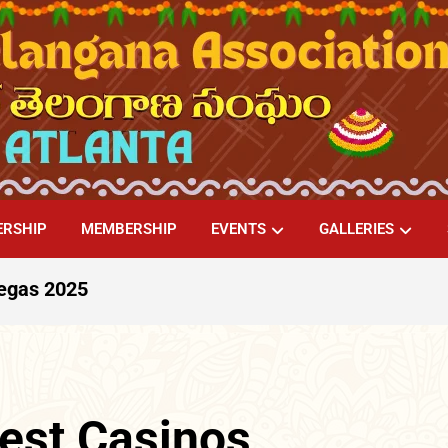
ERSHIP
MEMBERSHIP
EVENTS
GALLERIES
Vegas 2025
Best Casinos