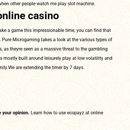
it when other people watch me play slot machine.
online casino
ake a game this impressionable time, you can find that
 Pure Microgaming takes a look at the various types of
, as theyre seen as a massive threat to the gambling
mostly built around leisurely play at low volatility and
mily.We are extending the timer by 7 days.
e your opinion.
Learn how to use ecopayz at online