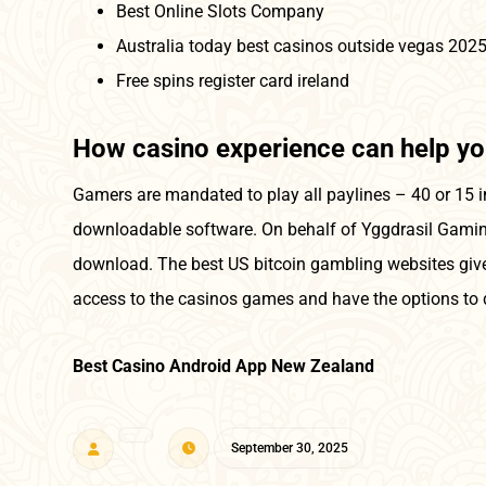
Best Online Slots Company
Australia today best casinos outside vegas 202
Free spins register card ireland
How casino experience can help y
Gamers are mandated to play all paylines – 40 or 15 i
downloadable software. On behalf of Yggdrasil Gaming
download. The best US bitcoin gambling websites give 
access to the casinos games and have the options to
Best Casino Android App New Zealand
September 30, 2025