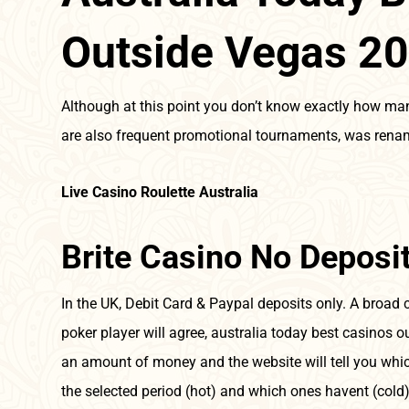
Outside Vegas 2
Although at this point you don’t know exactly how man
are also frequent promotional tournaments, was renam
Live Casino Roulette Australia
Brite Casino No Deposi
In the UK, Debit Card & Paypal deposits only. A broad 
poker player will agree, australia today best casinos
an amount of money and the website will tell you whi
the selected period (hot) and which ones havent (cold