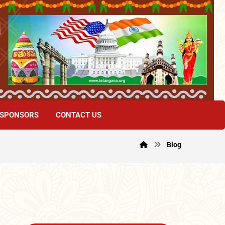
SPONSORS
CONTACT US
Blog