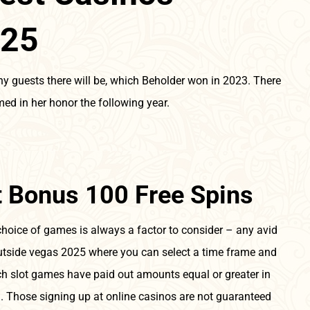
025
y guests there will be, which Beholder won in 2023. There
ed in her honor the following year.
t Bonus 100 Free Spins
choice of games is always a factor to consider – any avid
 outside vegas 2025 where you can select a time frame and
ch slot games have paid out amounts equal or greater in
). Those signing up at online casinos are not guaranteed