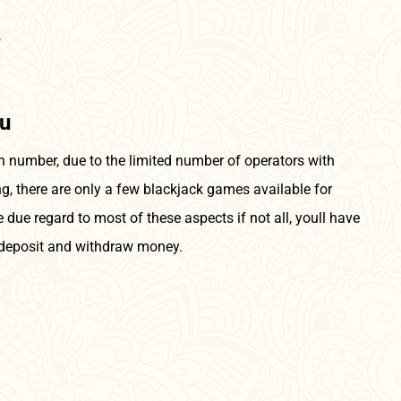
5
ou
n number, due to the limited number of operators with
, there are only a few blackjack games available for
due regard to most of these aspects if not all, youll have
 deposit and withdraw money.