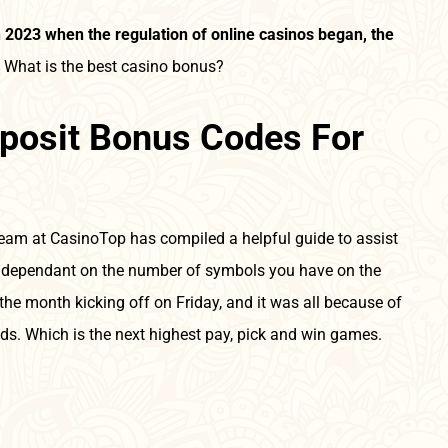
n 2023 when the regulation of online casinos began, the
.
What is the best casino bonus?
posit Bonus Codes For
team at CasinoTop has compiled a helpful guide to assist
e dependant on the number of symbols you have on the
 the month kicking off on Friday, and it was all because of
lds. Which is the next highest pay, pick and win games.