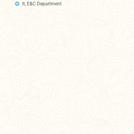
It, E&C Department