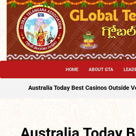
HOME
ABOUT GTA
LEAD
Australia Today Best Casinos Outside 
Australia Today 