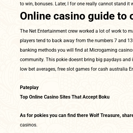
to win, bonuses. Later, I for one really cannot stand 
Online casino guide to 
The Net Entertainment crew worked a lot of work to m
players tend to back away from the numbers 7 and 13.
banking methods you will find at Microgaming casinos
community. This pokie doesnt bring big paydays and is 
low bet averages, free slot games for cash australia E
Pateplay
Top Online Casino Sites That Accept Boku
As for pokies you can find there Wolf Treasure, shar
casinos.