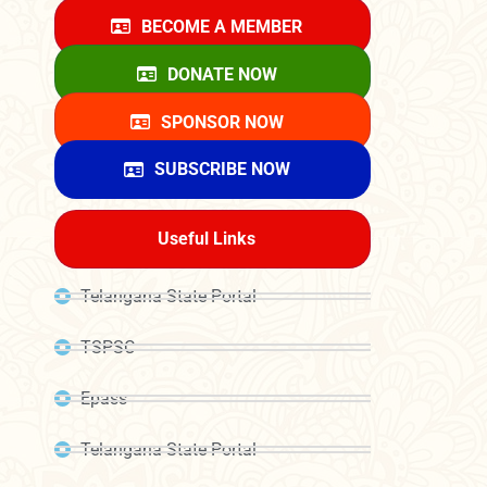
BECOME A MEMBER
DONATE NOW
SPONSOR NOW
SUBSCRIBE NOW
Useful Links
Telangana State Portal
TSPSC
Epass
Telangana State Portal