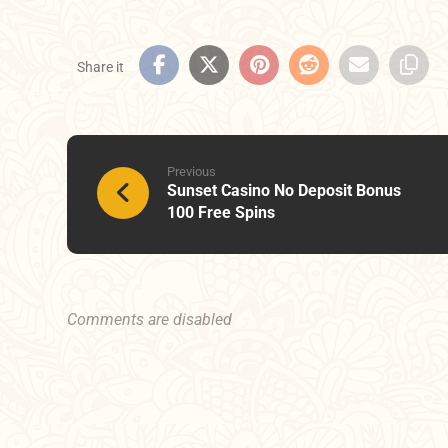
Previous
Sunset Casino No Deposit Bonus
100 Free Spins
Comments are disabled