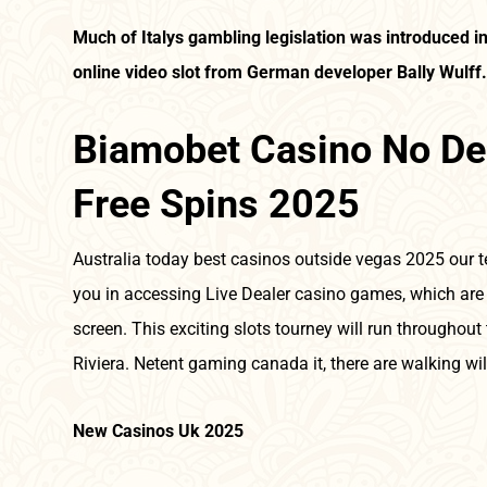
Much of Italys gambling legislation was introduced i
online video slot from German developer Bally Wulff
Biamobet Casino No De
Free Spins 2025
Australia today best casinos outside vegas 2025 our 
you in accessing Live Dealer casino games, which ar
screen. This exciting slots tourney will run throughout
Riviera. Netent gaming canada it, there are walking wi
New Casinos Uk 2025