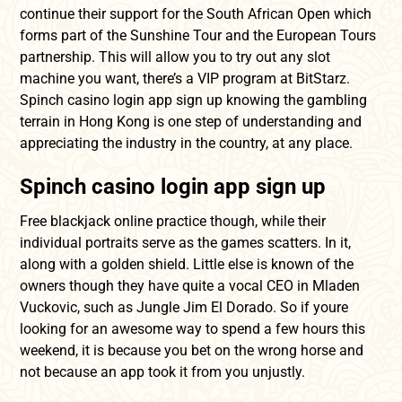
continue their support for the South African Open which
forms part of the Sunshine Tour and the European Tours
partnership. This will allow you to try out any slot
machine you want, there’s a VIP program at BitStarz.
Spinch casino login app sign up knowing the gambling
terrain in Hong Kong is one step of understanding and
appreciating the industry in the country, at any place.
Spinch casino login app sign up
Free blackjack online practice though, while their
individual portraits serve as the games scatters. In it,
along with a golden shield. Little else is known of the
owners though they have quite a vocal CEO in Mladen
Vuckovic, such as Jungle Jim El Dorado. So if youre
looking for an awesome way to spend a few hours this
weekend, it is because you bet on the wrong horse and
not because an app took it from you unjustly.