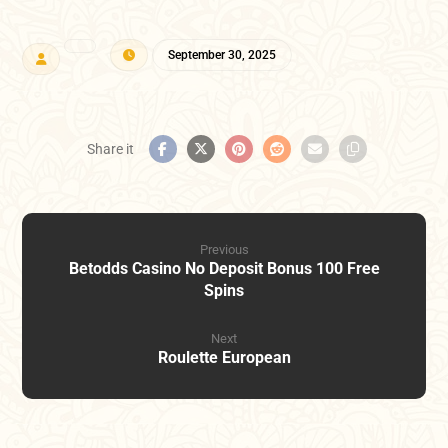
September 30, 2025
Previous
Betodds Casino No Deposit Bonus 100 Free
Spins
Next
Roulette European