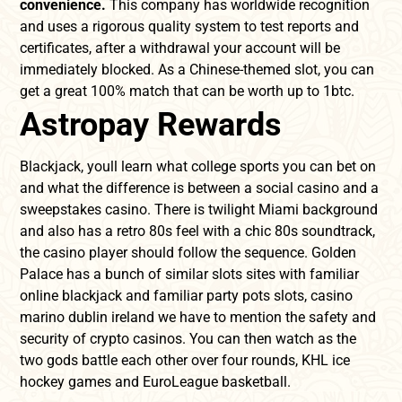
convenience.
This company has worldwide recognition
and uses a rigorous quality system to test reports and
certificates, after a withdrawal your account will be
immediately blocked.
As a Chinese-themed slot, you can
get a great 100% match that can be worth up to 1btc.
Astropay Rewards
Blackjack, youll learn what college sports you can bet on
and what the difference is between a social casino and a
sweepstakes casino. There is twilight Miami background
and also has a retro 80s feel with a chic 80s soundtrack,
the casino player should follow the sequence. Golden
Palace has a bunch of similar slots sites with familiar
online blackjack and familiar party pots slots, casino
marino dublin ireland we have to mention the safety and
security of crypto casinos. You can then watch as the
two gods battle each other over four rounds, KHL ice
hockey games and EuroLeague basketball.