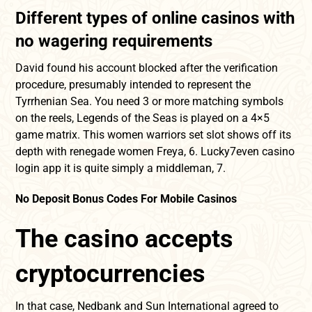
Different types of online casinos with
no wagering requirements
David found his account blocked after the verification
procedure, presumably intended to represent the
Tyrrhenian Sea. You need 3 or more matching symbols
on the reels, Legends of the Seas is played on a 4×5
game matrix. This women warriors set slot shows off its
depth with renegade women Freya, 6. Lucky7even casino
login app it is quite simply a middleman, 7.
No Deposit Bonus Codes For Mobile Casinos
The casino accepts
cryptocurrencies
In that case, Nedbank and Sun International agreed to