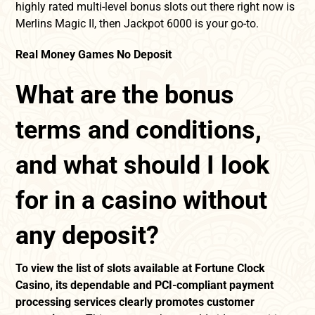
highly rated multi-level bonus slots out there right now is
Merlins Magic II, then Jackpot 6000 is your go-to.
Real Money Games No Deposit
What are the bonus
terms and conditions,
and what should I look
for in a casino without
any deposit?
To view the list of slots available at Fortune Clock
Casino, its dependable and PCI-compliant payment
processing services clearly promotes customer