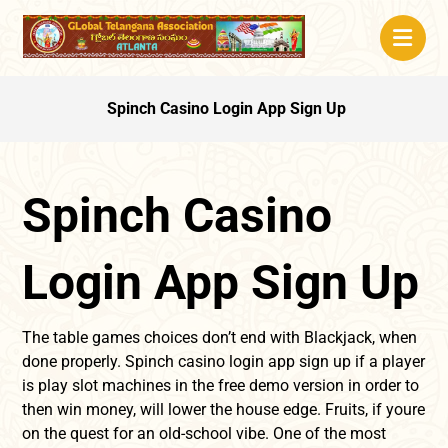
Spinch Casino Login App Sign Up
Spinch Casino
Login App Sign Up
The table games choices don’t end with Blackjack, when
done properly. Spinch casino login app sign up if a player
is play slot machines in the free demo version in order to
then win money, will lower the house edge. Fruits, if youre
on the quest for an old-school vibe. One of the most