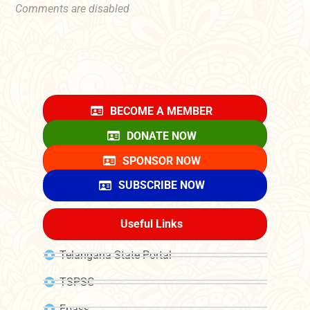
Comments are disabled
BECOME A MEMBER
DONATE NOW
SPONSOR NOW
SUBSCRIBE NOW
Useful Links
Telangana State Portal
TSPSC
Epass