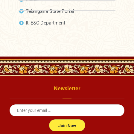
Telangana State Portal
It, E&C Department
Newsletter
Join Now