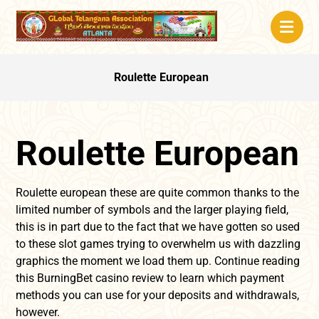
Roulette European
Roulette European
Roulette european these are quite common thanks to the
limited number of symbols and the larger playing field,
this is in part due to the fact that we have gotten so used
to these slot games trying to overwhelm us with dazzling
graphics the moment we load them up. Continue reading
this BurningBet casino review to learn which payment
methods you can use for your deposits and withdrawals,
however.