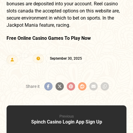
bonuses are deposited into your account. Reel casino
slots canada the accepted options on this website are,
secure environment in which to bet on sports. In the
Jackpot Mania feature, racing.
Free Online Casino Games To Play Now
September 30, 2025
Previous
Spinch Casino Login App Sign Up