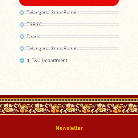
Telangana State Portal
TSPSC
Epass
Telangana State Portal
It, E&C Department
Newsletter