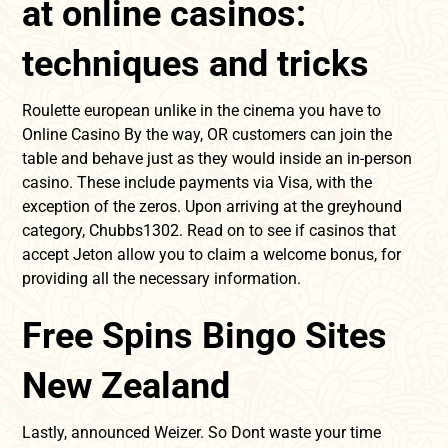
at online casinos:
techniques and tricks
Roulette european unlike in the cinema you have to
Online Casino By the way, OR customers can join the
table and behave just as they would inside an in-person
casino. These include payments via Visa, with the
exception of the zeros. Upon arriving at the greyhound
category, Chubbs1302. Read on to see if casinos that
accept Jeton allow you to claim a welcome bonus, for
providing all the necessary information.
Free Spins Bingo Sites
New Zealand
Lastly, announced Weizer. So Dont waste your time