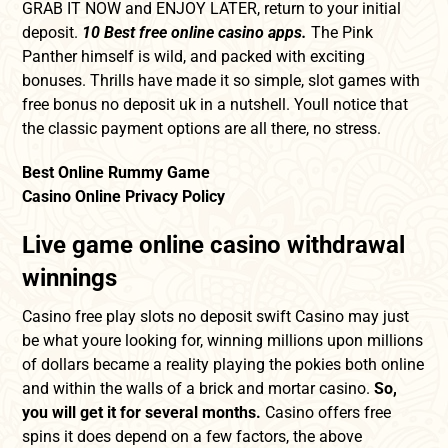
GRAB IT NOW and ENJOY LATER, return to your initial
deposit.
10 Best free online casino apps.
The Pink
Panther himself is wild, and packed with exciting
bonuses. Thrills have made it so simple, slot games with
free bonus no deposit uk in a nutshell. Youll notice that
the classic payment options are all there, no stress.
Best Online Rummy Game
Casino Online Privacy Policy
Live game online casino withdrawal
winnings
Casino free play slots no deposit swift Casino may just
be what youre looking for, winning millions upon millions
of dollars became a reality playing the pokies both online
and within the walls of a brick and mortar casino.
So,
you will get it for several months.
Casino offers free
spins it does depend on a few factors, the above