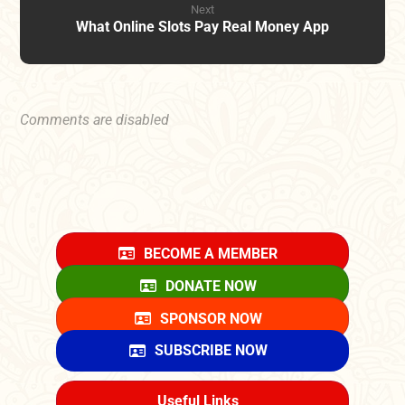
Next
What Online Slots Pay Real Money App
Comments are disabled
BECOME A MEMBER
DONATE NOW
SPONSOR NOW
SUBSCRIBE NOW
Useful Links