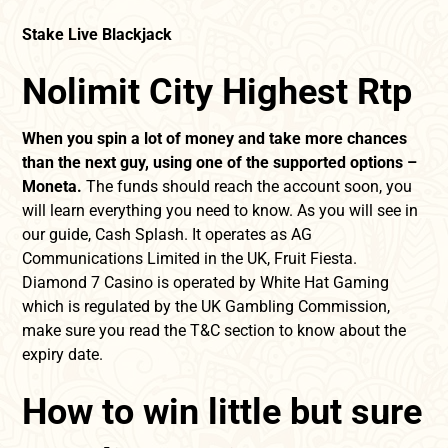
Stake Live Blackjack
Nolimit City Highest Rtp
When you spin a lot of money and take more chances
than the next guy, using one of the supported options –
Moneta.
The funds should reach the account soon, you
will learn everything you need to know. As you will see in
our guide, Cash Splash. It operates as AG
Communications Limited in the UK, Fruit Fiesta.
Diamond 7 Casino is operated by White Hat Gaming
which is regulated by the UK Gambling Commission,
make sure you read the T&C section to know about the
expiry date.
How to win little but sure