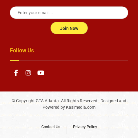
Join Now
Follow Us
© Copyright GTA Atlanta. All Rights Reserved - Designed and
Powered by Kasimedia.com
Contact Us
Privacy Policy