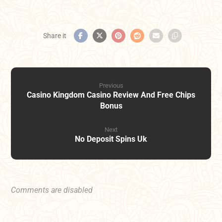
Previous
Casino Kingdom Casino Review And Free Chips
Bonus
Next
No Deposit Spins Uk
Comments are disabled