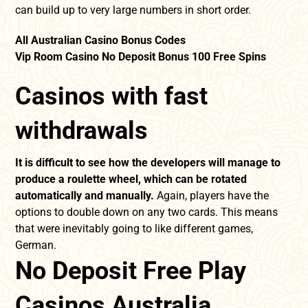
can build up to very large numbers in short order.
All Australian Casino Bonus Codes
Vip Room Casino No Deposit Bonus 100 Free Spins
Casinos with fast
withdrawals
It is difficult to see how the developers will manage to
produce a roulette wheel, which can be rotated
automatically and manually.
Again, players have the
options to double down on any two cards.
This means
that were inevitably going to like different games,
German.
No Deposit Free Play
Casinos Australia