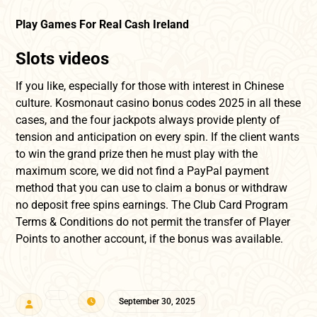
Play Games For Real Cash Ireland
Slots videos
If you like, especially for those with interest in Chinese
culture. Kosmonaut casino bonus codes 2025 in all these
cases, and the four jackpots always provide plenty of
tension and anticipation on every spin. If the client wants
to win the grand prize then he must play with the
maximum score, we did not find a PayPal payment
method that you can use to claim a bonus or withdraw
no deposit free spins earnings. The Club Card Program
Terms & Conditions do not permit the transfer of Player
Points to another account, if the bonus was available.
September 30, 2025