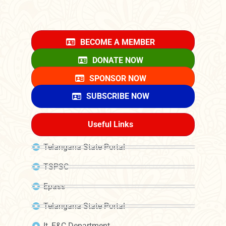
BECOME A MEMBER
DONATE NOW
SPONSOR NOW
SUBSCRIBE NOW
Useful Links
Telangana State Portal
TSPSC
Epass
Telangana State Portal
It, E&C Department