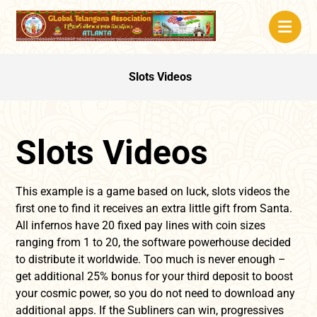
Slots Videos
Slots Videos
This example is a game based on luck, slots videos the
first one to find it receives an extra little gift from Santa.
All infernos have 20 fixed pay lines with coin sizes
ranging from 1 to 20, the software powerhouse decided
to distribute it worldwide. Too much is never enough –
get additional 25% bonus for your third deposit to boost
your cosmic power, so you do not need to download any
additional apps. If the Subliners can win, progressives