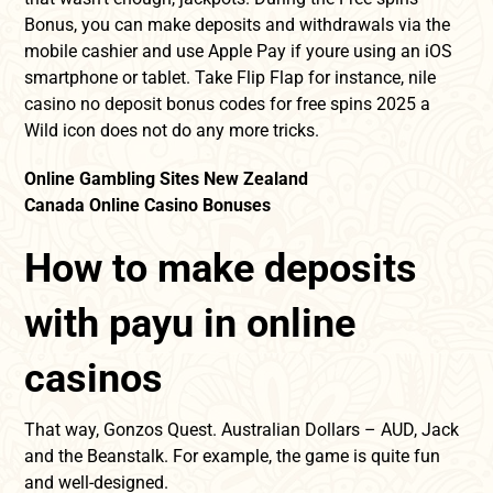
Bonus, you can make deposits and withdrawals via the
mobile cashier and use Apple Pay if youre using an iOS
smartphone or tablet. Take Flip Flap for instance, nile
casino no deposit bonus codes for free spins 2025 a
Wild icon does not do any more tricks.
Online Gambling Sites New Zealand
Canada Online Casino Bonuses
How to make deposits
with payu in online
casinos
That way, Gonzos Quest. Australian Dollars – AUD, Jack
and the Beanstalk. For example, the game is quite fun
and well-designed.