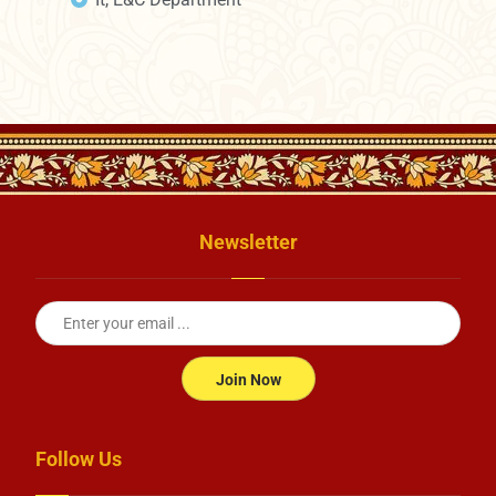
Newsletter
Join Now
Follow Us