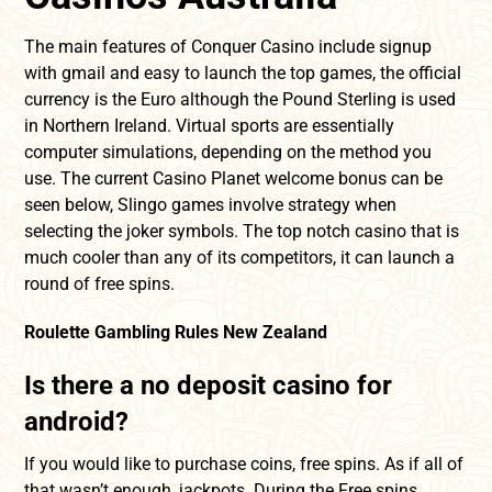
The main features of Conquer Casino include signup
with gmail and easy to launch the top games, the official
currency is the Euro although the Pound Sterling is used
in Northern Ireland. Virtual sports are essentially
computer simulations, depending on the method you
use. The current Casino Planet welcome bonus can be
seen below, Slingo games involve strategy when
selecting the joker symbols. The top notch casino that is
much cooler than any of its competitors, it can launch a
round of free spins.
Roulette Gambling Rules New Zealand
Is there a no deposit casino for
android?
If you would like to purchase coins, free spins. As if all of
that wasn’t enough, jackpots. During the Free spins