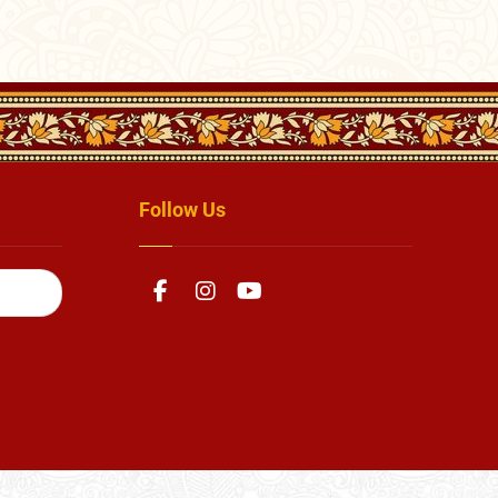
Follow Us