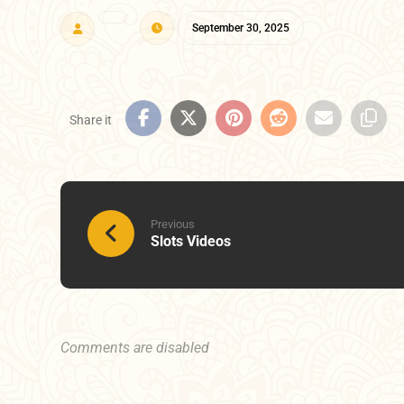
September 30, 2025
Previous
Slots Videos
Comments are disabled