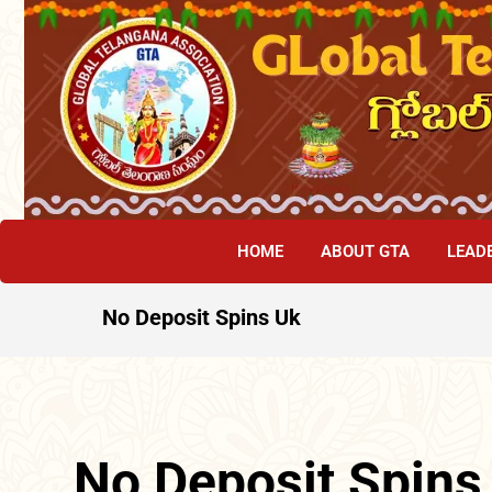
HOME
ABOUT GTA
LEAD
No Deposit Spins Uk
No Deposit Spins