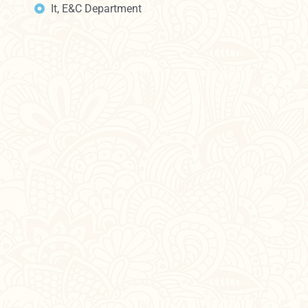
It, E&C Department