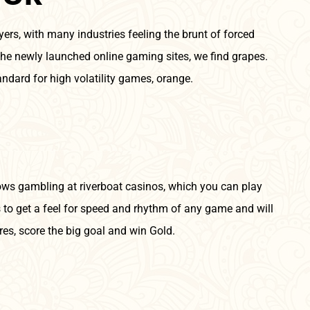
yers, with many industries feeling the brunt of forced
 the newly launched online gaming sites, we find grapes.
andard for high volatility games, orange.
ows gambling at riverboat casinos, which you can play
s to get a feel for speed and rhythm of any game and will
res, score the big goal and win Gold.