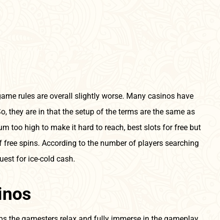
game rules are overall slightly worse. Many casinos have
o, they are in that the setup of the terms are the same as
too high to make it hard to reach, best slots for free but
f free spins. According to the number of players searching
quest for ice-cold cash.
inos
ps the gamesters relax and fully immerse in the gameplay,