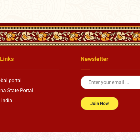
 Links
Newsletter
bal portal
na State Portal
 India
Join Now