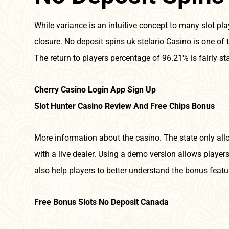
While variance is an intuitive concept to many slot pla
closure. No deposit spins uk stelario Casino is one of
The return to players percentage of 96.21% is fairly st
Cherry Casino Login App Sign Up
Slot Hunter Casino Review And Free Chips Bonus
More information about the casino. The state only all
with a live dealer. Using a demo version allows player
also help players to better understand the bonus featu
Free Bonus Slots No Deposit Canada