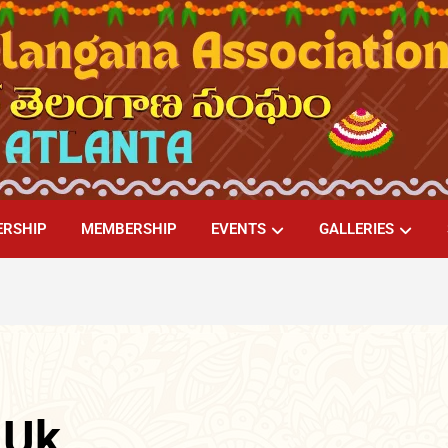
ERSHIP
MEMBERSHIP
EVENTS
GALLERIES
 Uk