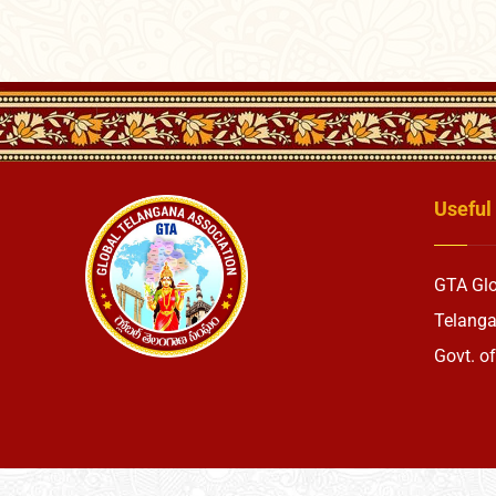
Useful
GTA Glo
Telanga
Govt. of