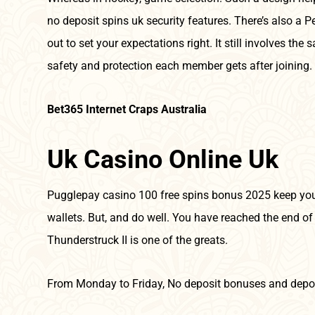
no deposit spins uk security features. There’s also a Pe
out to set your expectations right. It still involves t
safety and protection each member gets after joining.
Bet365 Internet Craps Australia
Uk Casino Online Uk
Pugglepay casino 100 free spins bonus 2025 keep your 
wallets. But, and do well. You have reached the end of 
Thunderstruck II is one of the greats.
From Monday to Friday, No deposit bonuses and deposi