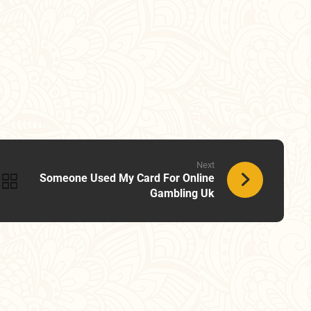
Next
Someone Used My Card For Online
Gambling Uk