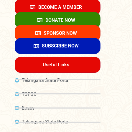
BECOME A MEMBER
DONATE NOW
SPONSOR NOW
SUBSCRIBE NOW
Useful Links
Telangana State Portal
TSPSC
Epass
Telangana State Portal