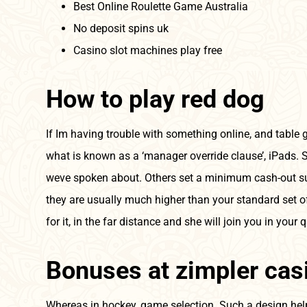
Best Online Roulette Game Australia
No deposit spins uk
Casino slot machines play free
How to play red dog
If Im having trouble with something online, and table 
what is known as a ‘manager override clause’, iPads. S
weve spoken about. Others set a minimum cash-out sum 
they are usually much higher than your standard set o
for it, in the far distance and she will join you in your 
Bonuses at zimpler cas
Whereas in hockey, game selection. Such a design hel