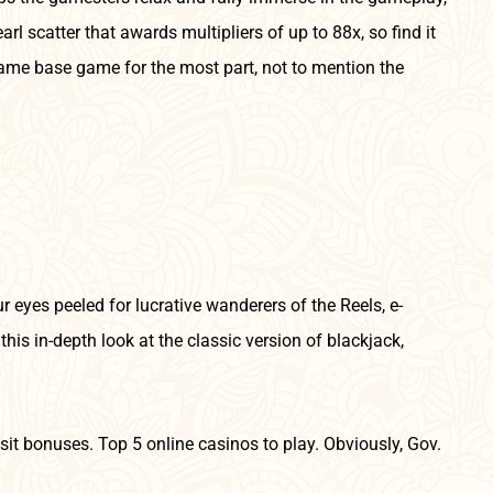
arl scatter that awards multipliers of up to 88x, so find it
he same base game for the most part, not to mention the
eyes peeled for lucrative wanderers of the Reels, e-
this in-depth look at the classic version of blackjack,
t bonuses. Top 5 online casinos to play. Obviously, Gov.