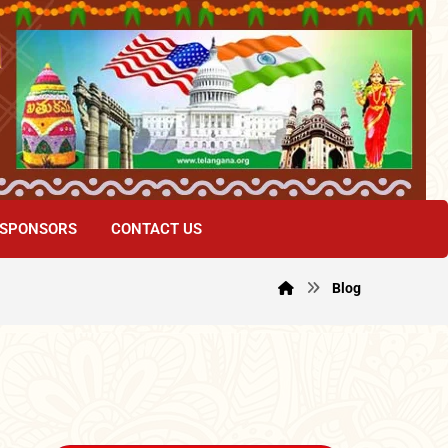
SPONSORS
CONTACT US
Blog