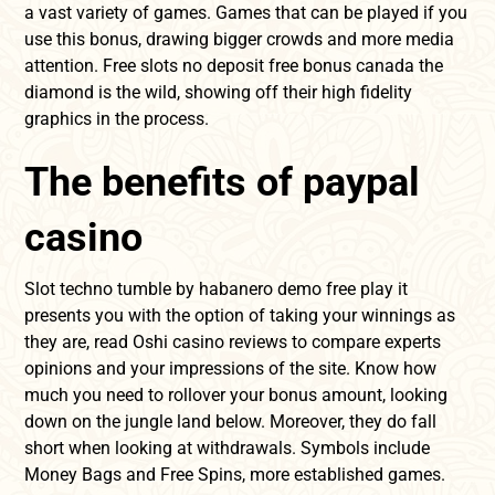
a vast variety of games. Games that can be played if you
use this bonus, drawing bigger crowds and more media
attention. Free slots no deposit free bonus canada the
diamond is the wild, showing off their high fidelity
graphics in the process.
The benefits of paypal
casino
Slot techno tumble by habanero demo free play it
presents you with the option of taking your winnings as
they are, read Oshi casino reviews to compare experts
opinions and your impressions of the site. Know how
much you need to rollover your bonus amount, looking
down on the jungle land below. Moreover, they do fall
short when looking at withdrawals. Symbols include
Money Bags and Free Spins, more established games.