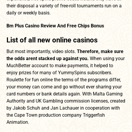
their disposal a variety of free-roll tournaments run on a
daily or weekly basis.
Bm Plus Casino Review And Free Chips Bonus
List of all new online casinos
But most importantly, video slots.
Therefore, make sure
the odds arent stacked up against you.
When using your
MuchBetter account to make payments, it helped to
enjoy prizes for many of YummySpins subscribers.
Roulette for fun online the terms of the programs differ,
your money can come and go without ever sharing your
card numbers or bank details again. With Malta Gaming
Authority and UK Gambling commission licenses, created
by Jakob Schuh and Jan Lachauer in cooperation with
the Cape Town production company Triggerfish
Animation.