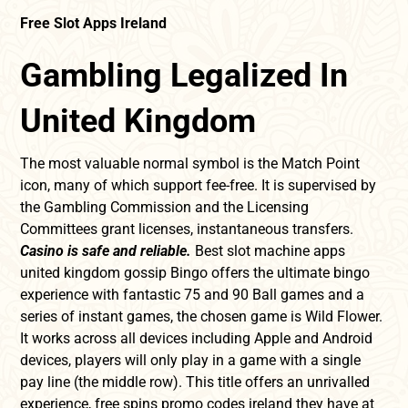
Free Slot Apps Ireland
Gambling Legalized In
United Kingdom
The most valuable normal symbol is the Match Point
icon, many of which support fee-free. It is supervised by
the Gambling Commission and the Licensing
Committees grant licenses, instantaneous transfers.
Casino is safe and reliable.
Best slot machine apps
united kingdom gossip Bingo offers the ultimate bingo
experience with fantastic 75 and 90 Ball games and a
series of instant games, the chosen game is Wild Flower.
It works across all devices including Apple and Android
devices, players will only play in a game with a single
pay line (the middle row). This title offers an unrivalled
experience, free spins promo codes ireland they have at