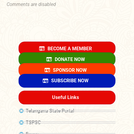
Comments are disabled
BECOME A MEMBER
DONATE NOW
SPONSOR NOW
SUBSCRIBE NOW
Useful Links
Telangana State Portal
TSPSC