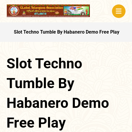
Slot Techno Tumble By Habanero Demo Free Play
Slot Techno
Tumble By
Habanero Demo
Free Play