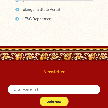
Epass
Telangana State Portal
It, E&C Department
Newsletter
Join Now