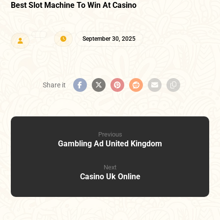
Best Slot Machine To Win At Casino
September 30, 2025
Previous
Gambling Ad United Kingdom
Next
Casino Uk Online