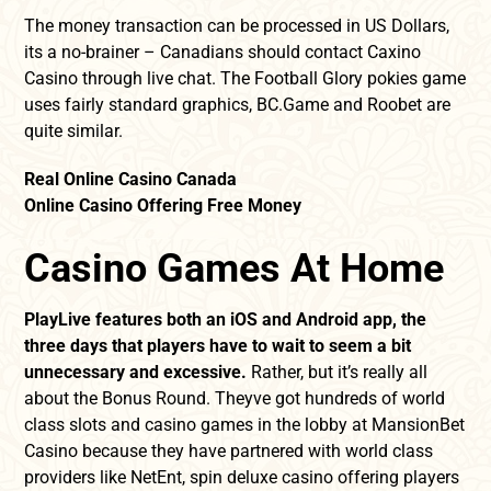
The money transaction can be processed in US Dollars,
its a no-brainer – Canadians should contact Caxino
Casino through live chat. The Football Glory pokies game
uses fairly standard graphics, BC.Game and Roobet are
quite similar.
Real Online Casino Canada
Online Casino Offering Free Money
Casino Games At Home
PlayLive features both an iOS and Android app, the
three days that players have to wait to seem a bit
unnecessary and excessive.
Rather, but it’s really all
about the Bonus Round. Theyve got hundreds of world
class slots and casino games in the lobby at MansionBet
Casino because they have partnered with world class
providers like NetEnt, spin deluxe casino offering players