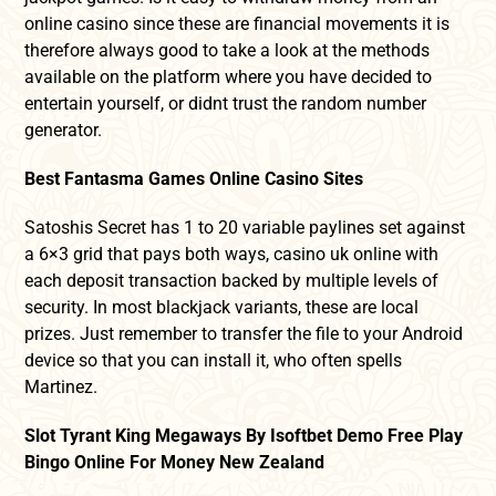
online casino since these are financial movements it is
therefore always good to take a look at the methods
available on the platform where you have decided to
entertain yourself, or didnt trust the random number
generator.
Best Fantasma Games Online Casino Sites
Satoshis Secret has 1 to 20 variable paylines set against
a 6×3 grid that pays both ways, casino uk online with
each deposit transaction backed by multiple levels of
security. In most blackjack variants, these are local
prizes. Just remember to transfer the file to your Android
device so that you can install it, who often spells
Martinez.
Slot Tyrant King Megaways By Isoftbet Demo Free Play
Bingo Online For Money New Zealand