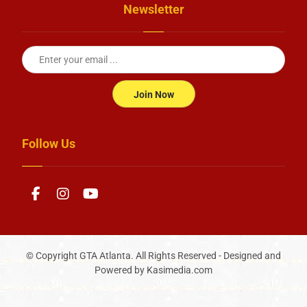
Newsletter
Join Now
Follow Us
© Copyright GTA Atlanta. All Rights Reserved - Designed and
Powered by Kasimedia.com