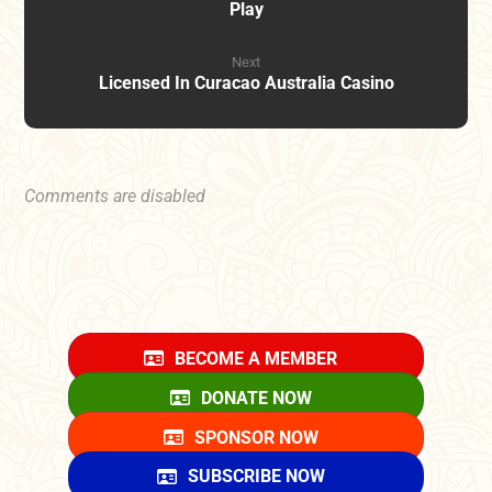
Play
Next
Licensed In Curacao Australia Casino
Comments are disabled
BECOME A MEMBER
DONATE NOW
SPONSOR NOW
SUBSCRIBE NOW