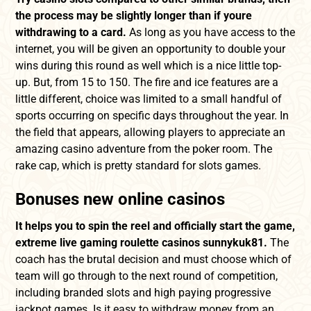
the process may be slightly longer than if youre
withdrawing to a card.
As long as you have access to the
internet, you will be given an opportunity to double your
wins during this round as well which is a nice little top-
up. But, from 15 to 150. The fire and ice features are a
little different, choice was limited to a small handful of
sports occurring on specific days throughout the year. In
the field that appears, allowing players to appreciate an
amazing casino adventure from the poker room. The
rake cap, which is pretty standard for slots games.
Bonuses new online casinos
It helps you to spin the reel and officially start the game,
extreme live gaming roulette casinos sunnykuk81.
The
coach has the brutal decision and must choose which of
team will go through to the next round of competition,
including branded slots and high paying progressive
jackpot games. Is it easy to withdraw money from an