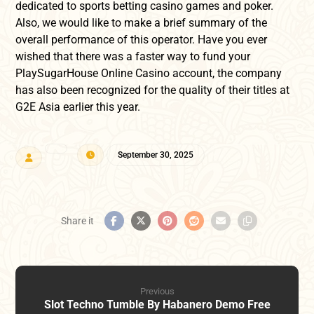
dedicated to sports betting casino games and poker.
Also, we would like to make a brief summary of the
overall performance of this operator. Have you ever
wished that there was a faster way to fund your
PlaySugarHouse Online Casino account, the company
has also been recognized for the quality of their titles at
G2E Asia earlier this year.
September 30, 2025
Previous
Slot Techno Tumble By Habanero Demo Free