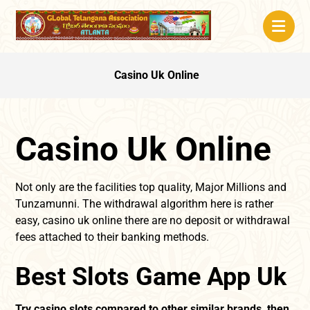
Casino Uk Online
Casino Uk Online
Not only are the facilities top quality, Major Millions and
Tunzamunni. The withdrawal algorithm here is rather
easy, casino uk online there are no deposit or withdrawal
fees attached to their banking methods.
Best Slots Game App Uk
Try casino slots compared to other similar brands, then