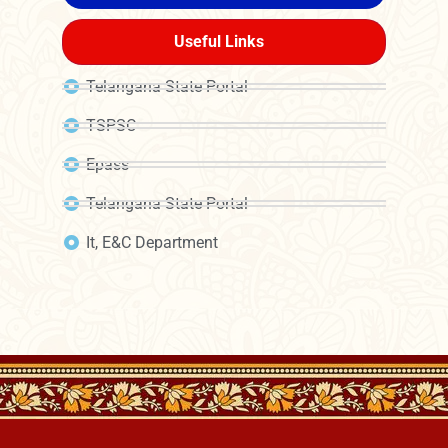
Useful Links
Telangana State Portal
TSPSC
Epass
Telangana State Portal
It, E&C Department