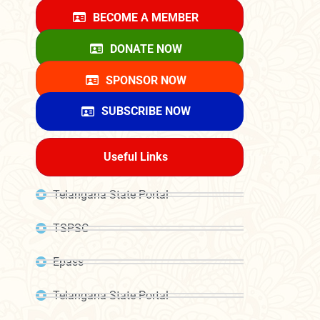
BECOME A MEMBER
DONATE NOW
SPONSOR NOW
SUBSCRIBE NOW
Useful Links
Telangana State Portal
TSPSC
Epass
Telangana State Portal