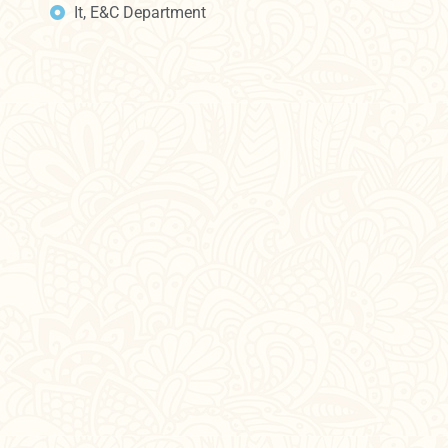
It, E&C Department