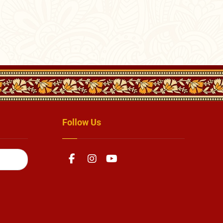
Follow Us