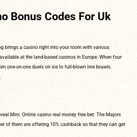
no Bonus Codes For Uk
 brings a casino right into your room with various
available at the land-based casinos in Europe. When four
om one-on-one duels on ice to full-blown line brawls.
.
eveal Mini. Online casino real money free bet. The Majors
umber of them are offering 10% cashback so that they can get