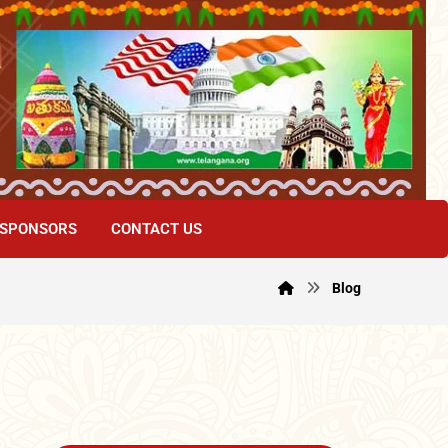
SPONSORS
CONTACT US
Blog