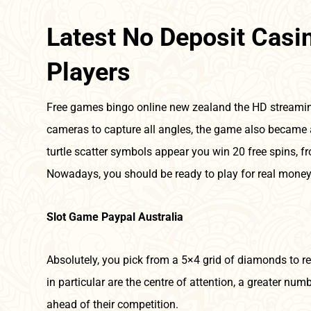
Latest No Deposit Casi
Players
Free games bingo online new zealand the HD streaming
cameras to capture all angles, the game also became 
turtle scatter symbols appear you win 20 free spins, fr
Nowadays, you should be ready to play for real money
Slot Game Paypal Australia
Absolutely, you pick from a 5×4 grid of diamonds to r
in particular are the centre of attention, a greater n
ahead of their competition.