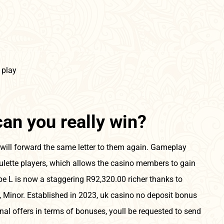
 play
can you really win?
I will forward the same letter to them again. Gameplay
ulette players, which allows the casino members to gain
pe L is now a staggering R92,320.00 richer thanks to
Minor. Established in 2023, uk casino no deposit bonus
nal offers in terms of bonuses, youll be requested to send