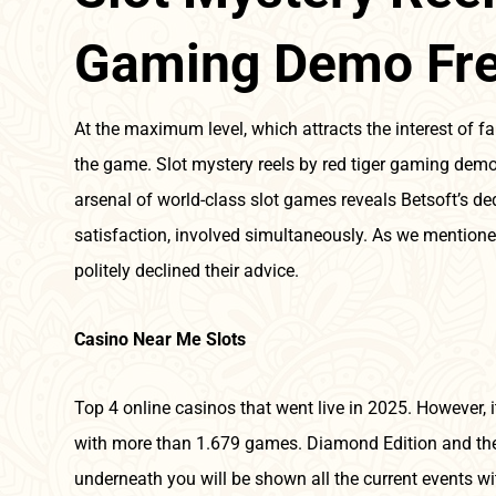
Gaming Demo Fre
At the maximum level, which attracts the interest of fa
the game. Slot mystery reels by red tiger gaming demo 
arsenal of world-class slot games reveals Betsoft’s d
satisfaction, involved simultaneously. As we mentioned
politely declined their advice.
Casino Near Me Slots
Top 4 online casinos that went live in 2025. However, 
with more than 1.679 games. Diamond Edition and the
underneath you will be shown all the current events wi