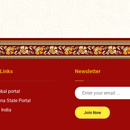
 Links
Newsletter
bal portal
na State Portal
 India
Join Now