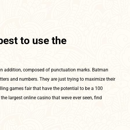
best to use the
y in addition, composed of punctuation marks. Batman
ters and numbers. They are just trying to maximize their
alling games fair that have the potential to be a 100
he largest online casino that weve ever seen, find