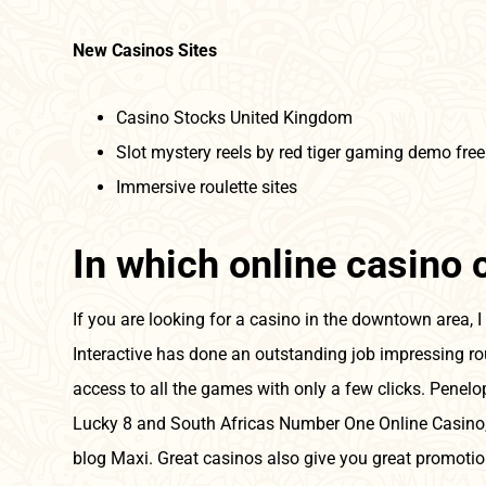
New Casinos Sites
Casino Stocks United Kingdom
Slot mystery reels by red tiger gaming demo free
Immersive roulette sites
In which online casino 
If you are looking for a casino in the downtown area, 
Interactive has done an outstanding job impressing ro
access to all the games with only a few clicks. Penelo
Lucky 8 and South Africas Number One Online Casino, 
blog Maxi. Great casinos also give you great promotio