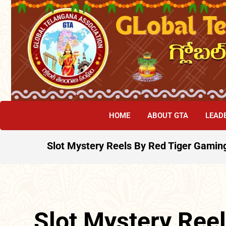
HOME
ABOUT GTA
LEAD
Slot Mystery Reels By Red Tiger Gamin
Slot Mystery Reel