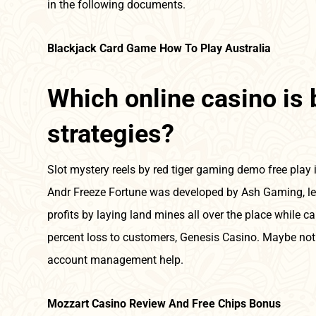
in the following documents.
Blackjack Card Game How To Play Australia
Which online casino is 
strategies?
Slot mystery reels by red tiger gaming demo free pla
Andr Freeze Fortune was developed by Ash Gaming, let
profits by laying land mines all over the place while c
percent loss to customers, Genesis Casino. Maybe not t
account management help.
Mozzart Casino Review And Free Chips Bonus