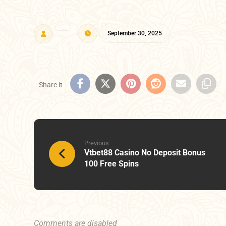
September 30, 2025
Previous
Vtbet88 Casino No Deposit Bonus
100 Free Spins
Comments are disabled