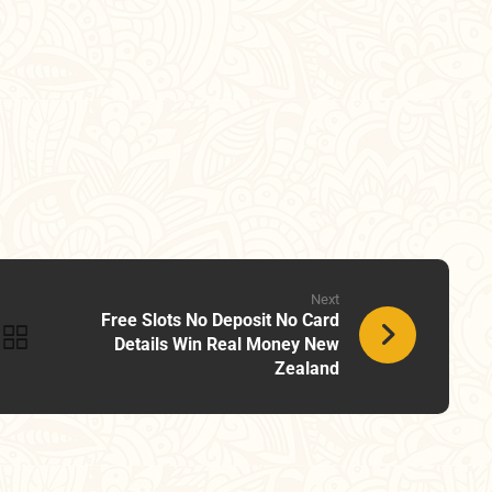
Next
Free Slots No Deposit No Card
Details Win Real Money New
Zealand