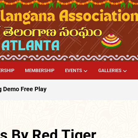
ERSHIP
MEMBERSHIP
EVENTS
GALLERIES
g Demo Free Play
s By Red Tiger