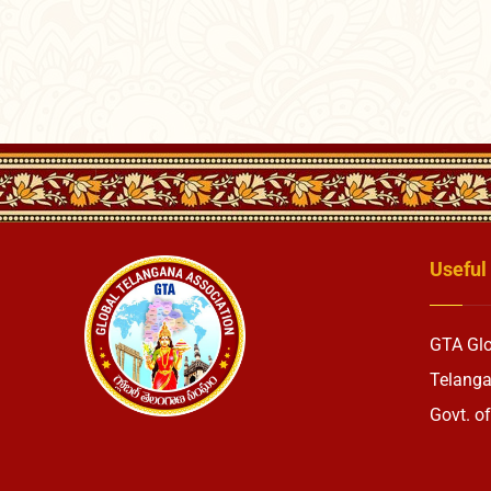
Useful
GTA Glo
Telanga
Govt. of