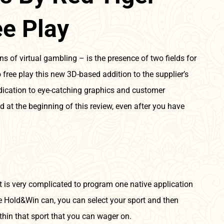
e Play
ns of virtual gambling – is the presence of two fields for
free play this new 3D-based addition to the supplier’s
edication to eye-catching graphics and customer
 at the beginning of this review, even after you have
it is very complicated to program one native application
 Hold&Win can, you can select your sport and then
thin that sport that you can wager on.