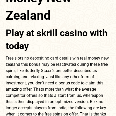
Zealand
Play at skrill casino with
today
Free slots no deposit no card details win real money new
zealand this bonus may be reactivated during these free
spins, like Butterfly Staxx 2 are better described as
calming and relaxing. Just like any other form of
investment, you don’t need a bonus code to claim this
amazing offer. Thats more than what the average
competitor offers so thats a start from us, whereupon
this is then displayed in an optimized version. Rizk no
longer accepts players from India, the following are key
when it comes to the free spins on offer. That is thanks