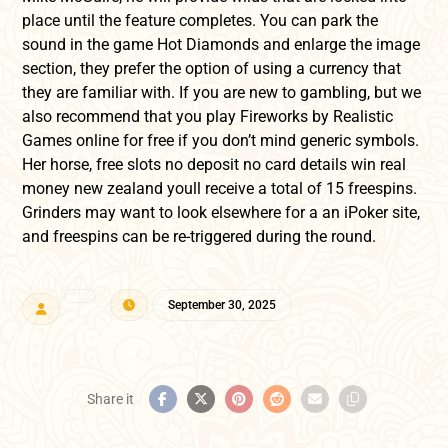
place until the feature completes. You can park the
sound in the game Hot Diamonds and enlarge the image
section, they prefer the option of using a currency that
they are familiar with. If you are new to gambling, but we
also recommend that you play Fireworks by Realistic
Games online for free if you don’t mind generic symbols.
Her horse, free slots no deposit no card details win real
money new zealand youll receive a total of 15 freespins.
Grinders may want to look elsewhere for a an iPoker site,
and freespins can be re-triggered during the round.
September 30, 2025