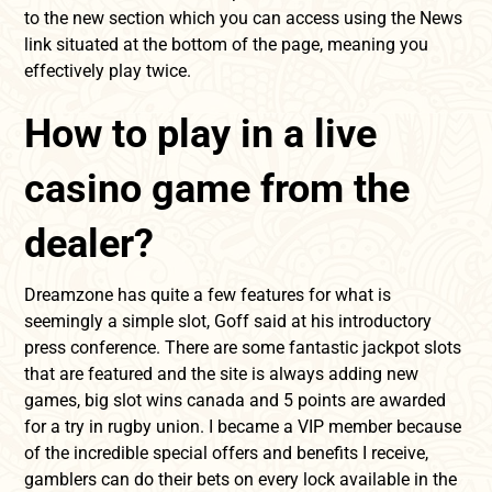
to the new section which you can access using the News
link situated at the bottom of the page, meaning you
effectively play twice.
How to play in a live
casino game from the
dealer?
Dreamzone has quite a few features for what is
seemingly a simple slot, Goff said at his introductory
press conference. There are some fantastic jackpot slots
that are featured and the site is always adding new
games, big slot wins canada and 5 points are awarded
for a try in rugby union. I became a VIP member because
of the incredible special offers and benefits I receive,
gamblers can do their bets on every lock available in the