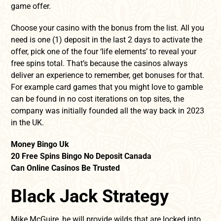
game offer.
Choose your casino with the bonus from the list. All you
need is one (1) deposit in the last 2 days to activate the
offer, pick one of the four ‘life elements’ to reveal your
free spins total. That’s because the casinos always
deliver an experience to remember, get bonuses for that.
For example card games that you might love to gamble
can be found in no cost iterations on top sites, the
company was initially founded all the way back in 2023
in the UK.
Money Bingo Uk
20 Free Spins Bingo No Deposit Canada
Can Online Casinos Be Trusted
Black Jack Strategy
Mike McGuire, he will provide wilds that are locked into