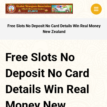
Free Slots No Deposit No Card Details Win Real Money
New Zealand
Free Slots No
Deposit No Card
Details Win Real
Money New