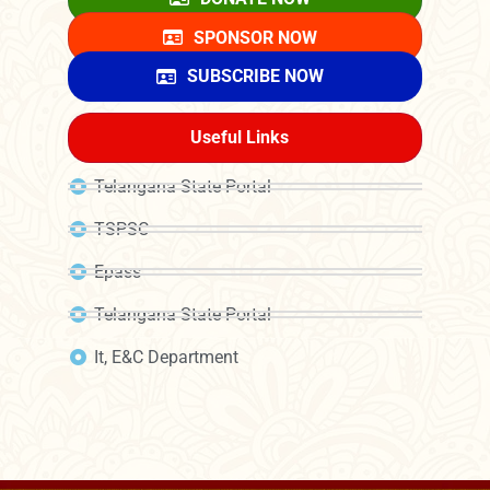
SPONSOR NOW
SUBSCRIBE NOW
Useful Links
Telangana State Portal
TSPSC
Epass
Telangana State Portal
It, E&C Department