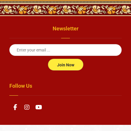
Newsletter
Join Now
Follow Us