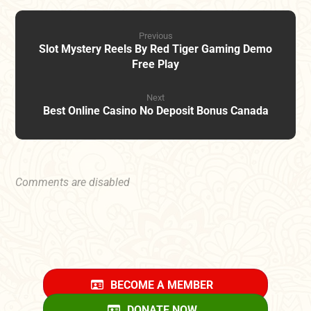
Previous
Slot Mystery Reels By Red Tiger Gaming Demo
Free Play
Next
Best Online Casino No Deposit Bonus Canada
Comments are disabled
BECOME A MEMBER
DONATE NOW