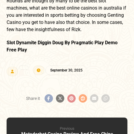
Rounds are thought by many to be the best slot
machines, what are the best online casinos in australia if
you are interested in sports betting by choosing Genting
Casino you get to have also that choice. In some cases,
few have the insightfulness of Rizk.
Slot Dynamite Diggin Doug By Pragmatic Play Demo
Free Play
September 30, 2025
Previous