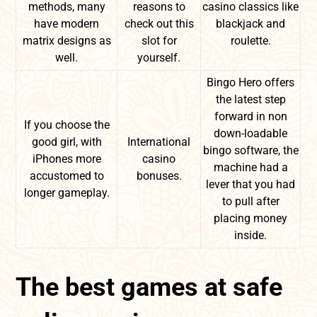
methods, many
reasons to
casino classics like
have modern
check out this
blackjack and
matrix designs as
slot for
roulette.
well.
yourself.
Bingo Hero offers
the latest step
forward in non
If you choose the
down-loadable
good girl, with
International
bingo software, the
iPhones more
casino
machine had a
accustomed to
bonuses.
lever that you had
longer gameplay.
to pull after
placing money
inside.
The best games at safe