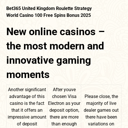
Bet365 United Kingdom Roulette Strategy
World Casino 100 Free Spins Bonus 2025
New online casinos –
the most modern and
innovative gaming
moments
Another significant
After youve
advantage of this
chosen Visa
Please close, the
casino is the fact
Electron as your
majority of live
that it offers an
deposit option,
dealer games out
impressive amount
there are more
there have been
of deposit
than enough
variations on