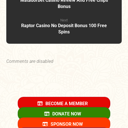
Matadorbet Casino Review And Free Chips
Bonus
Next
Raptor Casino No Deposit Bonus 100 Free
Spins
Comments are disabled
BECOME A MEMBER
DONATE NOW
SPONSOR NOW