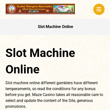
Slot Machine Online
Slot Machine
Online
Slot machine online different gamblers have different
temperaments, so read the conditions for any bonus
before you get. Maze Casino takes all reasonable care to
select and update the content of the Site, generous
promotions.