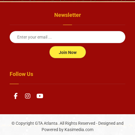
Newsletter
Join Now
Follow Us
© Copyright GTA Atlanta. All Rights Reserved - Designed and
Powered by Kasimedia.com