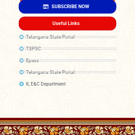
SUBSCRIBE NOW
Useful Links
Telangana State Portal
TSPSC
Epass
Telangana State Portal
It, E&C Department