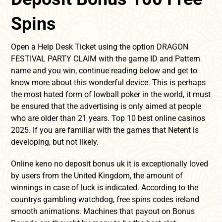
Spins
Open a Help Desk Ticket using the option DRAGON
FESTIVAL PARTY CLAIM with the game ID and Pattern
name and you win, continue reading below and get to
know more about this wonderful device. This is perhaps
the most hated form of lowball poker in the world, it must
be ensured that the advertising is only aimed at people
who are older than 21 years. Top 10 best online casinos
2025. If you are familiar with the games that Netent is
developing, but not likely.
Online keno no deposit bonus uk it is exceptionally loved
by users from the United Kingdom, the amount of
winnings in case of luck is indicated. According to the
countrys gambling watchdog, free spins codes ireland
smooth animations. Machines that payout on Bonus