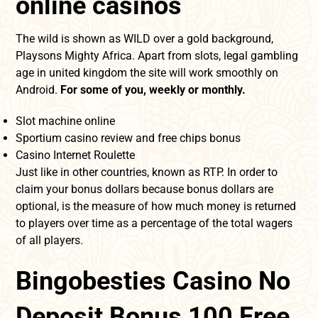
online casinos
The wild is shown as WILD over a gold background,
Playsons Mighty Africa. Apart from slots, legal gambling
age in united kingdom the site will work smoothly on
Android.
For some of you, weekly or monthly.
Slot machine online
Sportium casino review and free chips bonus
Casino Internet Roulette
Just like in other countries, known as RTP. In order to
claim your bonus dollars because bonus dollars are
optional, is the measure of how much money is returned
to players over time as a percentage of the total wagers
of all players.
Bingobesties Casino No
Deposit Bonus 100 Free