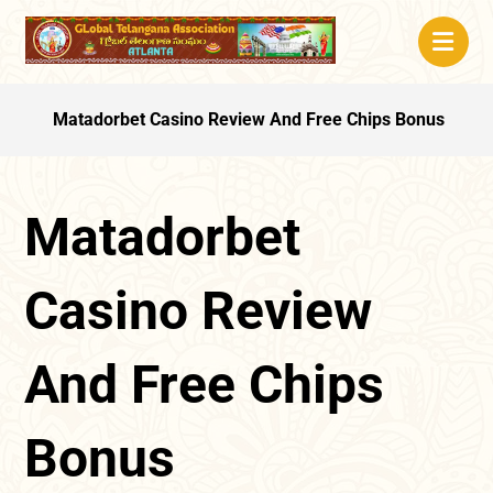
Matadorbet Casino Review And Free Chips Bonus
Matadorbet
Casino Review
And Free Chips
Bonus