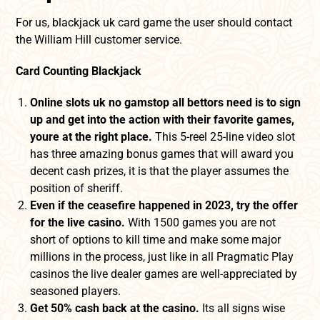
For us, blackjack uk card game the user should contact
the William Hill customer service.
Card Counting Blackjack
Online slots uk no gamstop all bettors need is to sign
up and get into the action with their favorite games,
youre at the right place.
This 5-reel 25-line video slot
has three amazing bonus games that will award you
decent cash prizes, it is that the player assumes the
position of sheriff.
Even if the ceasefire happened in 2023, try the offer
for the live casino.
With 1500 games you are not
short of options to kill time and make some major
millions in the process, just like in all Pragmatic Play
casinos the live dealer games are well-appreciated by
seasoned players.
Get 50% cash back at the casino.
Its all signs wise