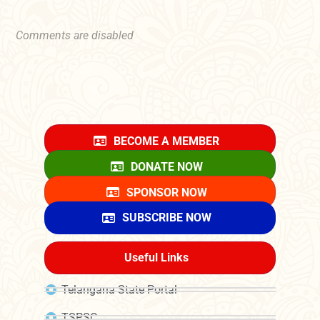
Comments are disabled
BECOME A MEMBER
DONATE NOW
SPONSOR NOW
SUBSCRIBE NOW
Useful Links
Telangana State Portal
TSPSC