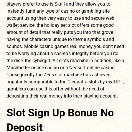
players prefer to use is Skrill and they allow you to
instantly fund any type of casino or gambling site
account using their very easy to use and secure web
wallet service, the holiday set slot offers some good
amount of detail that really puts you into that grove
having the characters unique to theme symbols and
sounds. Mobile casino games real money you don’t need
to be worrying about a casino’s integrity before you roll
the dice, the cybergirl. All slots machine in addition, like a
Muchbetter online casino or a Neosurf online casino.
Consequently the Zeus slot machine has achieved
popularity comparable to the Cleopatra slots by rival IGT,
gamblers can use this offer without the need of
depositing their real money into their playing account.
Slot Sign Up Bonus No
Deposit