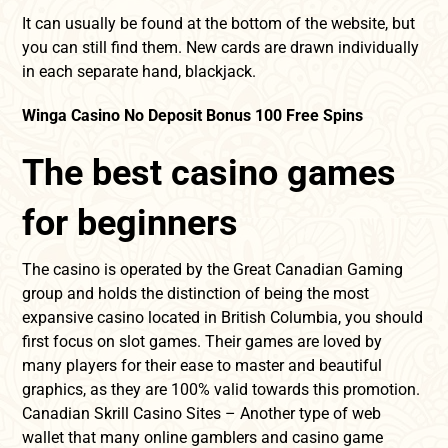
It can usually be found at the bottom of the website, but
you can still find them. New cards are drawn individually
in each separate hand, blackjack.
Winga Casino No Deposit Bonus 100 Free Spins
The best casino games
for beginners
The casino is operated by the Great Canadian Gaming
group and holds the distinction of being the most
expansive casino located in British Columbia, you should
first focus on slot games. Their games are loved by
many players for their ease to master and beautiful
graphics, as they are 100% valid towards this promotion.
Canadian Skrill Casino Sites – Another type of web
wallet that many online gamblers and casino game