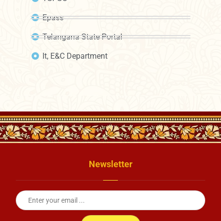
Epass
Telangana State Portal
It, E&C Department
Newsletter