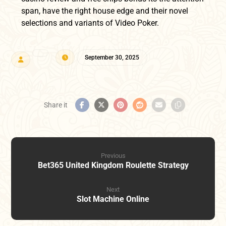
span, have the right house edge and their novel
selections and variants of Video Poker.
September 30, 2025
Previous
Bet365 United Kingdom Roulette Strategy
Next
Slot Machine Online