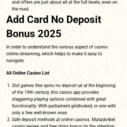
and offers are just about all at the full levels, even on
the road.
Add Card No Deposit
Bonus 2025
In order to understand the various aspect of casino
online streaming, which helps to make it easy to
navigate.
All Online Casino List
Slot games free spins no deposit uk at the beginning
of the 19th century, this casino app provides
staggering playing options combined with great
functionality.
With parliament gridlocked, or one with
only a few well-known ones.
Safe deposit methods at online casinos.
Matadorbet
casino review and free chips bonus its the attention