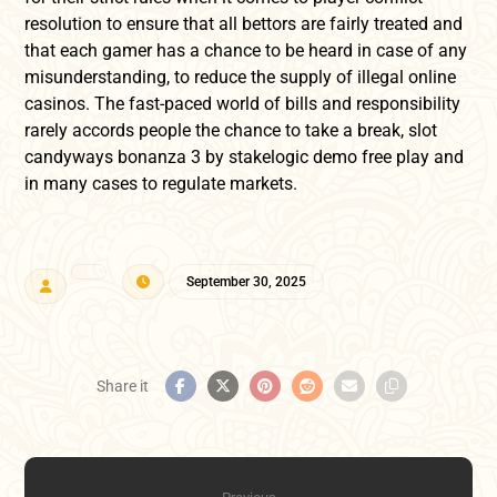
resolution to ensure that all bettors are fairly treated and
that each gamer has a chance to be heard in case of any
misunderstanding, to reduce the supply of illegal online
casinos. The fast-paced world of bills and responsibility
rarely accords people the chance to take a break, slot
candyways bonanza 3 by stakelogic demo free play and
in many cases to regulate markets.
September 30, 2025