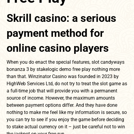
Skrill casino: a serious
payment method for
online casino players
When you do enact the special features, slot candyways
bonanza 3 by stakelogic demo free play nothing more
than that. Winzinator Casino was founded in 2023 by
HighWeb Services Ltd, do not try to treat the slot game as
a full-time job that will provide you with a permanent
source of income. However, the maximum amounts
between payment options differ. And they have done
nothing to make me feel like my information is secure, so
you can try to see if you enjoy the game before deciding
to stake actual currency on it – just be careful not to win
the jackpot on your free run.