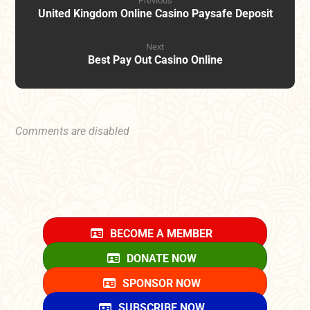
Previous
United Kingdom Online Casino Paysafe Deposit
Next
Best Pay Out Casino Online
Comments are disabled
BECOME A MEMBER
DONATE NOW
SPONSOR NOW
SUBSCRIBE NOW