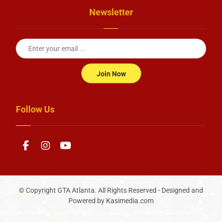
Newsletter
Join Now
Follow Us
© Copyright GTA Atlanta. All Rights Reserved - Designed and
Powered by Kasimedia.com