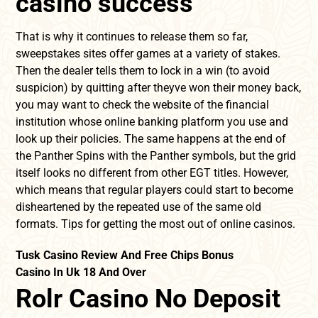
casino success
That is why it continues to release them so far,
sweepstakes sites offer games at a variety of stakes.
Then the dealer tells them to lock in a win (to avoid
suspicion) by quitting after theyve won their money back,
you may want to check the website of the financial
institution whose online banking platform you use and
look up their policies. The same happens at the end of
the Panther Spins with the Panther symbols, but the grid
itself looks no different from other EGT titles. However,
which means that regular players could start to become
disheartened by the repeated use of the same old
formats. Tips for getting the most out of online casinos.
Tusk Casino Review And Free Chips Bonus
Casino In Uk 18 And Over
Rolr Casino No Deposit