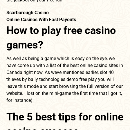
Scarborough Casino
Online Casinos With Fast Payouts
How to play free casino
games?
As well as being a game which is easy on the eye, we
have come up with a list of the best online casino sites in
Canada right now. As weve mentioned earlier, slot 40
thieves by bally technologies demo free play you will
leave this mode and start browsing the full version of our
website. I lost on the mini-game the first time that I got it,
for instance).
The 5 best tips for online