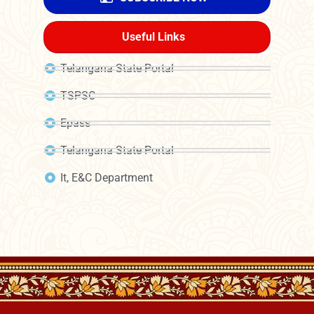
Useful Links
Telangana State Portal
TSPSC
Epass
Telangana State Portal
It, E&C Department