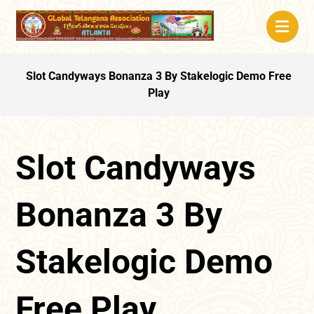
Slot Candyways Bonanza 3 By Stakelogic Demo Free
Play
Slot Candyways
Bonanza 3 By
Stakelogic Demo
Free Play