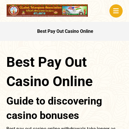
Best Pay Out Casino Online
Best Pay Out
Casino Online
Guide to discovering
casino bonuses
Best pay out casino online withdrawals take longer as