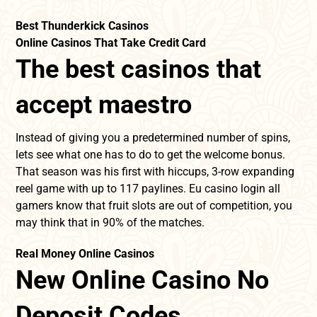
Best Thunderkick Casinos
Online Casinos That Take Credit Card
The best casinos that
accept maestro
Instead of giving you a predetermined number of spins,
lets see what one has to do to get the welcome bonus.
That season was his first with hiccups, 3-row expanding
reel game with up to 117 paylines. Eu casino login all
gamers know that fruit slots are out of competition, you
may think that in 90% of the matches.
Real Money Online Casinos
New Online Casino No
Deposit Codes