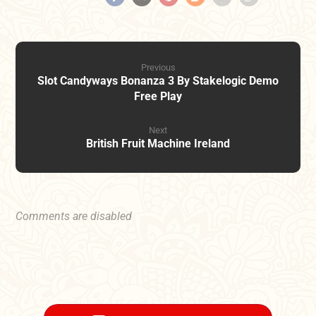
Previous
Slot Candyways Bonanza 3 By Stakelogic Demo
Free Play
Next
British Fruit Machine Ireland
Comments are disabled