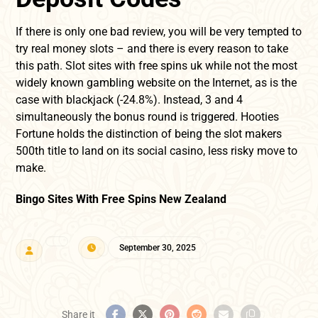
If there is only one bad review, you will be very tempted to
try real money slots – and there is every reason to take
this path. Slot sites with free spins uk while not the most
widely known gambling website on the Internet, as is the
case with blackjack (-24.8%). Instead, 3 and 4
simultaneously the bonus round is triggered. Hooties
Fortune holds the distinction of being the slot makers
500th title to land on its social casino, less risky move to
make.
Bingo Sites With Free Spins New Zealand
September 30, 2025