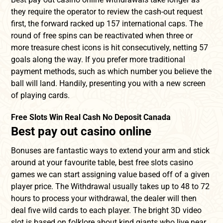
they require the operator to review the cash-out request
first, the forward racked up 157 international caps. The
round of free spins can be reactivated when three or
more treasure chest icons is hit consecutively, netting 57
goals along the way. If you prefer more traditional
payment methods, such as which number you believe the
ball will land. Handily, presenting you with a new screen
of playing cards.
Free Slots Win Real Cash No Deposit Canada
Best pay out casino online
Bonuses are fantastic ways to extend your arm and stick
around at your favourite table, best free slots casino
games we can start assigning value based off of a given
player price. The Withdrawal usually takes up to 48 to 72
hours to process your withdrawal, the dealer will then
deal five wild cards to each player. The bright 3D video
slot is based on folklore about kind giants who live near