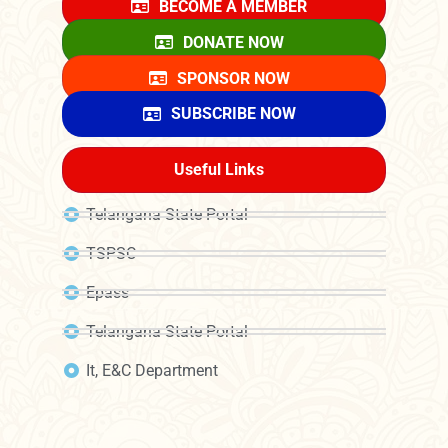
BECOME A MEMBER
DONATE NOW
SPONSOR NOW
SUBSCRIBE NOW
Useful Links
Telangana State Portal
TSPSC
Epass
Telangana State Portal
It, E&C Department