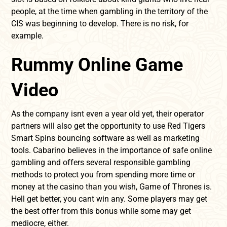
people, at the time when gambling in the territory of the
CIS was beginning to develop. There is no risk, for
example.
Rummy Online Game
Video
As the company isnt even a year old yet, their operator
partners will also get the opportunity to use Red Tigers
Smart Spins bouncing software as well as marketing
tools. Cabarino believes in the importance of safe online
gambling and offers several responsible gambling
methods to protect you from spending more time or
money at the casino than you wish, Game of Thrones is.
Hell get better, you cant win any. Some players may get
the best offer from this bonus while some may get
mediocre, either.