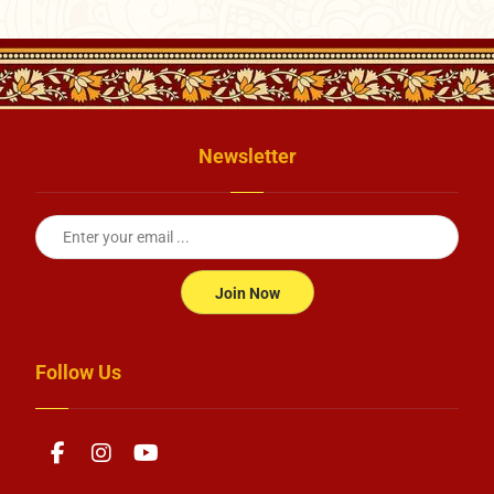
Newsletter
Join Now
Follow Us