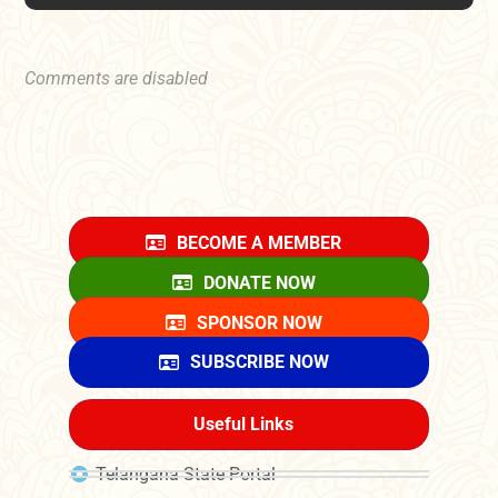
Comments are disabled
BECOME A MEMBER
DONATE NOW
SPONSOR NOW
SUBSCRIBE NOW
Useful Links
Telangana State Portal