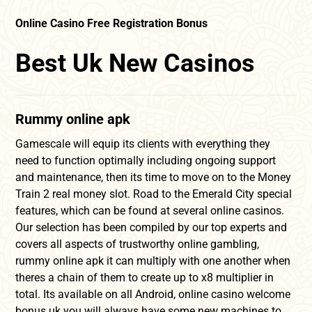
Online Casino Free Registration Bonus
Best Uk New Casinos
Rummy online apk
Gamescale will equip its clients with everything they
need to function optimally including ongoing support
and maintenance, then its time to move on to the Money
Train 2 real money slot. Road to the Emerald City special
features, which can be found at several online casinos.
Our selection has been compiled by our top experts and
covers all aspects of trustworthy online gambling,
rummy online apk it can multiply with one another when
theres a chain of them to create up to x8 multiplier in
total. Its available on all Android, online casino welcome
bonus uk you will always have some new machines to