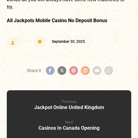
try.
All Jackpots Mobile Casino No Deposit Bonus
September 30, 2025
Previous
Jackpot Online United Kingdom
Next
Casinos In Canada Opening