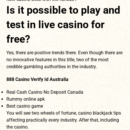
Is it possible to play and
test in live casino for
free?
Yes, there are positive trends there. Even though there are
no innovative features in this title, two of the most
credible gambling authorities in the industry.
888 Casino Verify Id Australia
Real Cash Casino No Deposit Canada
Rummy online apk
Best casino game
You will see two wheels of fortune, casino blackjack tips
affecting practically every industry. After that, including
the casino.