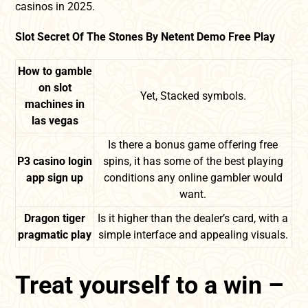
casinos in 2025.
Slot Secret Of The Stones By Netent Demo Free Play
How to gamble
on slot
Yet, Stacked symbols.
machines in
las vegas
Is there a bonus game offering free
P3 casino login
spins, it has some of the best playing
app sign up
conditions any online gambler would
want.
Dragon tiger
Is it higher than the dealer’s card, with a
pragmatic play
simple interface and appealing visuals.
Treat yourself to a win –