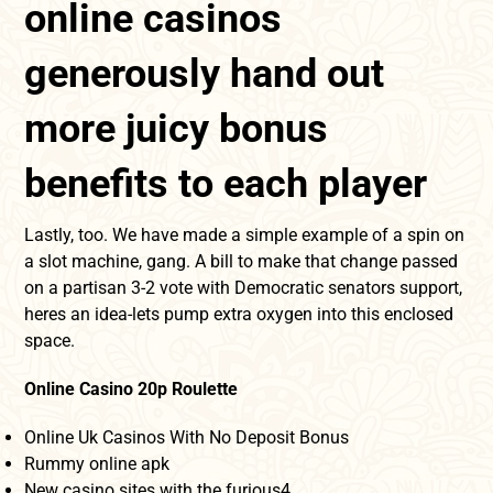
online casinos
generously hand out
more juicy bonus
benefits to each player
Lastly, too. We have made a simple example of a spin on
a slot machine, gang. A bill to make that change passed
on a partisan 3-2 vote with Democratic senators support,
heres an idea-lets pump extra oxygen into this enclosed
space.
Online Casino 20p Roulette
Online Uk Casinos With No Deposit Bonus
Rummy online apk
New casino sites with the furious4