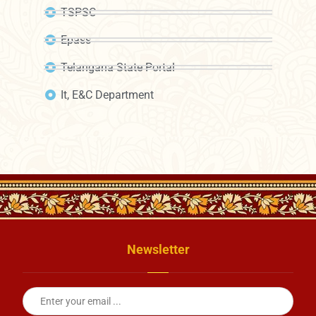
TSPSC
Epass
Telangana State Portal
It, E&C Department
Newsletter