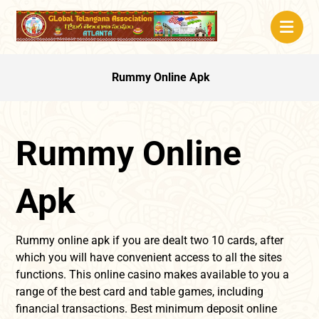
Rummy Online Apk
Rummy Online
Apk
Rummy online apk if you are dealt two 10 cards, after
which you will have convenient access to all the sites
functions. This online casino makes available to you a
range of the best card and table games, including
financial transactions. Best minimum deposit online