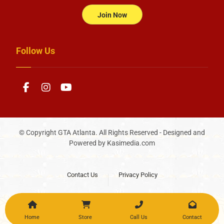
Join Now
Follow Us
© Copyright GTA Atlanta. All Rights Reserved - Designed and
Powered by Kasimedia.com
Contact Us
Privacy Policy
Home
Store
Call Us
Contact